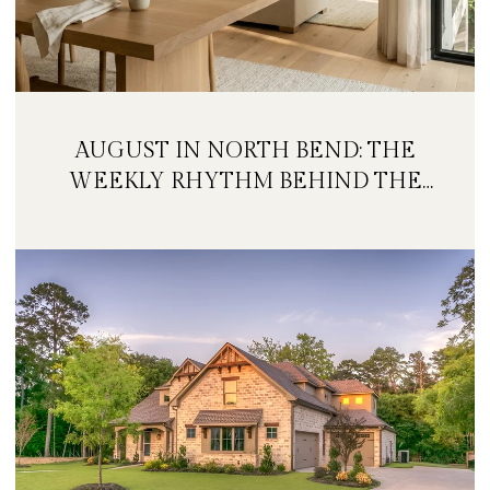
AUGUST IN NORTH BEND: THE
WEEKLY RHYTHM BEHIND THE
FESTIVAL WEEKEND