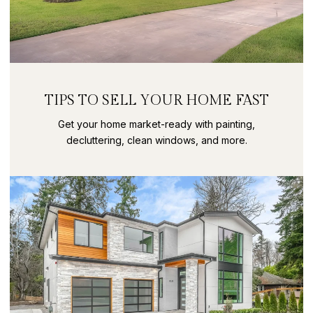
TIPS TO SELL YOUR HOME FAST
Get your home market-ready with painting,
decluttering, clean windows, and more.