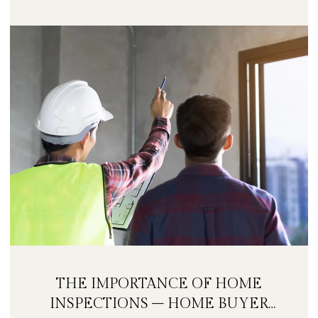
THE IMPORTANCE OF HOME
INSPECTIONS – HOME BUYER