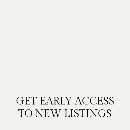
GET EARLY ACCESS
TO NEW LISTINGS