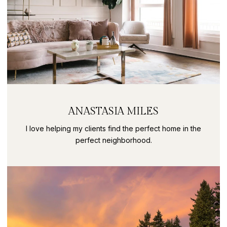
ANASTASIA MILES
I love helping my clients find the perfect home in the
perfect neighborhood.