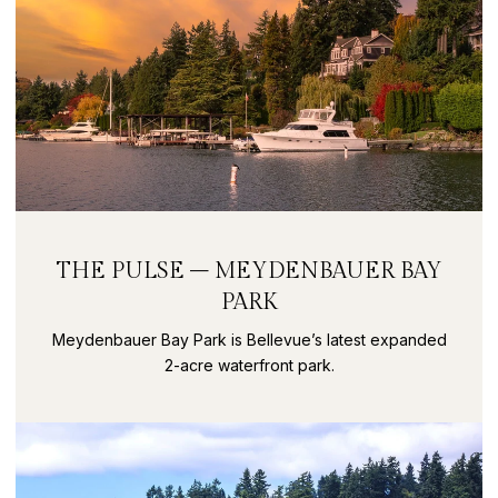
THE PULSE – MEYDENBAUER BAY
PARK
Meydenbauer Bay Park is Bellevue’s latest expanded
2-acre waterfront park.