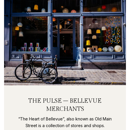
THE PULSE – BELLEVUE
MERCHANTS
“The Heart of Bellevue”, also known as Old Main
Street is a collection of stores and shops.