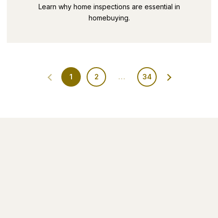
SECRETS PART 9
Learn why home inspections are essential in
homebuying.
1
2
…
34