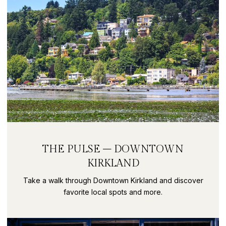
THE PULSE – DOWNTOWN
KIRKLAND
Take a walk through Downtown Kirkland and discover
favorite local spots and more.