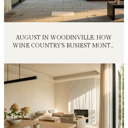
AUGUST IN WOODINVILLE: HOW
WINE COUNTRY'S BUSIEST MONTH
IS QUIETLY GETTING BIGGER