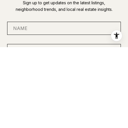
Sign up to get updates on the latest listings,
neighborhood trends, and local real estate insights.
SUBMIT
I agree to be contacted by Anastasia Miles via call, email, and
text for real estate services. To opt out, you can reply 'stop' at
any time or reply 'help' for assistance. You can also click the
unsubscribe link in the emails. Message and data rates may
apply. Message frequency may vary.
Privacy Policy
.