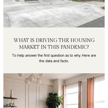
WHAT IS DRIVING THE HOUSING
MARKET IN THIS PANDEMIC?
To help answer the first question as to why. Here are
the data and facts.