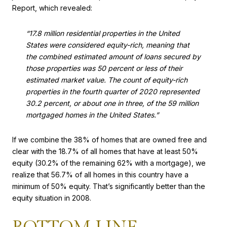
Report, which revealed:
“17.8 million residential properties in the United
States were considered equity-rich, meaning that
the combined estimated amount of loans secured by
those properties was 50 percent or less of their
estimated market value. The count of equity-rich
properties in the fourth quarter of 2020 represented
30.2 percent, or about one in three, of the 59 million
mortgaged homes in the United States.”
If we combine the 38% of homes that are owned free and
clear with the 18.7% of all homes that have at least 50%
equity (30.2% of the remaining 62% with a mortgage), we
realize that 56.7% of all homes in this country have a
minimum of 50% equity. That’s significantly better than the
equity situation in 2008.