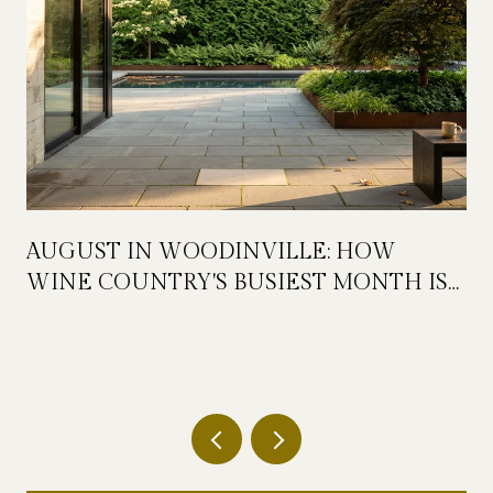
AUGUST IN WOODINVILLE: HOW
WINE COUNTRY'S BUSIEST MONTH IS
QUIETLY GETTING BIGGER