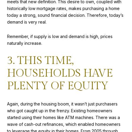
meets that new definition. This desire to own, coupled with
historically low mortgage rates, makes purchasing a home
today a strong, sound financial decision. Therefore, today’s
demand is very real.
Remember, if supply is low and demand is high, prices
naturally increase.
3. THIS TIME,
HOUSEHOLDS HAVE
PLENTY OF EQUITY
Again, during the housing boom, it wasn’t just purchasers
who got caught up in the frenzy. Existing homeowners
started using their homes like ATM machines. There was a
wave of cash-out refinances, which enabled homeowners
to leverage the equity in their homes. From 2005 through