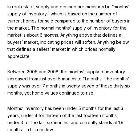
In real estate, supply and demand are measured in “months’
supply of inventory,” which is based on the number of
current homes for sale compared to the number of buyers in
the market. The normal months’ supply of inventory for the
market is about 6 months. Anything above that defines a
buyers’ market, indicating prices will soften. Anything below
that defines a sellers’ market in which prices normally
appreciate.
Between 2006 and 2008, the months’ supply of inventory
increased from just over 5 months to 11 months. The months’
supply was over 7 months in twenty-seven of those thirty-six
months, yet home values continued to rise.
Months’ inventory has been under 5 months for the last 3
years, under 4 for thirteen of the last fourteen months,
under 3 for the last six months, and currently stands at 1.9
months – a historic low.