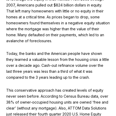
2007, Americans pulled out $824 billion dollars in equity.
That left many homeowners with little or no equity in their
homes at a critical time. As prices began to drop, some
homeowners found themselves in a negative equity situation
where the mortgage was higher than the value of their
home. Many defaulted on their payments, which led to an
avalanche of foreclosures.
Today, the banks and the American people have shown
they learned a valuable lesson from the housing crisis a little
over a decade ago. Cash-out refinance volume over the
last three years was less than a third of what it was
compared to the 3 years leading up to the crash.
This conservative approach has created levels of equity
never seen before. According to Census Bureau data, over
38% of owner-occupied housing units are owned ‘free and
clear’ (without any mortgage). Also, ATTOM Data Solutions
just released their fourth quarter 2020 U.S. Home Equity