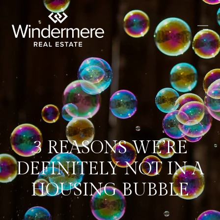
3 REASONS WE’RE
DEFINITELY NOT IN A
HOUSING BUBBLE