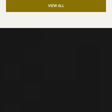
VIEW ALL