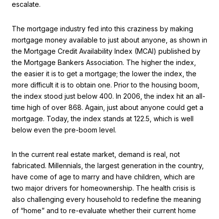
escalate.
The mortgage industry fed into this craziness by making
mortgage money available to just about anyone, as shown in
the Mortgage Credit Availability Index (MCAI) published by
the Mortgage Bankers Association. The higher the index,
the easier it is to get a mortgage; the lower the index, the
more difficult it is to obtain one. Prior to the housing boom,
the index stood just below 400. In 2006, the index hit an all-
time high of over 868. Again, just about anyone could get a
mortgage. Today, the index stands at 122.5, which is well
below even the pre-boom level.
In the current real estate market, demand is real, not
fabricated. Millennials, the largest generation in the country,
have come of age to marry and have children, which are
two major drivers for homeownership. The health crisis is
also challenging every household to redefine the meaning
of “home” and to re-evaluate whether their current home