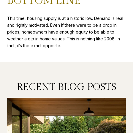
BOTTOM LINE
This time, housing supply is at a historic low. Demand is real
and rightly motivated. Even if there were to be a drop in
prices, homeowners have enough equity to be able to
weather a dip in home values. This is nothing like 2008. In
fact, it’s the exact opposite.
RECENT BLOG POSTS