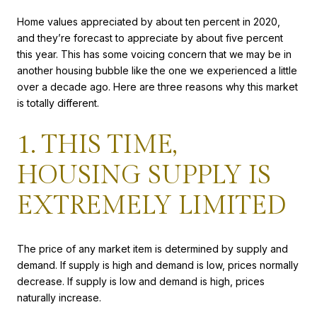
Home values appreciated by about ten percent in 2020,
and they’re forecast to appreciate by about five percent
this year. This has some voicing concern that we may be in
another housing bubble like the one we experienced a little
over a decade ago. Here are three reasons why this market
is totally different.
1. THIS TIME,
HOUSING SUPPLY IS
EXTREMELY LIMITED
The price of any market item is determined by supply and
demand. If supply is high and demand is low, prices normally
decrease. If supply is low and demand is high, prices
naturally increase.