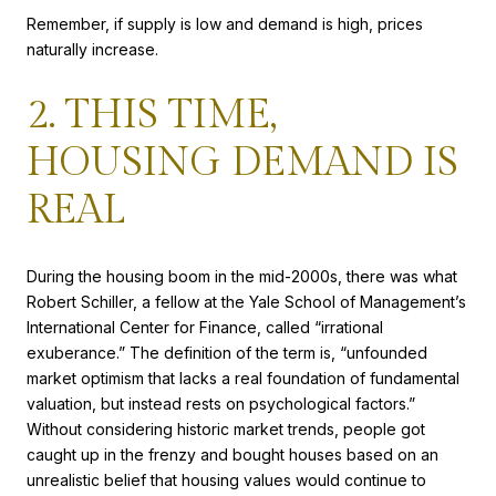
Remember, if supply is low and demand is high, prices
naturally increase.
2. THIS TIME,
HOUSING DEMAND IS
REAL
During the housing boom in the mid-2000s, there was what
Robert Schiller, a fellow at the Yale School of Management’s
International Center for Finance, called “irrational
exuberance.” The definition of the term is, “unfounded
market optimism that lacks a real foundation of fundamental
valuation, but instead rests on psychological factors.”
Without considering historic market trends, people got
caught up in the frenzy and bought houses based on an
unrealistic belief that housing values would continue to