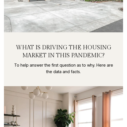
WHAT IS DRIVING THE HOUSING
MARKET IN THIS PANDEMIC?
To help answer the first question as to why. Here are
the data and facts.