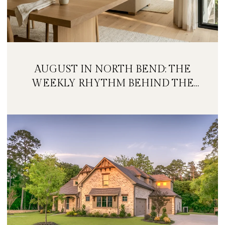
AUGUST IN NORTH BEND: THE
WEEKLY RHYTHM BEHIND THE
FESTIVAL WEEKEND