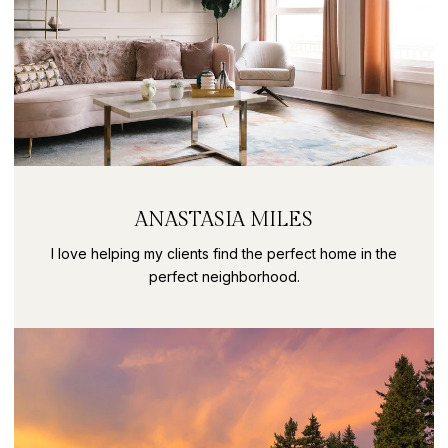
ANASTASIA MILES
I love helping my clients find the perfect home in the
perfect neighborhood.