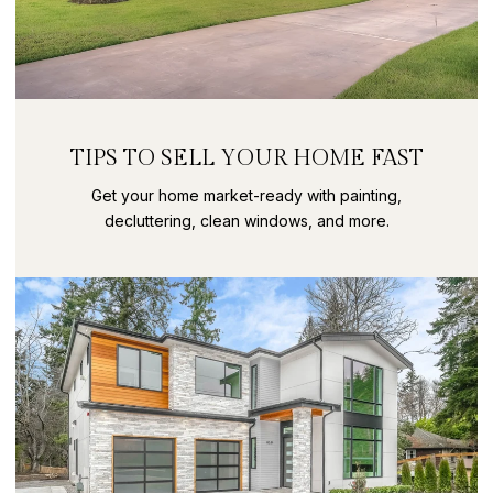
TIPS TO SELL YOUR HOME FAST
Get your home market-ready with painting,
decluttering, clean windows, and more.