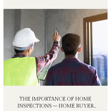
THE IMPORTANCE OF HOME
INSPECTIONS – HOME BUYER