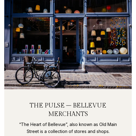
THE PULSE – BELLEVUE
MERCHANTS
“The Heart of Bellevue”, also known as Old Main
Street is a collection of stores and shops.