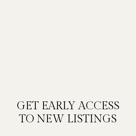
GET EARLY ACCESS
TO NEW LISTINGS