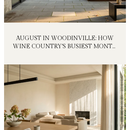
AUGUST IN WOODINVILLE: HOW
WINE COUNTRY'S BUSIEST MONTH
IS QUIETLY GETTING BIGGER