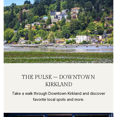
THE PULSE – DOWNTOWN
KIRKLAND
Take a walk through Downtown Kirkland and discover
favorite local spots and more.