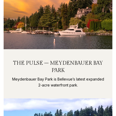
THE PULSE – MEYDENBAUER BAY
PARK
Meydenbauer Bay Park is Bellevue’s latest expanded
2-acre waterfront park.