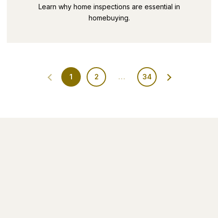
SECRETS PART 9
Learn why home inspections are essential in
homebuying.
1
2
…
34