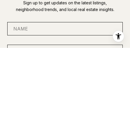
Sign up to get updates on the latest listings,
neighborhood trends, and local real estate insights.
SUBMIT
I agree to be contacted by Anastasia Miles via call, email, and
text for real estate services. To opt out, you can reply 'stop' at
any time or reply 'help' for assistance. You can also click the
unsubscribe link in the emails. Message and data rates may
apply. Message frequency may vary.
Privacy Policy
.