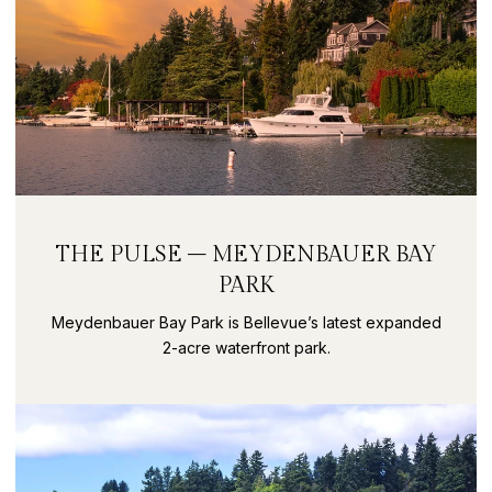
THE PULSE – MEYDENBAUER BAY
PARK
Meydenbauer Bay Park is Bellevue’s latest expanded
2-acre waterfront park.