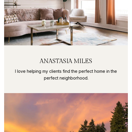
ANASTASIA MILES
I love helping my clients find the perfect home in the
perfect neighborhood.