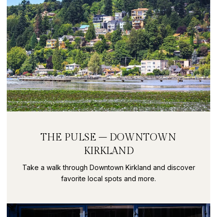
THE PULSE – DOWNTOWN
KIRKLAND
Take a walk through Downtown Kirkland and discover
favorite local spots and more.