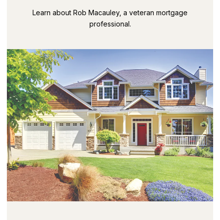
Learn about Rob Macauley, a veteran mortgage
professional.