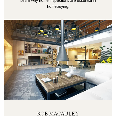
Learn why home inspections are essential in
homebuying.
ROB MACAULEY