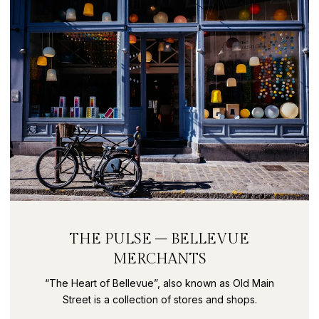
THE PULSE – BELLEVUE
MERCHANTS
“The Heart of Bellevue”, also known as Old Main
Street is a collection of stores and shops.