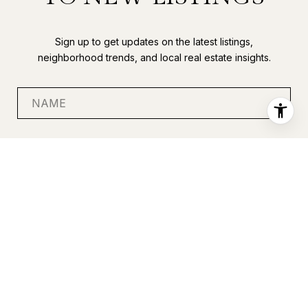
Sign up to get updates on the latest listings,
neighborhood trends, and local real estate insights.
SUBMIT
I agree to be contacted by Anastasia Miles via call, email, and
text for real estate services. To opt out, you can reply 'stop' at
any time or reply 'help' for assistance. You can also click the
unsubscribe link in the emails. Message and data rates may
apply. Message frequency may vary.
Privacy Policy
.