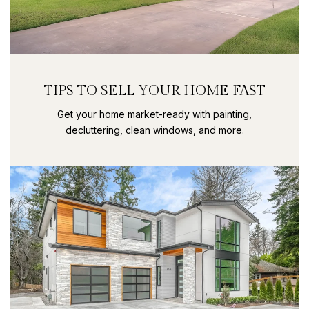
TIPS TO SELL YOUR HOME FAST
Get your home market-ready with painting,
decluttering, clean windows, and more.