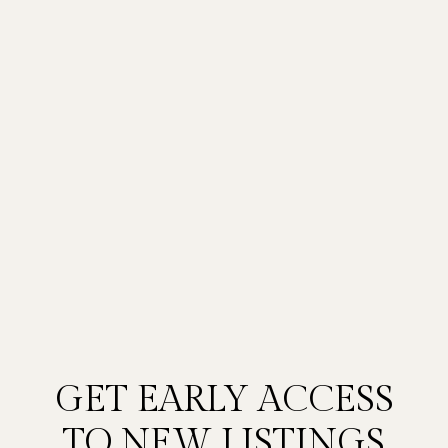
GET EARLY ACCESS
TO NEW LISTINGS