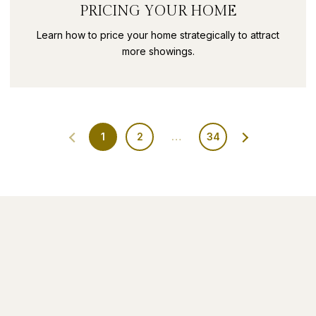
PRICING YOUR HOME
Learn how to price your home strategically to attract
more showings.
1
2
…
34