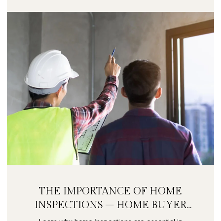
THE IMPORTANCE OF HOME
INSPECTIONS – HOME BUYER
SECRETS PART 9