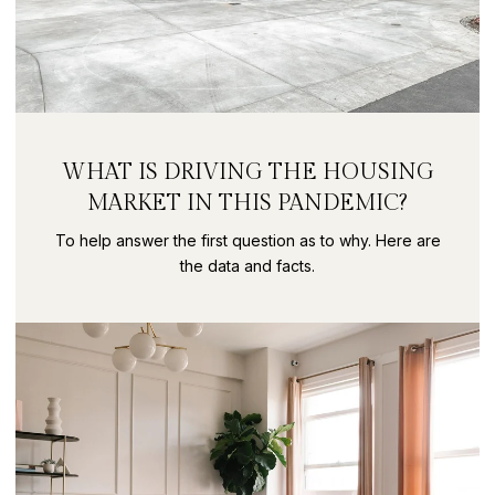
WHAT IS DRIVING THE HOUSING
MARKET IN THIS PANDEMIC?
To help answer the first question as to why. Here are
the data and facts.