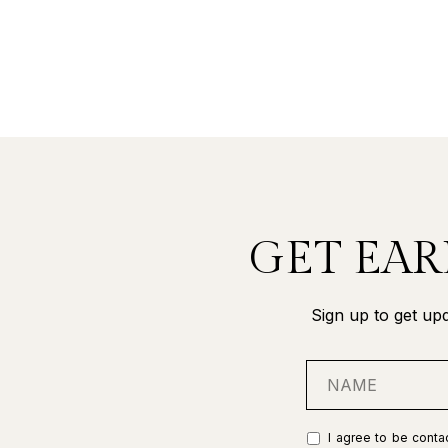
GET EAR
Sign up to get upd
I agree to be contac