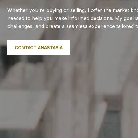
Whether you're buying or selling, I offer the market k
needed to help you make informed decisions. My goal is 
challenges, and create a seamless experience tailored 
CONTACT ANASTASIA