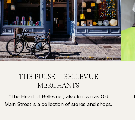
THE PULSE – BELLEVUE
MERCHANTS
“The Heart of Bellevue”, also known as Old
Main Street is a collection of stores and shops.