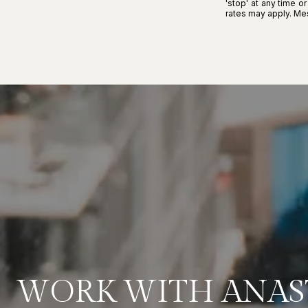
'stop' at any time o
rates may apply. M
WORK WITH ANAS