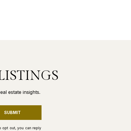
LISTINGS
al estate insights.
SUBMIT
o opt out, you can reply