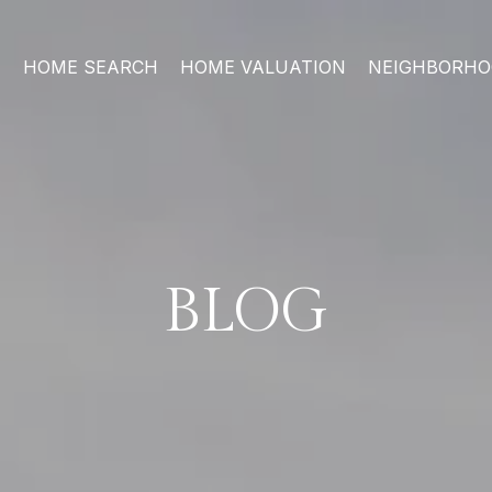
HOME SEARCH
HOME VALUATION
NEIGHBORH
BLOG