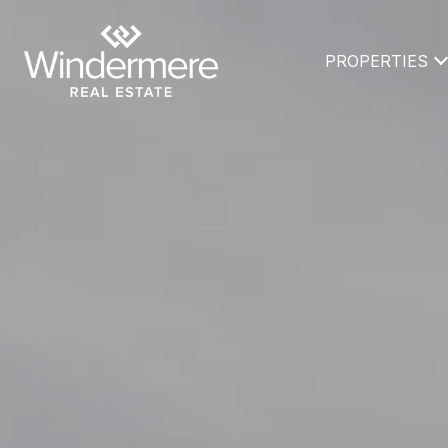
PROPERTIES