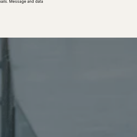
 emails. Message and data