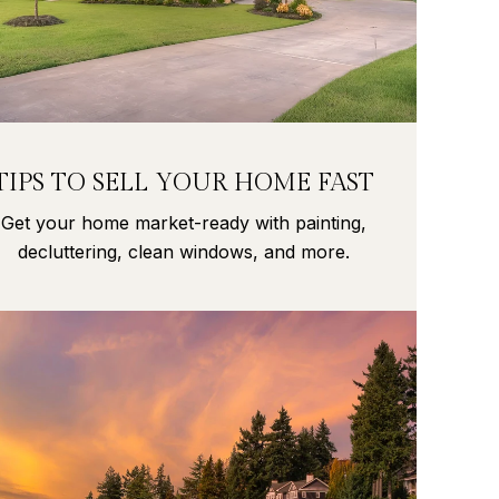
TIPS TO SELL YOUR HOME FAST
Get your home market-ready with painting,
decluttering, clean windows, and more.