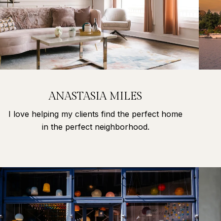
ANASTASIA MILES
I love helping my clients find the perfect home
in the perfect neighborhood.