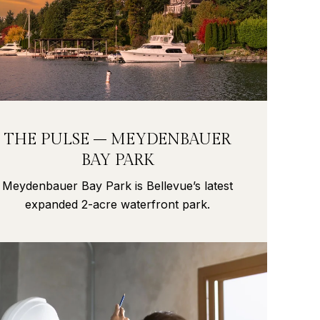
THE PULSE – MEYDENBAUER
BAY PARK
Meydenbauer Bay Park is Bellevue’s latest
expanded 2-acre waterfront park.