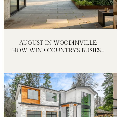
AUGUST IN WOODINVILLE:
HOW WINE COUNTRY'S BUSIEST
MONTH IS QUIETLY GETTING
BIGGER