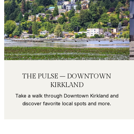
THE PULSE – DOWNTOWN
KIRKLAND
Take a walk through Downtown Kirkland and
discover favorite local spots and more.