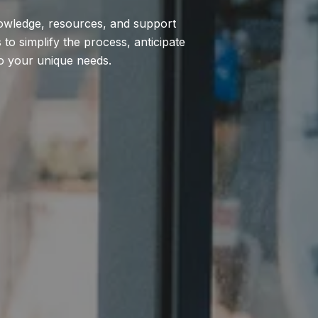
nowledge, resources, and support
to simplify the process, anticipate
to your unique needs.