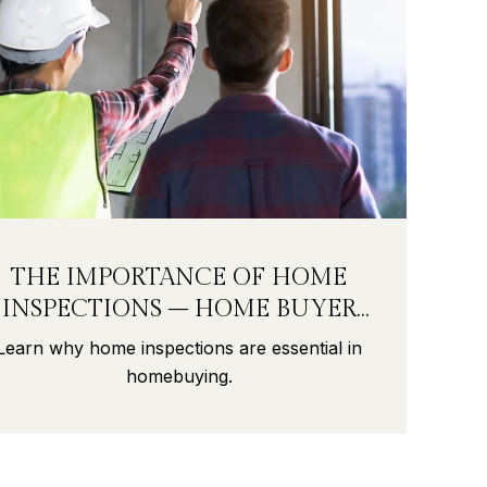
THE IMPORTANCE OF HOME
INSPECTIONS – HOME BUYER
SECRETS PART 9
Learn why home inspections are essential in
homebuying.