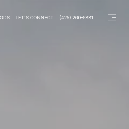
OODS
LET'S CONNECT
(425) 260-5881