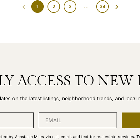
1
2
3
…
34
LY ACCESS TO NEW 
ates on the latest listings, neighborhood trends, and local re
ted by Anastasia Miles via call, email, and text for real estate services. T