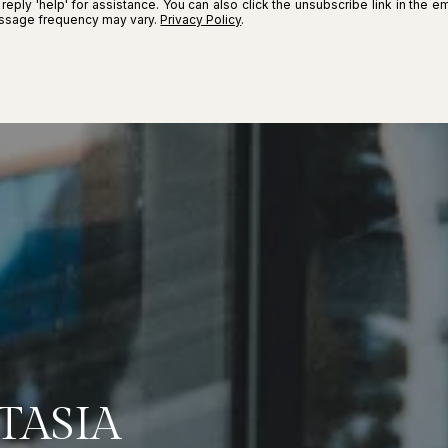
r reply 'help' for assistance. You can also click the unsubscribe link in the
essage frequency may vary.
Privacy Policy
.
TASIA