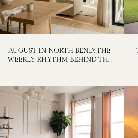
AUGUST IN NORTH BEND: THE
WEEKLY RHYTHM BEHIND THE
FESTIVAL WEEKEND