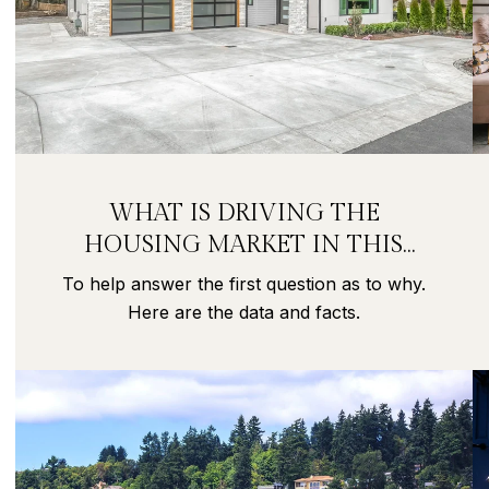
WHAT IS DRIVING THE
HOUSING MARKET IN THIS
PANDEMIC?
To help answer the first question as to why.
Here are the data and facts.