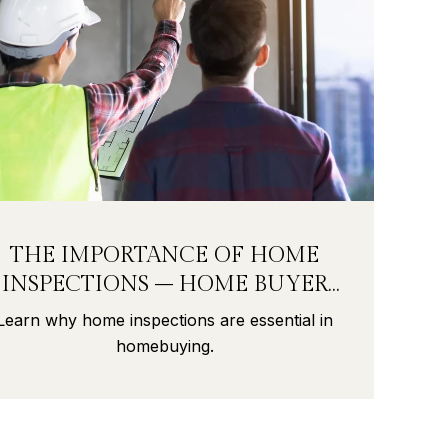
THE IMPORTANCE OF HOME
INSPECTIONS – HOME BUYER
SECRETS PART 9
Learn why home inspections are essential in
homebuying.