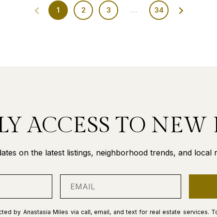
1
2
3
…
34
LY ACCESS TO NEW 
ates on the latest listings, neighborhood trends, and local re
ted by Anastasia Miles via call, email, and text for real estate services. T