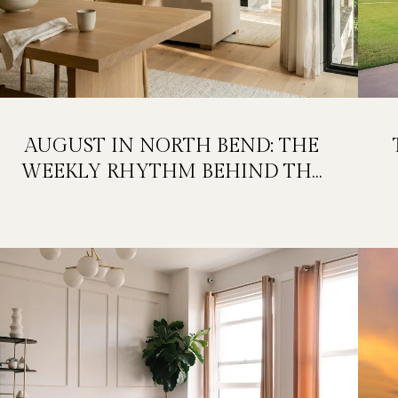
AUGUST IN NORTH BEND: THE
WEEKLY RHYTHM BEHIND THE
FESTIVAL WEEKEND