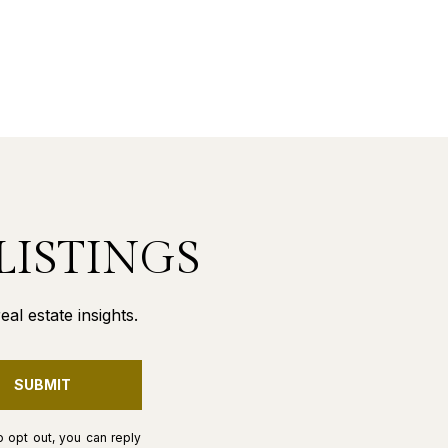
LISTINGS
al estate insights.
SUBMIT
o opt out, you can reply