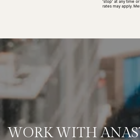
'stop' at any time o
rates may apply. M
WORK WITH ANAS