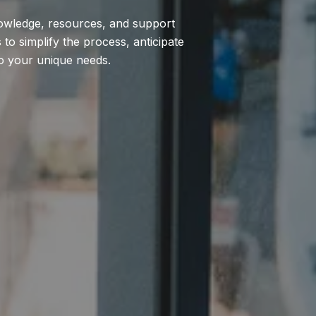
nowledge, resources, and support
to simplify the process, anticipate
to your unique needs.