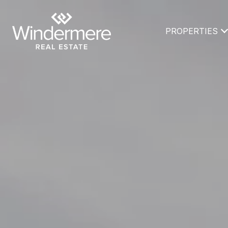
PROPERTIES