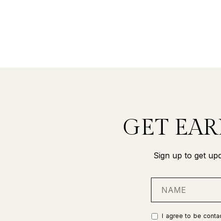
GET EAR
Sign up to get upd
I agree to be contac