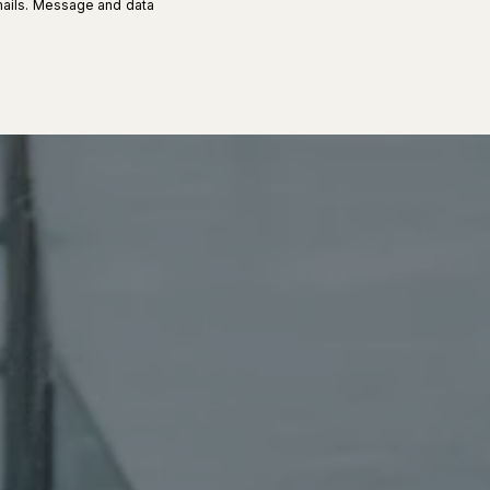
 emails. Message and data