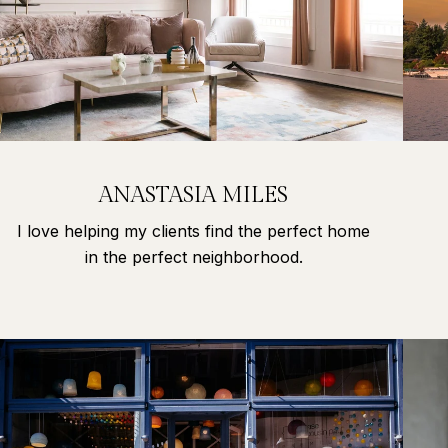
ANASTASIA MILES
I love helping my clients find the perfect home
in the perfect neighborhood.