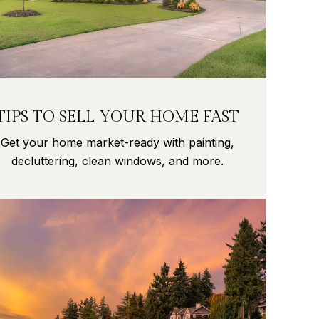
TIPS TO SELL YOUR HOME FAST
Get your home market-ready with painting,
decluttering, clean windows, and more.