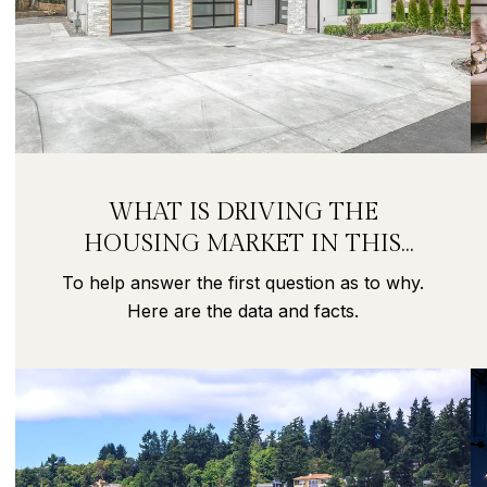
WHAT IS DRIVING THE
HOUSING MARKET IN THIS
PANDEMIC?
To help answer the first question as to why.
Here are the data and facts.