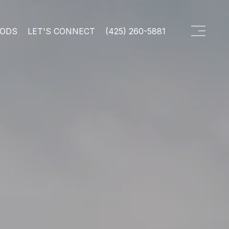
OODS
LET'S CONNECT
(425) 260-5881