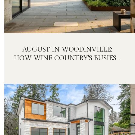
AUGUST IN WOODINVILLE:
HOW WINE COUNTRY'S BUSIEST
MONTH IS QUIETLY GETTING
BIGGER