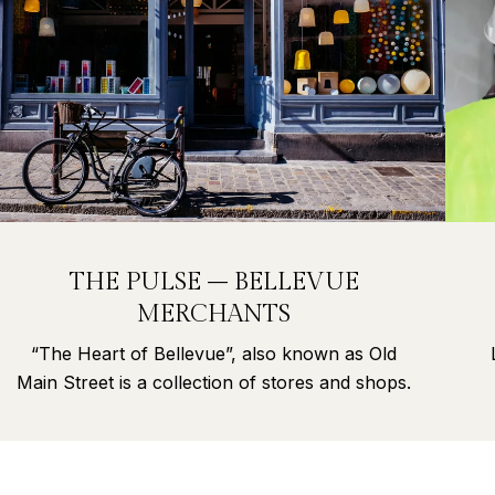
THE PULSE – BELLEVUE
MERCHANTS
“The Heart of Bellevue”, also known as Old
Main Street is a collection of stores and shops.