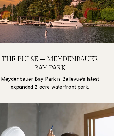
THE PULSE – MEYDENBAUER
BAY PARK
Meydenbauer Bay Park is Bellevue’s latest
expanded 2-acre waterfront park.