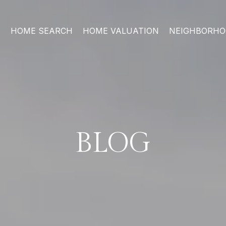
HOME SEARCH
HOME VALUATION
NEIGHBORH
BLOG