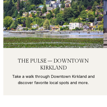
THE PULSE – DOWNTOWN
KIRKLAND
Take a walk through Downtown Kirkland and
discover favorite local spots and more.