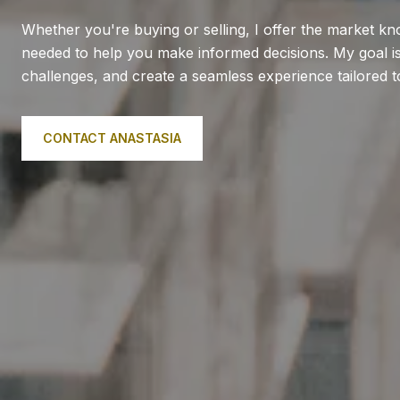
Whether you're buying or selling, I offer the market k
needed to help you make informed decisions. My goal is 
challenges, and create a seamless experience tailored 
CONTACT ANASTASIA