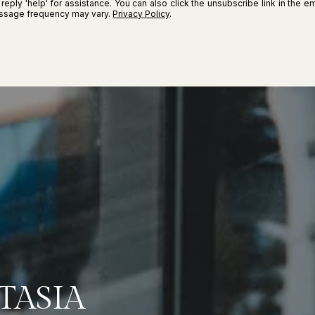
r reply 'help' for assistance. You can also click the unsubscribe link in the
essage frequency may vary.
Privacy Policy
.
TASIA