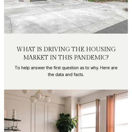
WHAT IS DRIVING THE HOUSING
MARKET IN THIS PANDEMIC?
To help answer the first question as to why. Here are
the data and facts.