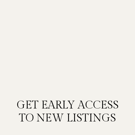
GET EARLY ACCESS
TO NEW LISTINGS