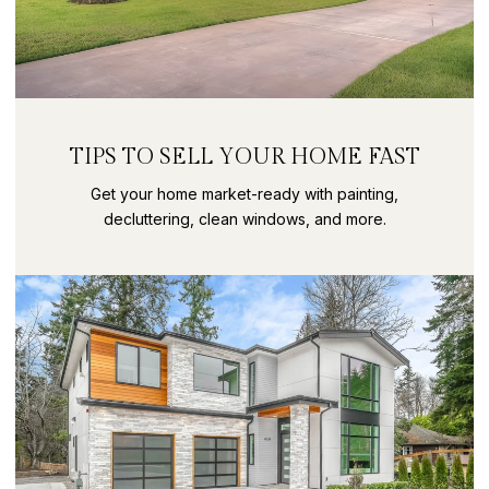
TIPS TO SELL YOUR HOME FAST
Get your home market-ready with painting,
decluttering, clean windows, and more.