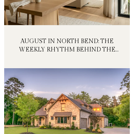
AUGUST IN NORTH BEND: THE
WEEKLY RHYTHM BEHIND THE
FESTIVAL WEEKEND