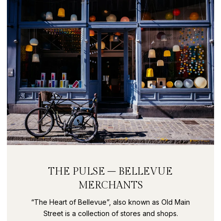
THE PULSE – BELLEVUE
MERCHANTS
“The Heart of Bellevue”, also known as Old Main
Street is a collection of stores and shops.