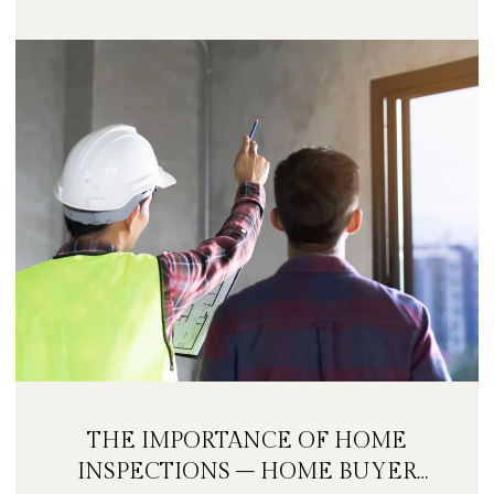
THE IMPORTANCE OF HOME
INSPECTIONS – HOME BUYER