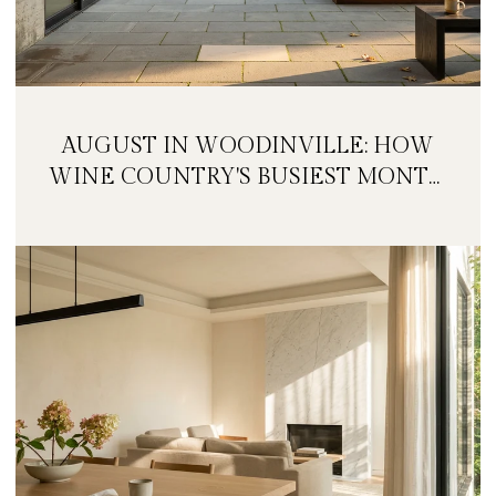
AUGUST IN WOODINVILLE: HOW
WINE COUNTRY'S BUSIEST MONTH
IS QUIETLY GETTING BIGGER