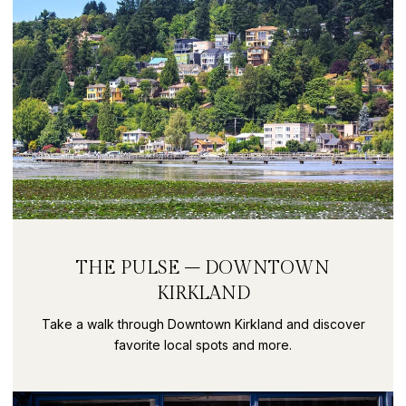
THE PULSE – DOWNTOWN
KIRKLAND
Take a walk through Downtown Kirkland and discover
favorite local spots and more.