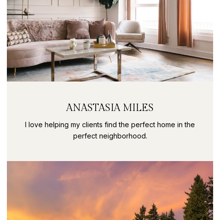
ANASTASIA MILES
I love helping my clients find the perfect home in the
perfect neighborhood.