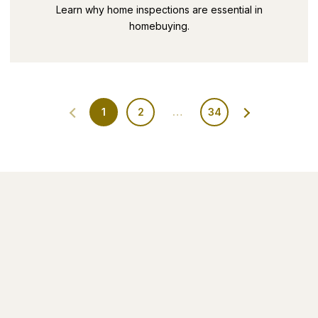
SECRETS PART 9
Learn why home inspections are essential in
homebuying.
1
2
…
34