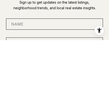
Sign up to get updates on the latest listings,
neighborhood trends, and local real estate insights.
SUBMIT
I agree to be contacted by Anastasia Miles via call, email, and
text for real estate services. To opt out, you can reply 'stop' at
any time or reply 'help' for assistance. You can also click the
unsubscribe link in the emails. Message and data rates may
apply. Message frequency may vary.
Privacy Policy
.