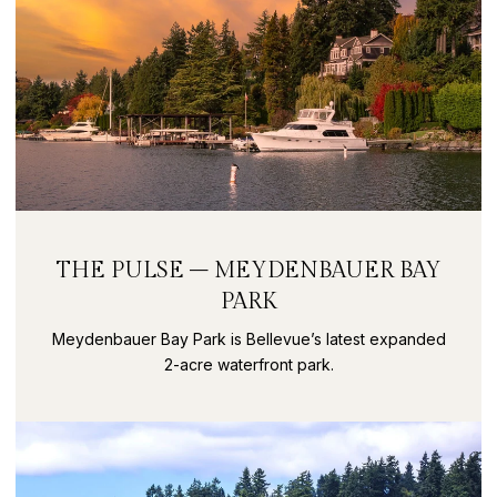
THE PULSE – MEYDENBAUER BAY
PARK
Meydenbauer Bay Park is Bellevue’s latest expanded
2-acre waterfront park.