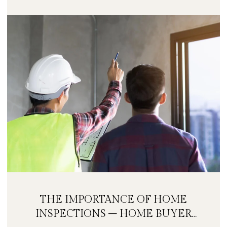
THE IMPORTANCE OF HOME
INSPECTIONS – HOME BUYER