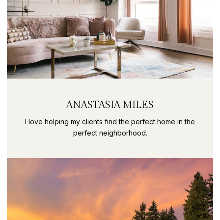
ANASTASIA MILES
I love helping my clients find the perfect home in the
perfect neighborhood.