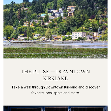
THE PULSE – DOWNTOWN
KIRKLAND
Take a walk through Downtown Kirkland and discover
favorite local spots and more.