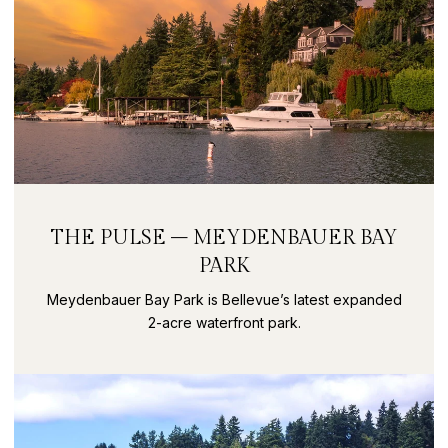
THE PULSE – MEYDENBAUER BAY
PARK
Meydenbauer Bay Park is Bellevue’s latest expanded
2-acre waterfront park.