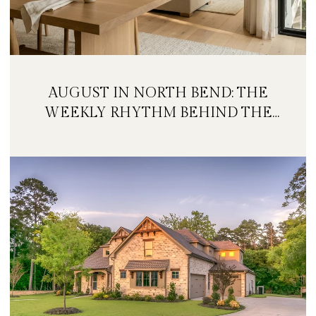
AUGUST IN NORTH BEND: THE
WEEKLY RHYTHM BEHIND THE
FESTIVAL WEEKEND