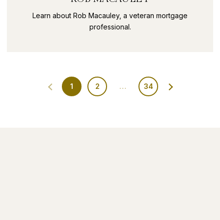
Learn about Rob Macauley, a veteran mortgage
professional.
1
2
…
34