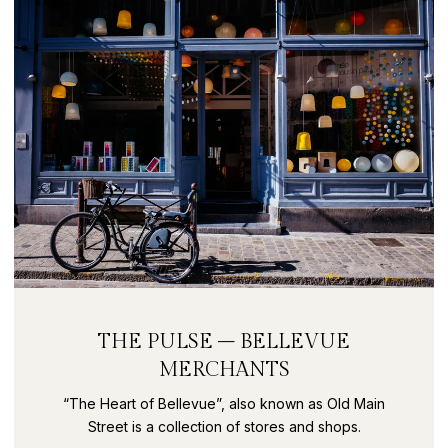
THE PULSE – BELLEVUE
MERCHANTS
“The Heart of Bellevue”, also known as Old Main
Street is a collection of stores and shops.