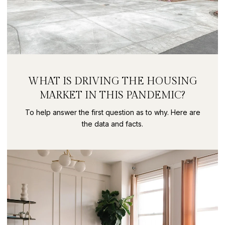
WHAT IS DRIVING THE HOUSING
MARKET IN THIS PANDEMIC?
To help answer the first question as to why. Here are
the data and facts.