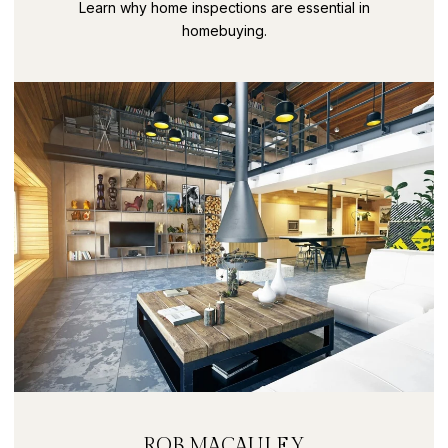
SECRETS PART 9
Learn why home inspections are essential in
homebuying.
ROB MACAULEY