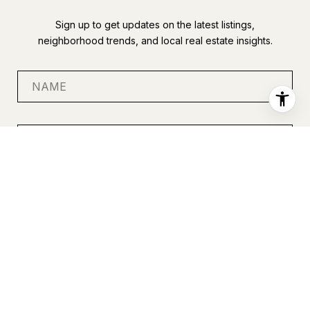
Sign up to get updates on the latest listings,
neighborhood trends, and local real estate insights.
SUBMIT
I agree to be contacted by Anastasia Miles via call, email, and
text for real estate services. To opt out, you can reply 'stop' at
any time or reply 'help' for assistance. You can also click the
unsubscribe link in the emails. Message and data rates may
apply. Message frequency may vary.
Privacy Policy
.