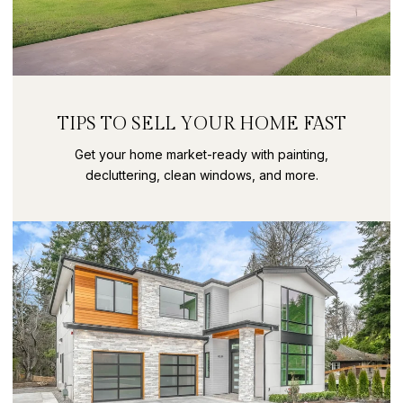
TIPS TO SELL YOUR HOME FAST
Get your home market-ready with painting,
decluttering, clean windows, and more.