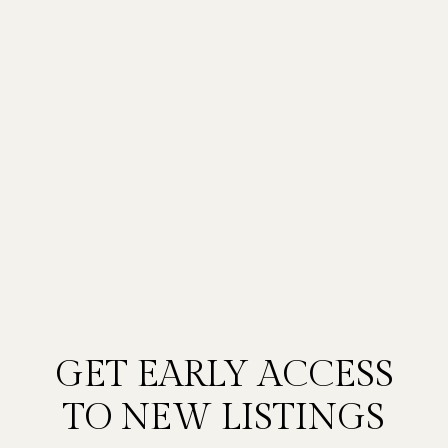
GET EARLY ACCESS
TO NEW LISTINGS