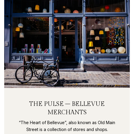
THE PULSE – BELLEVUE
MERCHANTS
“The Heart of Bellevue”, also known as Old Main
Street is a collection of stores and shops.