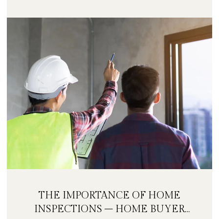
THE IMPORTANCE OF HOME
INSPECTIONS – HOME BUYER