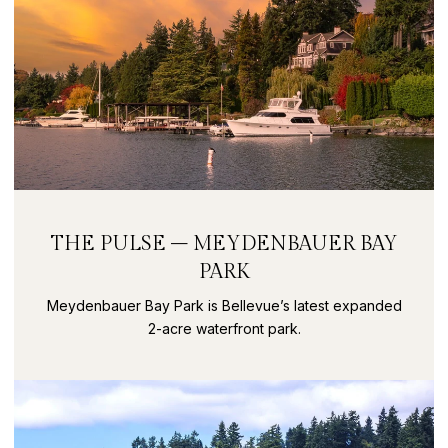
THE PULSE – MEYDENBAUER BAY
PARK
Meydenbauer Bay Park is Bellevue’s latest expanded
2-acre waterfront park.