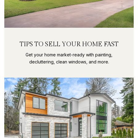
TIPS TO SELL YOUR HOME FAST
Get your home market-ready with painting,
decluttering, clean windows, and more.