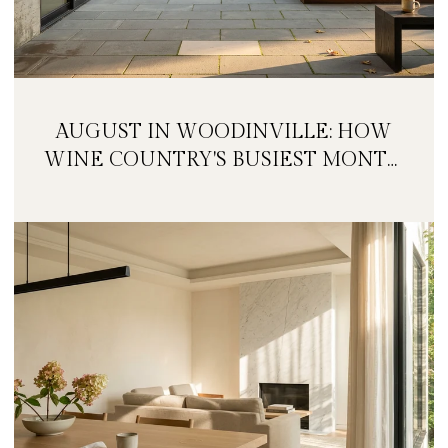
AUGUST IN WOODINVILLE: HOW
WINE COUNTRY'S BUSIEST MONTH
IS QUIETLY GETTING BIGGER