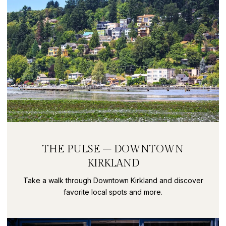
THE PULSE – DOWNTOWN
KIRKLAND
Take a walk through Downtown Kirkland and discover
favorite local spots and more.