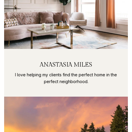
ANASTASIA MILES
I love helping my clients find the perfect home in the
perfect neighborhood.