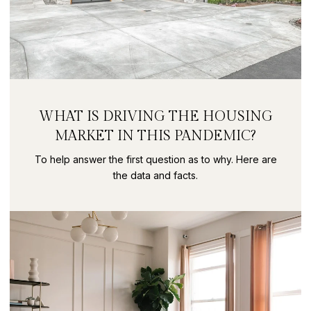
WHAT IS DRIVING THE HOUSING
MARKET IN THIS PANDEMIC?
To help answer the first question as to why. Here are
the data and facts.