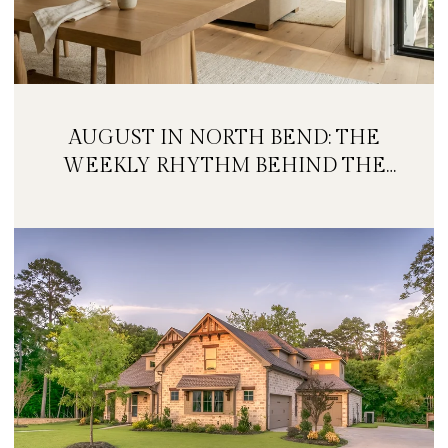
AUGUST IN NORTH BEND: THE
WEEKLY RHYTHM BEHIND THE
FESTIVAL WEEKEND