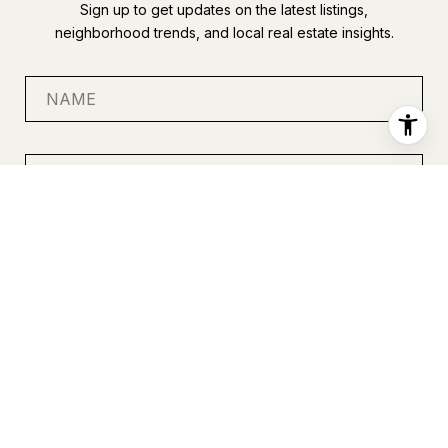
Sign up to get updates on the latest listings,
neighborhood trends, and local real estate insights.
SUBMIT
I agree to be contacted by Anastasia Miles via call, email, and
text for real estate services. To opt out, you can reply 'stop' at
any time or reply 'help' for assistance. You can also click the
unsubscribe link in the emails. Message and data rates may
apply. Message frequency may vary.
Privacy Policy
.