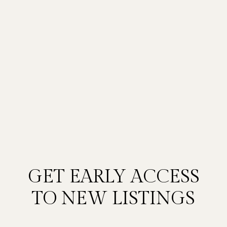
GET EARLY ACCESS
TO NEW LISTINGS