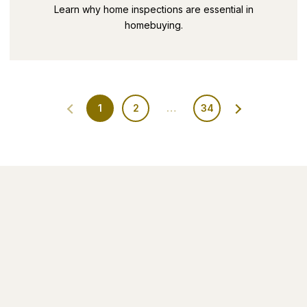
SECRETS PART 9
Learn why home inspections are essential in
homebuying.
1
2
…
34