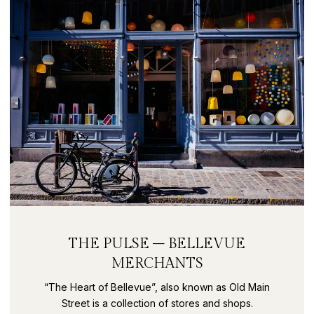
THE PULSE – BELLEVUE
MERCHANTS
“The Heart of Bellevue”, also known as Old Main
Street is a collection of stores and shops.