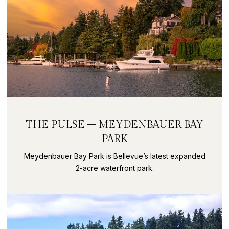
THE PULSE – MEYDENBAUER BAY
PARK
Meydenbauer Bay Park is Bellevue’s latest expanded
2-acre waterfront park.