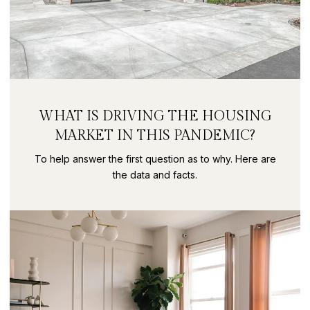
WHAT IS DRIVING THE HOUSING
MARKET IN THIS PANDEMIC?
To help answer the first question as to why. Here are
the data and facts.