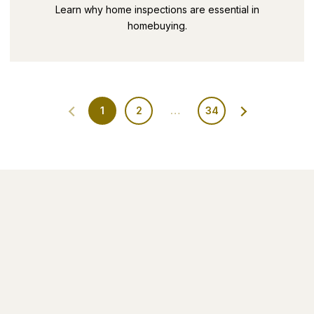
SECRETS PART 9
Learn why home inspections are essential in
homebuying.
1
2
…
34