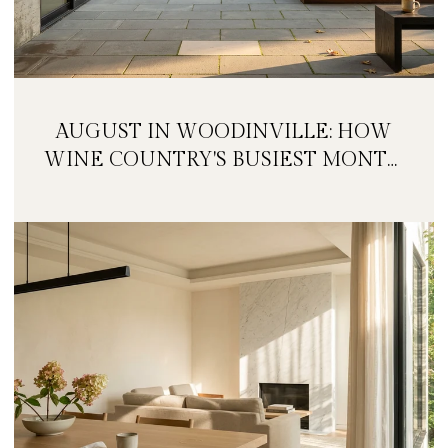
AUGUST IN WOODINVILLE: HOW
WINE COUNTRY'S BUSIEST MONTH
IS QUIETLY GETTING BIGGER