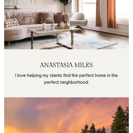
ANASTASIA MILES
I love helping my clients find the perfect home in the
perfect neighborhood.