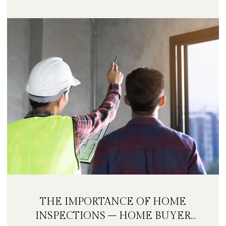
THE IMPORTANCE OF HOME
INSPECTIONS – HOME BUYER