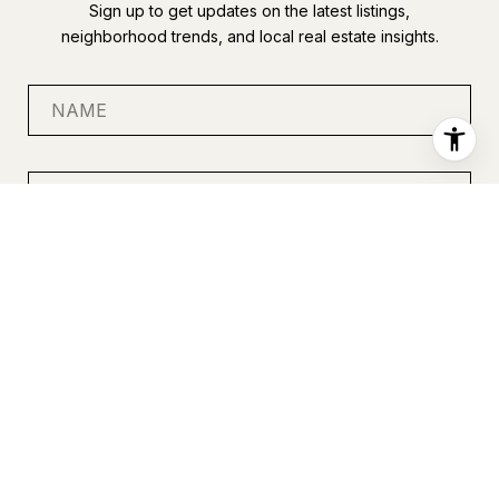
Sign up to get updates on the latest listings,
neighborhood trends, and local real estate insights.
SUBMIT
I agree to be contacted by Anastasia Miles via call, email, and
text for real estate services. To opt out, you can reply 'stop' at
any time or reply 'help' for assistance. You can also click the
unsubscribe link in the emails. Message and data rates may
apply. Message frequency may vary.
Privacy Policy
.