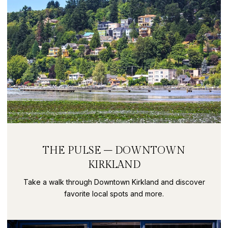
THE PULSE – DOWNTOWN
KIRKLAND
Take a walk through Downtown Kirkland and discover
favorite local spots and more.