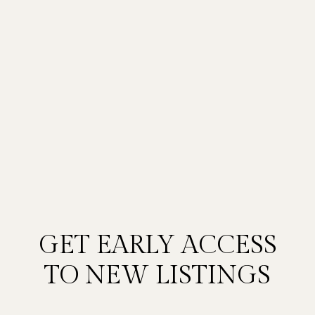
GET EARLY ACCESS
TO NEW LISTINGS