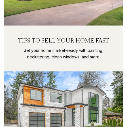
TIPS TO SELL YOUR HOME FAST
Get your home market-ready with painting,
decluttering, clean windows, and more.