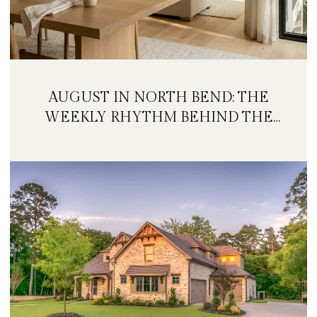
AUGUST IN NORTH BEND: THE
WEEKLY RHYTHM BEHIND THE
FESTIVAL WEEKEND