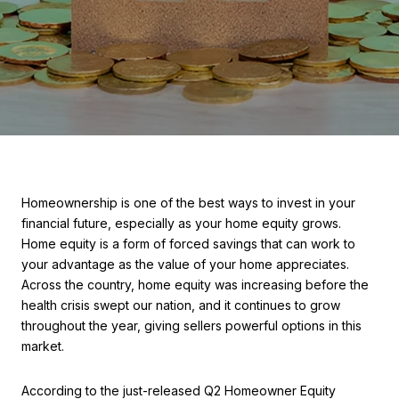
Homeownership is one of the best ways to invest in your
financial future, especially as your home equity grows.
Home equity is a form of forced savings that can work to
your advantage as the value of your home appreciates.
Across the country, home equity was increasing before the
health crisis swept our nation, and it continues to grow
throughout the year, giving sellers powerful options in this
market.
According to the just-released Q2 Homeowner Equity