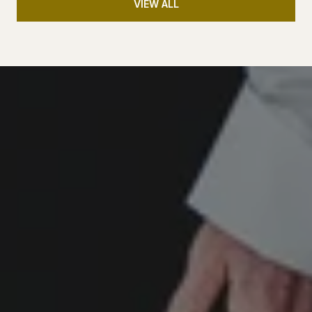
VIEW ALL