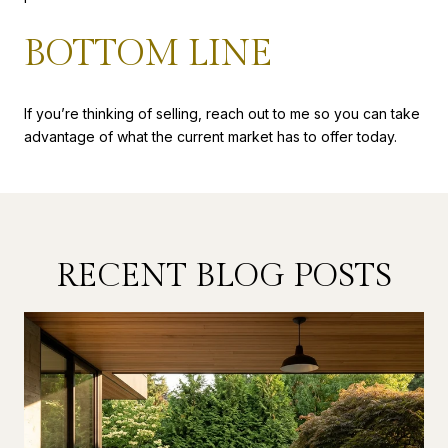
BOTTOM LINE
If you’re thinking of selling, reach out to me so you can take
advantage of what the current market has to offer today.
RECENT BLOG POSTS