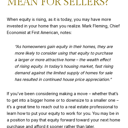
MEAN FOR SELLERS?
When equity is rising, as it is today, you may have more
invested in your home than you realize. Mark Fleming, Chief
Economist at First American, notes:
“As homeowners gain equity in their homes, they are
more likely to consider using that equity to purchase
a larger or more attractive home – the wealth effect
of rising equity. In today’s housing market, fast rising
demand against the limited supply of homes for sale
has resulted in continued house price appreciation.”
If you’ve been considering making a move – whether that’s
to get into a bigger home or to downsize to a smaller one –
it’s a great time to reach out to a real estate professional to
learn how to put your equity to work for you. You may be in
a position to pay that equity forward toward your next home
purchase and afford it sooner rather than later.