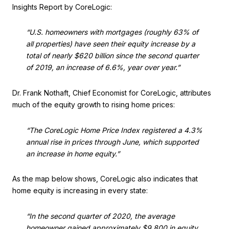
Insights Report by CoreLogic:
“U.S. homeowners with mortgages (roughly 63% of
all properties) have seen their equity increase by a
total of nearly $620 billion since the second quarter
of 2019, an increase of 6.6%, year over year.”
Dr. Frank Nothaft, Chief Economist for CoreLogic, attributes
much of the equity growth to rising home prices:
“The CoreLogic Home Price Index registered a 4.3%
annual rise in prices through June, which supported
an increase in home equity.”
As the map below shows, CoreLogic also indicates that
home equity is increasing in every state:
“In the second quarter of 2020, the average
homeowner gained approximately $9,800 in equity