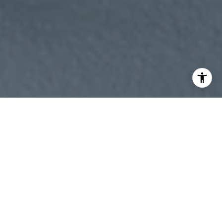
WORK WITH
ANASTASIA
Whether you're buying or selling, I offer the market
knowledge, resources, and support needed to help you
make informed decisions. My goal is to simplify the process,
anticipate challenges, and create a seamless experience