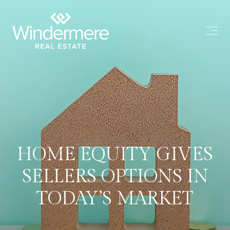
HOME EQUITY GIVES
SELLERS OPTIONS IN
TODAY’S MARKET