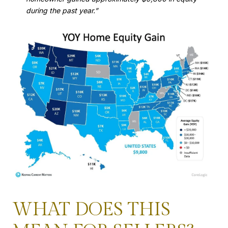
during the past year.”
WHAT DOES THIS