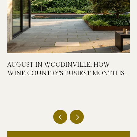
AUGUST IN WOODINVILLE: HOW
WINE COUNTRY'S BUSIEST MONTH IS
QUIETLY GETTING BIGGER