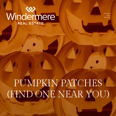
PUMPKIN PATCHES
(FIND ONE NEAR YOU)