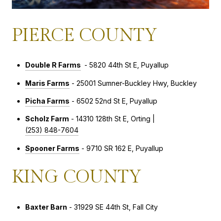
PIERCE COUNTY
Double R Farms
- 5820 44th St E, Puyallup
Maris Farms
- 25001 Sumner-Buckley Hwy, Buckley
Picha Farms
- 6502 52nd St E, Puyallup
Scholz Farm
- 14310 128th St E, Orting |
(253) 848-7604
Spooner Farms
- 9710 SR 162 E, Puyallup
KING COUNTY
Baxter Barn
- 31929 SE 44th St, Fall City