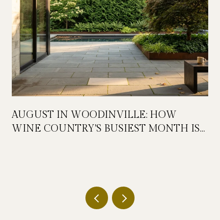
AUGUST IN WOODINVILLE: HOW
WINE COUNTRY'S BUSIEST MONTH IS
QUIETLY GETTING BIGGER