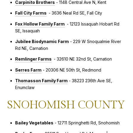
Carpinito Brothers
- 1148 Central Ave N, Kent
Fall City Farms
- 3636 Neal Rd SE, Fall City
Fox Hollow Family Farm
- 12123 Issaquah Hobart Rd
SE, Issaquah
Jubilee Biodynamic Farm
- 229 W Snoqualmie River
Rd NE, Carnation
Remlinger Farms
- 32610 NE 32nd St, Carnation
Serres Farm
- 20306 NE 50th St, Redmond
Thomasson Family Farm
- 38223 236th Ave SE,
Enumclaw
SNOHOMISH COUNTY
Bailey Vegetables
- 12711 Springhetti Rd, Snohomish