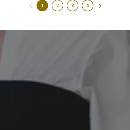
1
2
3
4