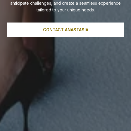
anticipate challenges, and create a seamless experience
tailored to your unique needs.
CONTACT ANASTASIA