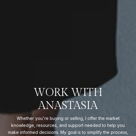
WORK WITH
ANASTASIA
Whether you're buying or selling, I offer the market
knowledge, resources, and support needed to help you
make informed decisions. My goal is to simplify the process,