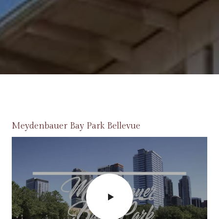
Meydenbauer Bay Park Bellevue
Bellevue Farmers Market
Spring District
Lincoln Square