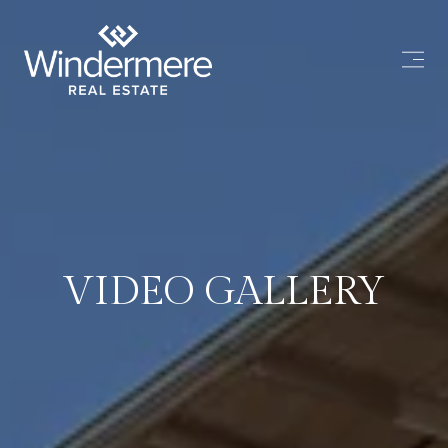
VIDEO GALLERY