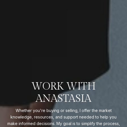
WORK WITH
ANASTASIA
Whether you're buying or selling, I offer the market
knowledge, resources, and support needed to help you
make informed decisions. My goal is to simplify the process,