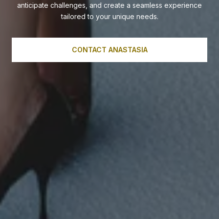
anticipate challenges, and create a seamless experience
tailored to your unique needs.
CONTACT ANASTASIA