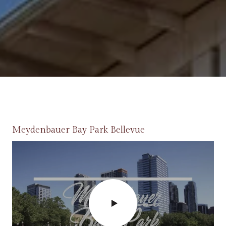
Meydenbauer Bay Park Bellevue
Bellevue Farmers Market
Spring District
Lincoln Square