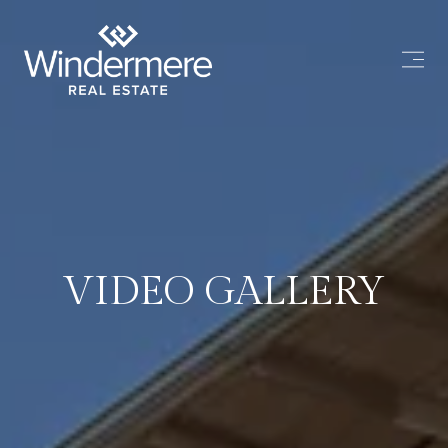
VIDEO GALLERY