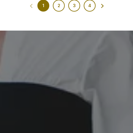
1
2
3
4