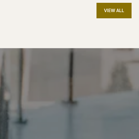
VIEW ALL