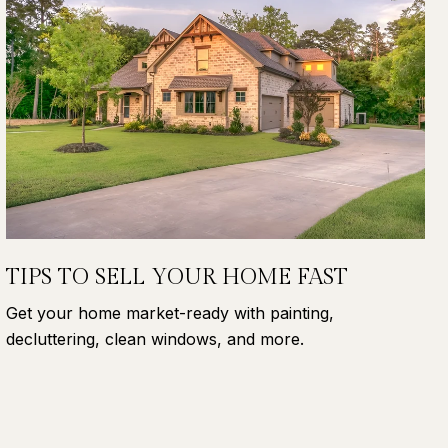
TIPS TO SELL YOUR HOME FAST
Get your home market-ready with painting,
decluttering, clean windows, and more.