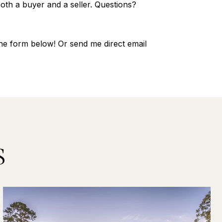
oth a buyer and a seller. Questions?
 the form below! Or send me direct email
S