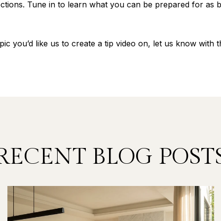
tions. Tune in to learn what you can be prepared for as b
pic you’d like us to create a tip video on, let us know with
RECENT BLOG POST