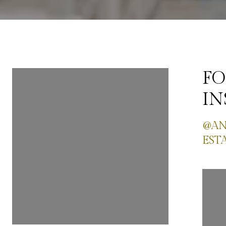
FOLLOW ME ON
FO
INSTAGRAM
I
@ANASTASIA_SEATTLEREAL
@AN
ESTATE
EST