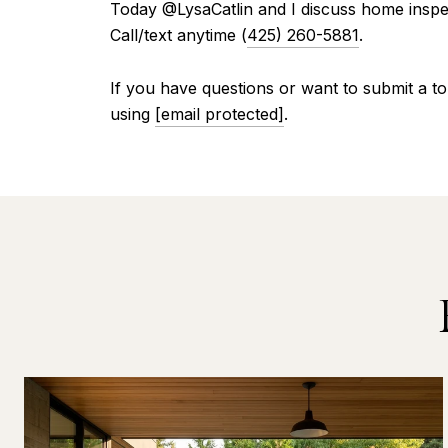
Today @LysaCatlin and I discuss home inspec
Call/text anytime (
425) 260-5881
.
If you have questions or want to submit a to
using
[email protected]
.