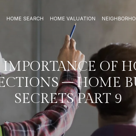
HOME SEARCH
HOME VALUATION
NEIGHBORH
 IMPORTANCE OF 
ECTIONS – HOME 
SECRETS PART 9