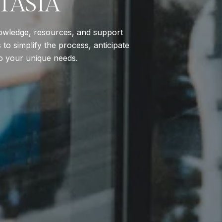
TASIA
nowledge, resources, and support
to simplify the process, anticipate
to your unique needs.