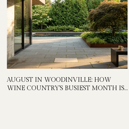
AUGUST IN WOODINVILLE: HOW
WINE COUNTRY'S BUSIEST MONTH IS
QUIETLY GETTING BIGGER