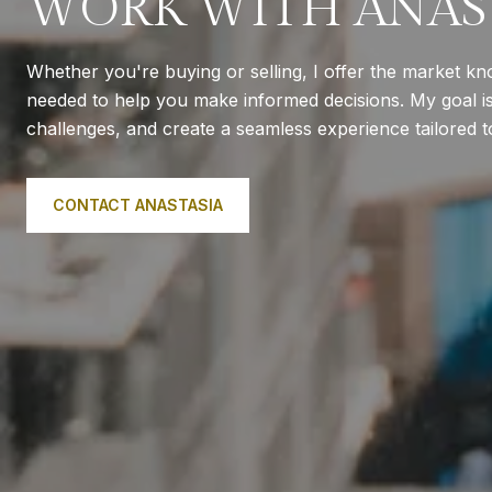
WORK WITH ANAS
Whether you're buying or selling, I offer the market k
needed to help you make informed decisions. My goal is 
challenges, and create a seamless experience tailored 
CONTACT ANASTASIA