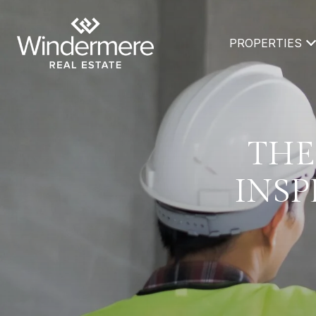
PROPERTIES
THE
INSP