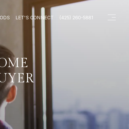
OODS
LET'S CONNECT
(425) 260-5881
HOME
BUYER