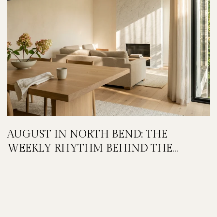
AUGUST IN NORTH BEND: THE
WEEKLY RHYTHM BEHIND THE
FESTIVAL WEEKEND