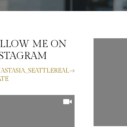
LLOW ME ON
FOLLO
NSTAGRAM
INST
ASTASIA_SEATTLEREAL
@ANASTAS
ATE
ESTATE