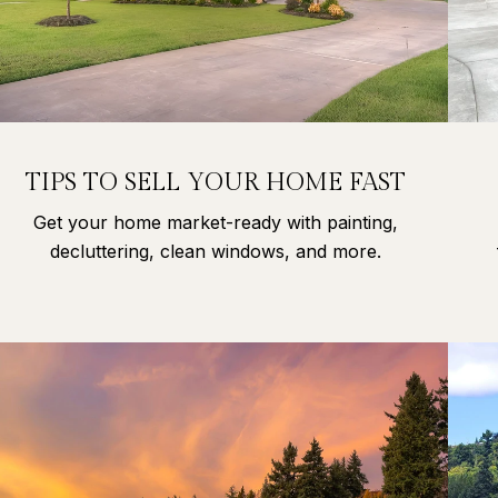
TIPS TO SELL YOUR HOME FAST
Get your home market-ready with painting,
decluttering, clean windows, and more.