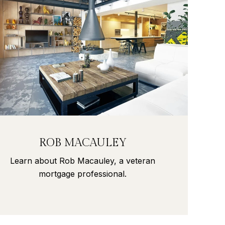
ROB MACAULEY
Learn about Rob Macauley, a veteran
mortgage professional.