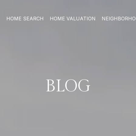
HOME SEARCH
HOME VALUATION
NEIGHBORH
BLOG