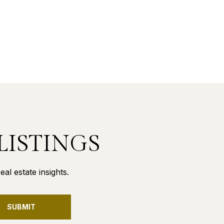
LISTINGS
al estate insights.
SUBMIT