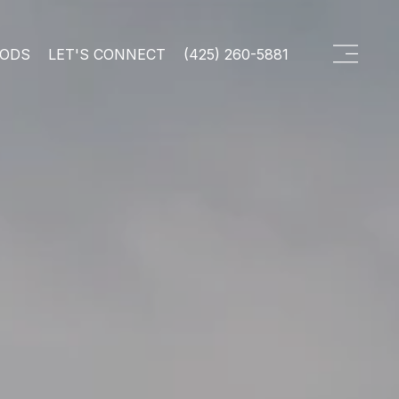
OODS
LET'S CONNECT
(425) 260-5881