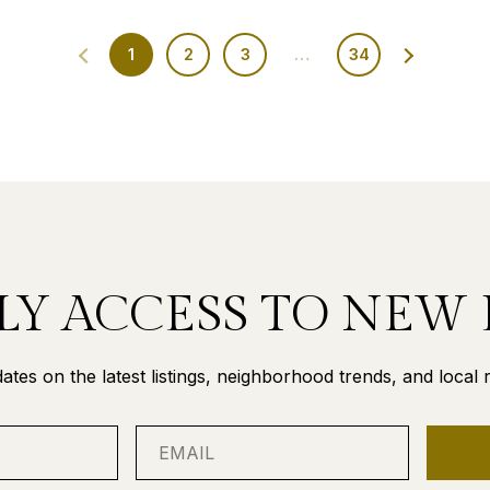
1
2
3
…
34
LY ACCESS TO NEW 
ates on the latest listings, neighborhood trends, and local re