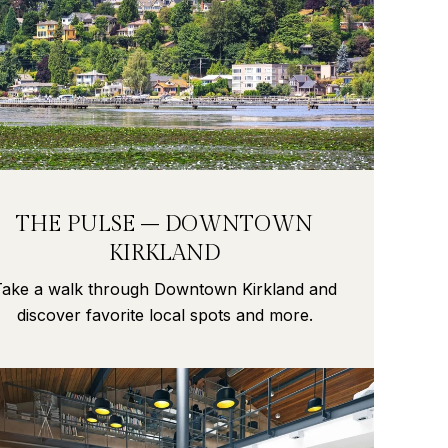
THE PULSE – DOWNTOWN
KIRKLAND
Take a walk through Downtown Kirkland and
discover favorite local spots and more.