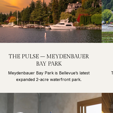
THE PULSE – MEYDENBAUER
BAY PARK
Meydenbauer Bay Park is Bellevue’s latest
expanded 2-acre waterfront park.