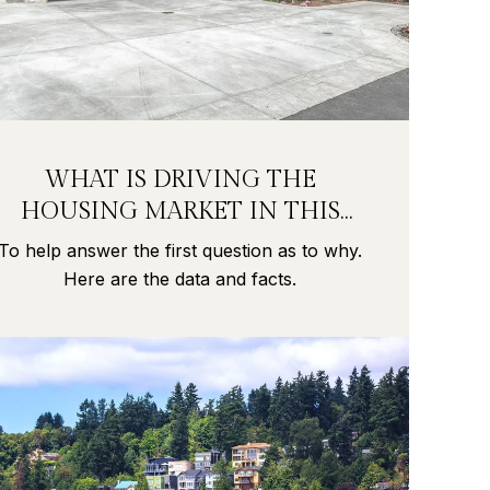
WHAT IS DRIVING THE
HOUSING MARKET IN THIS
PANDEMIC?
To help answer the first question as to why.
Here are the data and facts.