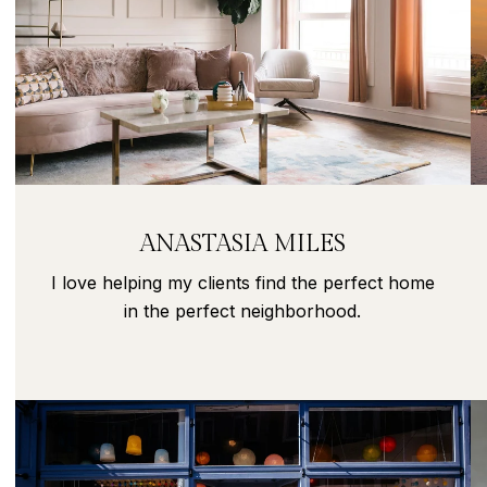
ANASTASIA MILES
I love helping my clients find the perfect home
in the perfect neighborhood.