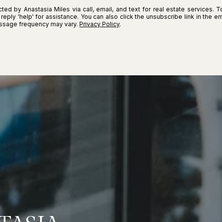
ted by Anastasia Miles via call, email, and text for real estate services. T
r reply 'help' for assistance. You can also click the unsubscribe link in the
essage frequency may vary.
Privacy Policy
.