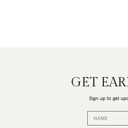
GET EAR
Sign up to get upd