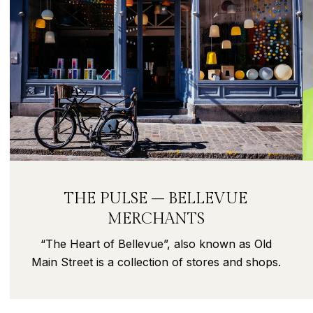
THE PULSE – BELLEVUE
MERCHANTS
“The Heart of Bellevue”, also known as Old
Main Street is a collection of stores and shops.