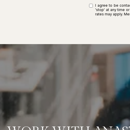
I agree to be contac
'stop' at any time o
rates may apply. M