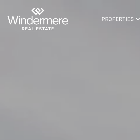
PROPERTIES