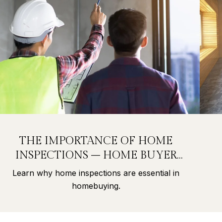
THE IMPORTANCE OF HOME
INSPECTIONS – HOME BUYER
SECRETS PART 9
Learn why home inspections are essential in
homebuying.