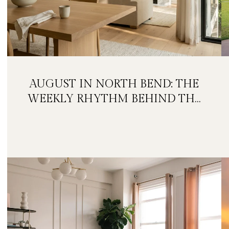
AUGUST IN NORTH BEND: THE
WEEKLY RHYTHM BEHIND THE
FESTIVAL WEEKEND