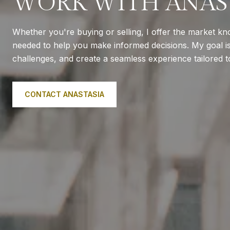
WORK WITH ANAS
Whether you're buying or selling, I offer the market k
needed to help you make informed decisions. My goal is 
challenges, and create a seamless experience tailored 
CONTACT ANASTASIA