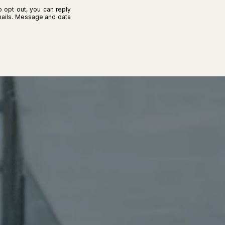
o opt out, you can reply
 emails. Message and data