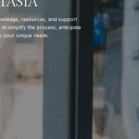
TASIA
nowledge, resources, and support
to simplify the process, anticipate
to your unique needs.