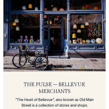
THE PULSE – BELLEVUE
MERCHANTS
“The Heart of Bellevue”, also known as Old Main
Street is a collection of stores and shops.