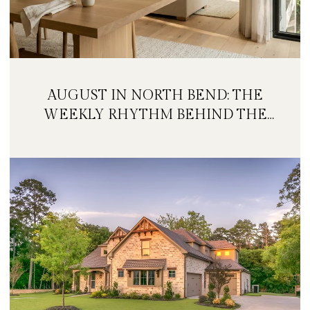
AUGUST IN NORTH BEND: THE
WEEKLY RHYTHM BEHIND THE
FESTIVAL WEEKEND