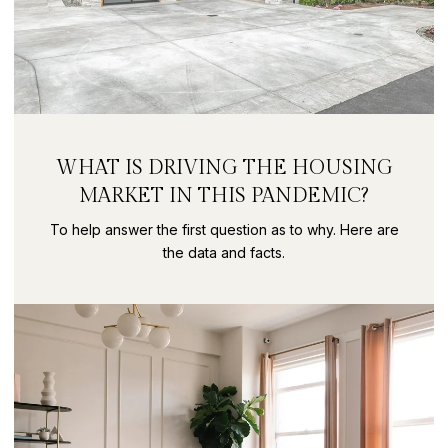
WHAT IS DRIVING THE HOUSING
MARKET IN THIS PANDEMIC?
To help answer the first question as to why. Here are
the data and facts.