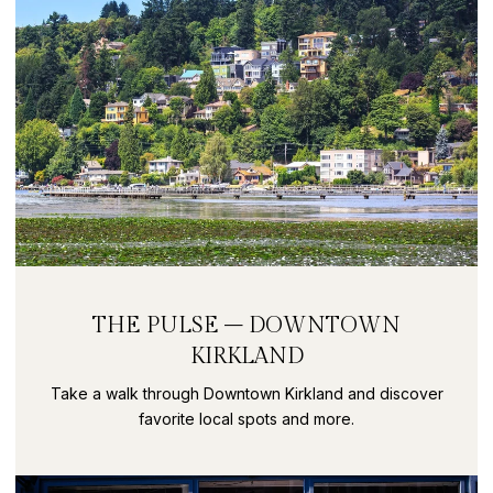
THE PULSE – DOWNTOWN
KIRKLAND
Take a walk through Downtown Kirkland and discover
favorite local spots and more.