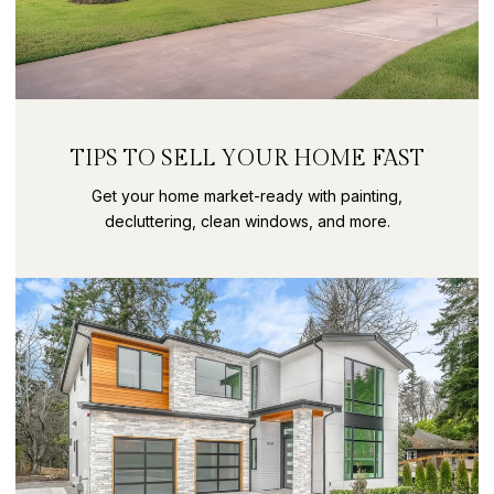
TIPS TO SELL YOUR HOME FAST
Get your home market-ready with painting,
decluttering, clean windows, and more.