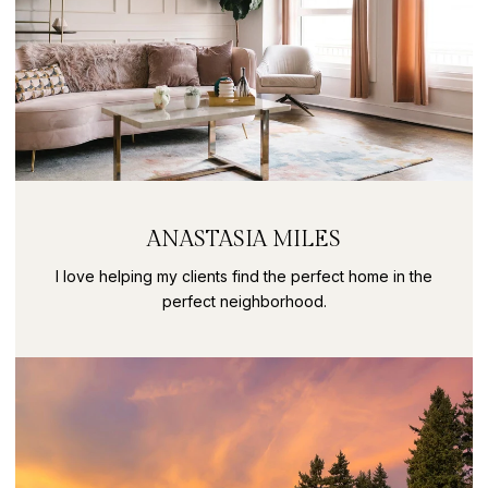
ANASTASIA MILES
I love helping my clients find the perfect home in the
perfect neighborhood.