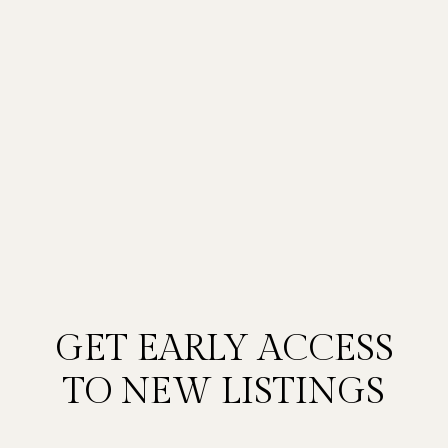
GET EARLY ACCESS
TO NEW LISTINGS