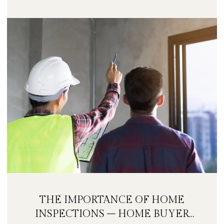
THE IMPORTANCE OF HOME
INSPECTIONS – HOME BUYER