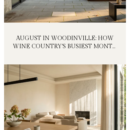
AUGUST IN WOODINVILLE: HOW
WINE COUNTRY'S BUSIEST MONTH
IS QUIETLY GETTING BIGGER