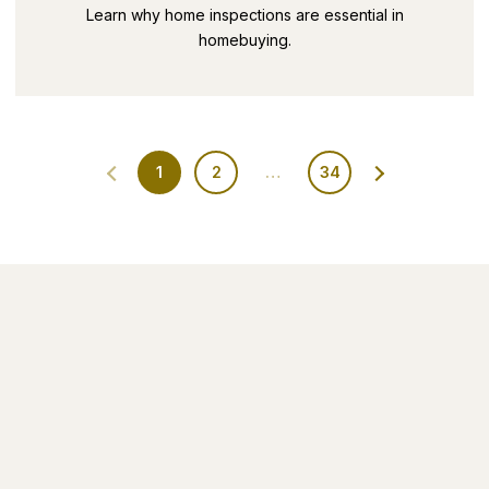
SECRETS PART 9
Learn why home inspections are essential in
homebuying.
1
2
…
34