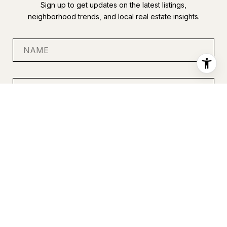
Sign up to get updates on the latest listings,
neighborhood trends, and local real estate insights.
SUBMIT
I agree to be contacted by Anastasia Miles via call, email, and
text for real estate services. To opt out, you can reply 'stop' at
any time or reply 'help' for assistance. You can also click the
unsubscribe link in the emails. Message and data rates may
apply. Message frequency may vary.
Privacy Policy
.