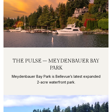
THE PULSE – MEYDENBAUER BAY
PARK
Meydenbauer Bay Park is Bellevue’s latest expanded
2-acre waterfront park.