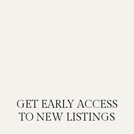
GET EARLY ACCESS
TO NEW LISTINGS