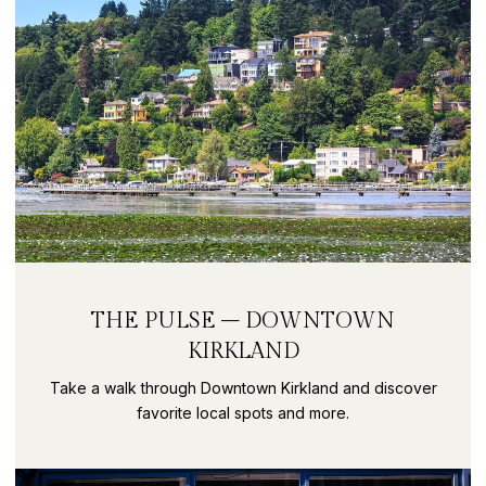
THE PULSE – DOWNTOWN
KIRKLAND
Take a walk through Downtown Kirkland and discover
favorite local spots and more.