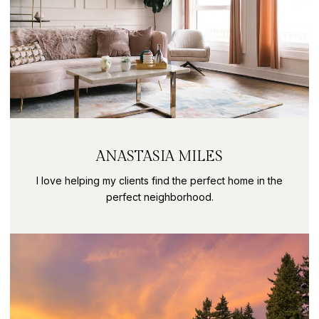
ANASTASIA MILES
I love helping my clients find the perfect home in the
perfect neighborhood.