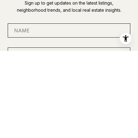
Sign up to get updates on the latest listings,
neighborhood trends, and local real estate insights.
SUBMIT
I agree to be contacted by Anastasia Miles via call, email, and
text for real estate services. To opt out, you can reply 'stop' at
any time or reply 'help' for assistance. You can also click the
unsubscribe link in the emails. Message and data rates may
apply. Message frequency may vary.
Privacy Policy
.