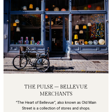
THE PULSE – BELLEVUE
MERCHANTS
“The Heart of Bellevue”, also known as Old Main
Street is a collection of stores and shops.