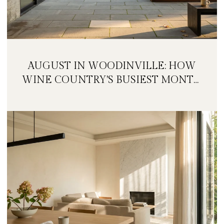
AUGUST IN WOODINVILLE: HOW
WINE COUNTRY'S BUSIEST MONTH
IS QUIETLY GETTING BIGGER