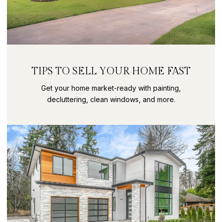
TIPS TO SELL YOUR HOME FAST
Get your home market-ready with painting,
decluttering, clean windows, and more.