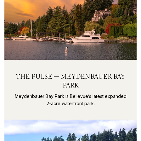
THE PULSE – MEYDENBAUER BAY
PARK
Meydenbauer Bay Park is Bellevue’s latest expanded
2-acre waterfront park.