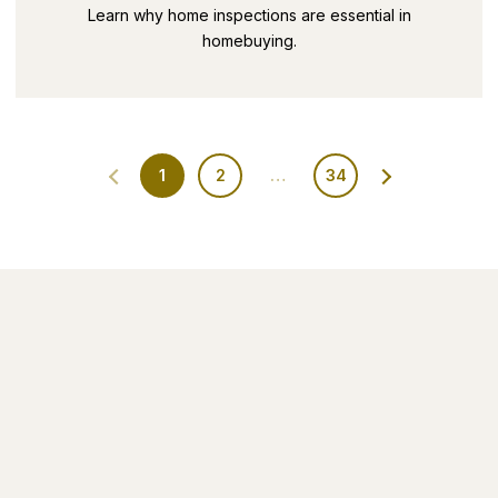
SECRETS PART 9
Learn why home inspections are essential in
homebuying.
1
2
…
34