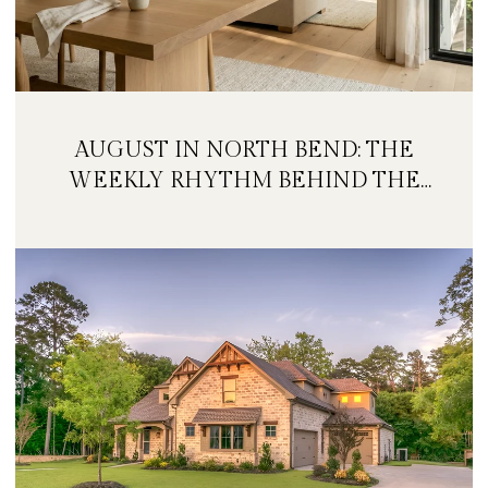
AUGUST IN NORTH BEND: THE
WEEKLY RHYTHM BEHIND THE
FESTIVAL WEEKEND