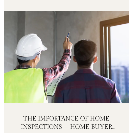
THE IMPORTANCE OF HOME
INSPECTIONS – HOME BUYER