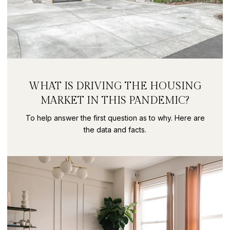
WHAT IS DRIVING THE HOUSING
MARKET IN THIS PANDEMIC?
To help answer the first question as to why. Here are
the data and facts.