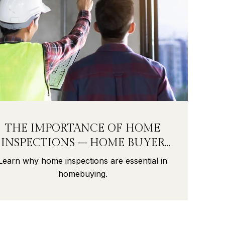
THE IMPORTANCE OF HOME
INSPECTIONS – HOME BUYER
SECRETS PART 9
Learn why home inspections are essential in
homebuying.