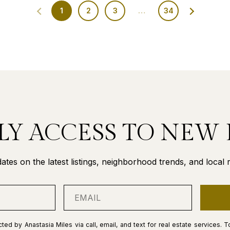
1
2
3
…
34
LY ACCESS TO NEW 
ates on the latest listings, neighborhood trends, and local re
ted by Anastasia Miles via call, email, and text for real estate services. T