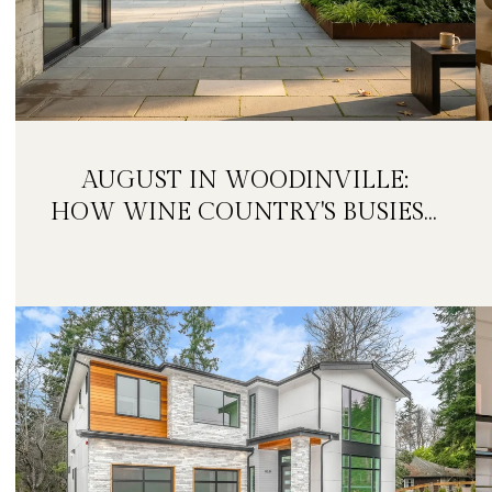
AUGUST IN WOODINVILLE:
HOW WINE COUNTRY'S BUSIEST
MONTH IS QUIETLY GETTING
BIGGER