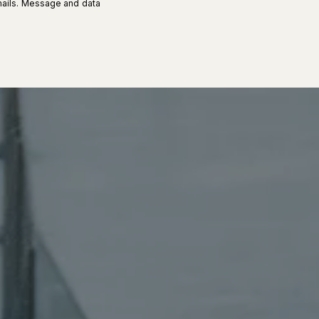
 emails. Message and data