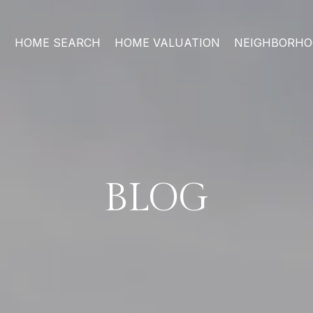
HOME SEARCH
HOME VALUATION
NEIGHBORH
BLOG