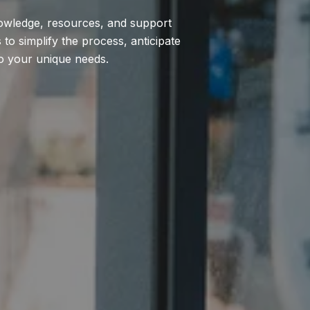
nowledge, resources, and support
to simplify the process, anticipate
to your unique needs.