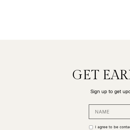
GET EAR
Sign up to get upd
I agree to be contac