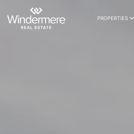
PROPERTIES