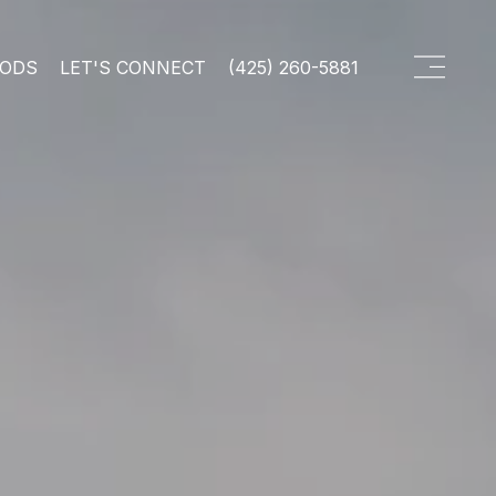
OODS
LET'S CONNECT
(425) 260-5881