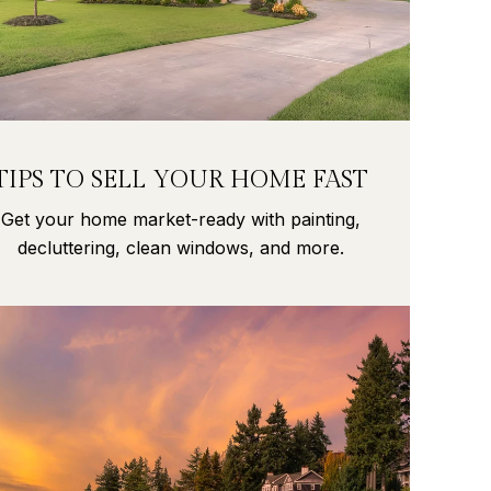
TIPS TO SELL YOUR HOME FAST
Get your home market-ready with painting,
decluttering, clean windows, and more.