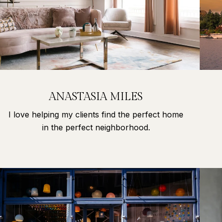
ANASTASIA MILES
I love helping my clients find the perfect home
in the perfect neighborhood.