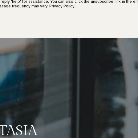
r reply 'help' for assistance. You can also click the unsubscribe link in the
essage frequency may vary.
Privacy Policy
.
TASIA