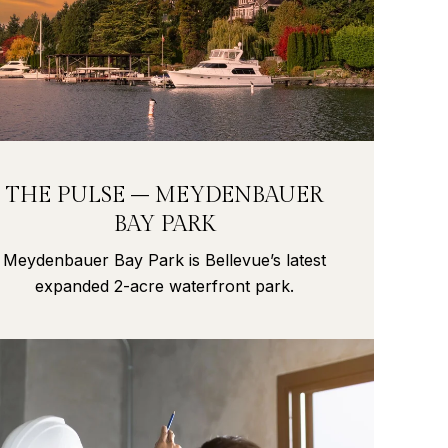
THE PULSE – MEYDENBAUER
BAY PARK
Meydenbauer Bay Park is Bellevue’s latest
expanded 2-acre waterfront park.