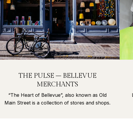
THE PULSE – BELLEVUE
MERCHANTS
“The Heart of Bellevue”, also known as Old
Main Street is a collection of stores and shops.