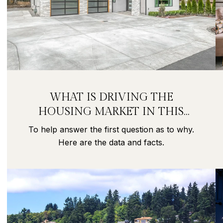
WHAT IS DRIVING THE
HOUSING MARKET IN THIS
PANDEMIC?
To help answer the first question as to why.
Here are the data and facts.