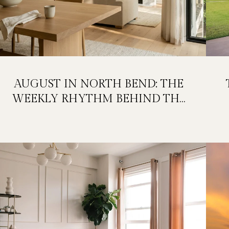
AUGUST IN NORTH BEND: THE
WEEKLY RHYTHM BEHIND THE
FESTIVAL WEEKEND