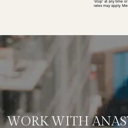
'stop' at any time o
rates may apply. M
WORK WITH ANAS