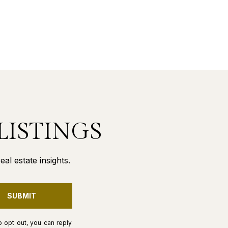
LISTINGS
al estate insights.
SUBMIT
o opt out, you can reply