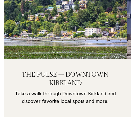
THE PULSE – DOWNTOWN
KIRKLAND
Take a walk through Downtown Kirkland and
discover favorite local spots and more.