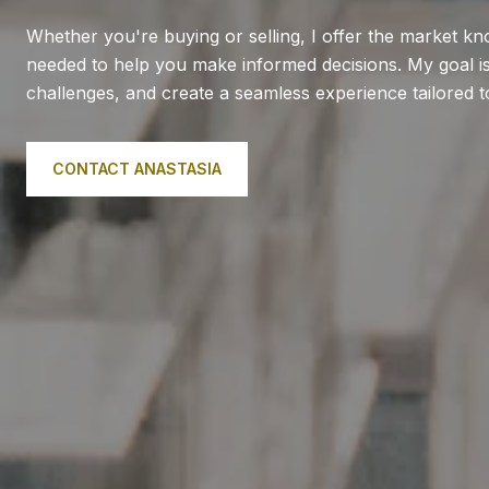
Whether you're buying or selling, I offer the market k
needed to help you make informed decisions. My goal is 
challenges, and create a seamless experience tailored 
CONTACT ANASTASIA