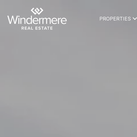
PROPERTIES