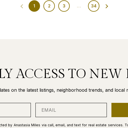
1
2
3
…
34
LY ACCESS TO NEW 
ates on the latest listings, neighborhood trends, and local re
ted by Anastasia Miles via call, email, and text for real estate services. T