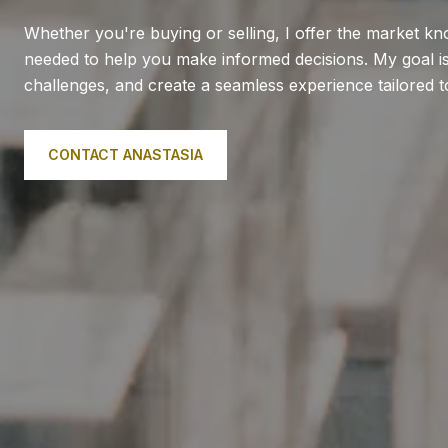
Whether you're buying or selling, I offer the market k
needed to help you make informed decisions. My goal is 
challenges, and create a seamless experience tailored 
CONTACT ANASTASIA