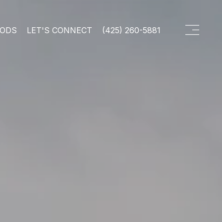
OODS
LET'S CONNECT
(425) 260-5881