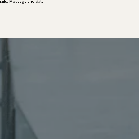
 emails. Message and data