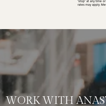
'stop' at any time o
rates may apply. M
WORK WITH ANAS