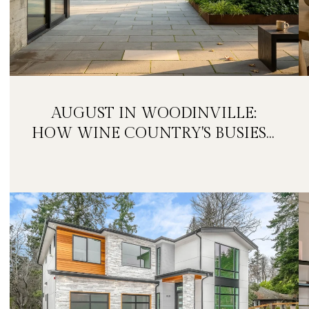
AUGUST IN WOODINVILLE:
HOW WINE COUNTRY'S BUSIEST
MONTH IS QUIETLY GETTING
BIGGER