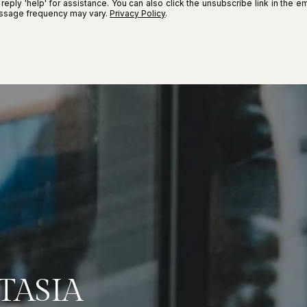
r reply 'help' for assistance. You can also click the unsubscribe link in the
essage frequency may vary.
Privacy Policy
.
TASIA