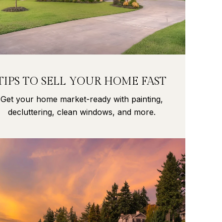
TIPS TO SELL YOUR HOME FAST
Get your home market-ready with painting,
decluttering, clean windows, and more.