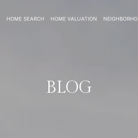
HOME SEARCH
HOME VALUATION
NEIGHBORH
BLOG