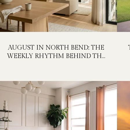
AUGUST IN NORTH BEND: THE
WEEKLY RHYTHM BEHIND THE
FESTIVAL WEEKEND