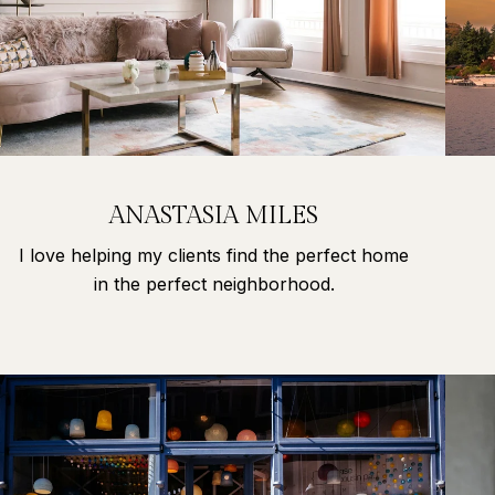
ANASTASIA MILES
I love helping my clients find the perfect home
in the perfect neighborhood.