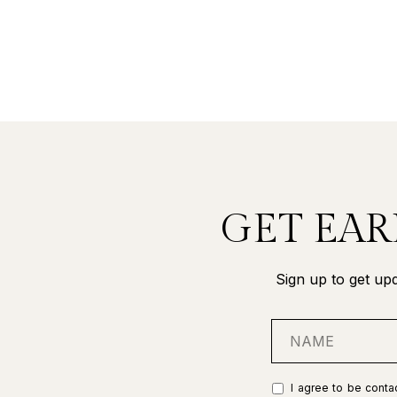
GET EAR
Sign up to get upd
I agree to be contac