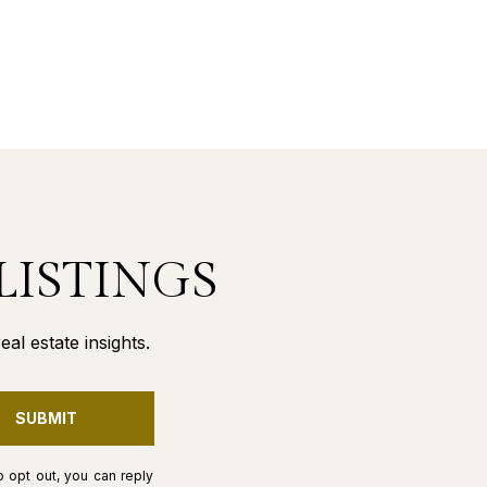
LISTINGS
al estate insights.
SUBMIT
o opt out, you can reply