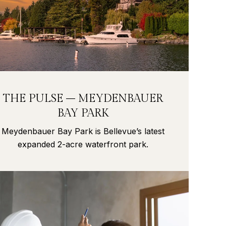
THE PULSE – MEYDENBAUER
BAY PARK
Meydenbauer Bay Park is Bellevue’s latest
expanded 2-acre waterfront park.