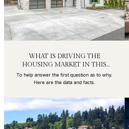
WHAT IS DRIVING THE
HOUSING MARKET IN THIS
PANDEMIC?
To help answer the first question as to why.
Here are the data and facts.