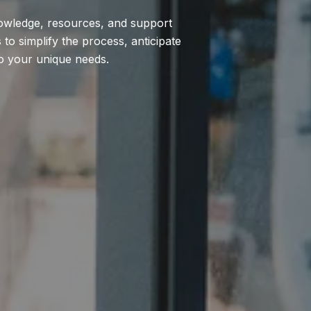
nowledge, resources, and support
to simplify the process, anticipate
to your unique needs.