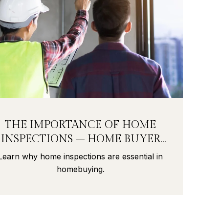
THE IMPORTANCE OF HOME
INSPECTIONS – HOME BUYER
SECRETS PART 9
Learn why home inspections are essential in
homebuying.