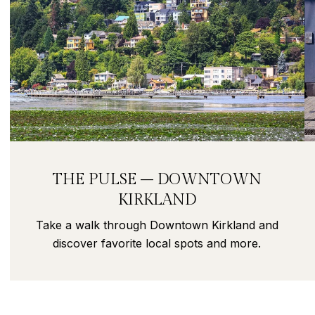
THE PULSE – DOWNTOWN
KIRKLAND
Take a walk through Downtown Kirkland and
discover favorite local spots and more.