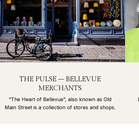
THE PULSE – BELLEVUE
MERCHANTS
“The Heart of Bellevue”, also known as Old
Main Street is a collection of stores and shops.