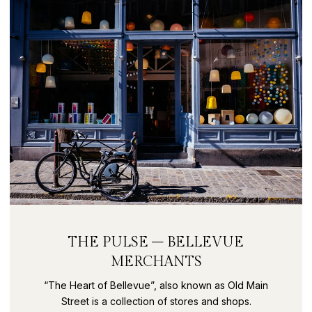
THE PULSE – BELLEVUE
MERCHANTS
“The Heart of Bellevue”, also known as Old Main
Street is a collection of stores and shops.