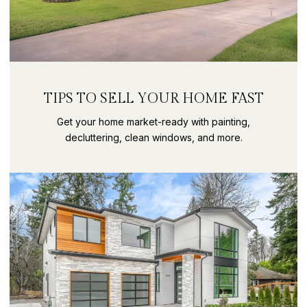
TIPS TO SELL YOUR HOME FAST
Get your home market-ready with painting,
decluttering, clean windows, and more.