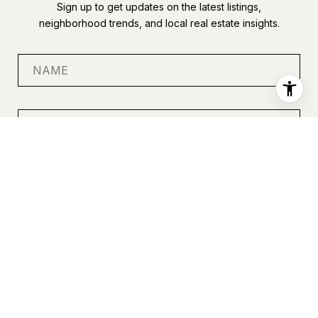
Sign up to get updates on the latest listings,
neighborhood trends, and local real estate insights.
SUBMIT
I agree to be contacted by Anastasia Miles via call, email, and
text for real estate services. To opt out, you can reply 'stop' at
any time or reply 'help' for assistance. You can also click the
unsubscribe link in the emails. Message and data rates may
apply. Message frequency may vary.
Privacy Policy
.