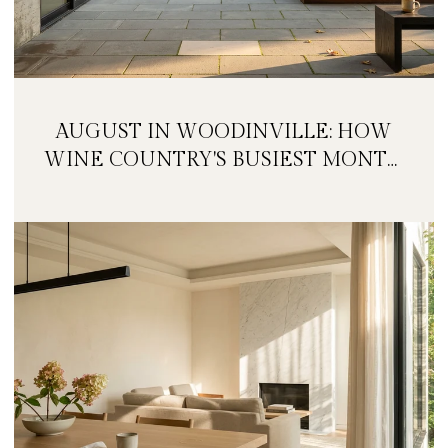
AUGUST IN WOODINVILLE: HOW
WINE COUNTRY'S BUSIEST MONTH
IS QUIETLY GETTING BIGGER