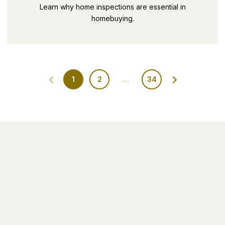
SECRETS PART 9
Learn why home inspections are essential in
homebuying.
1
2
…
34