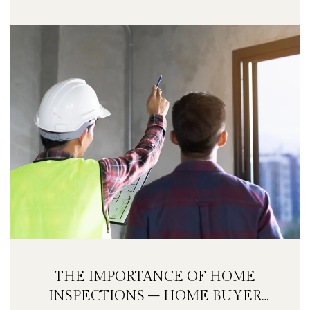
THE IMPORTANCE OF HOME
INSPECTIONS – HOME BUYER