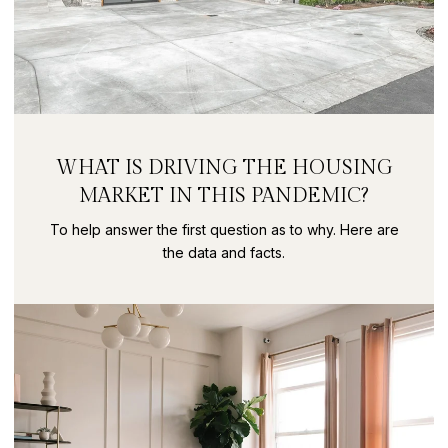
WHAT IS DRIVING THE HOUSING
MARKET IN THIS PANDEMIC?
To help answer the first question as to why. Here are
the data and facts.