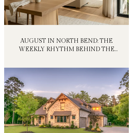
AUGUST IN NORTH BEND: THE
WEEKLY RHYTHM BEHIND THE
FESTIVAL WEEKEND