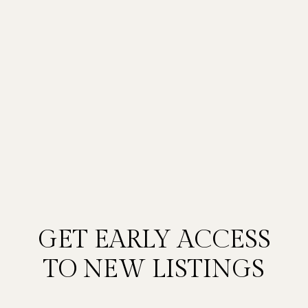
GET EARLY ACCESS
TO NEW LISTINGS