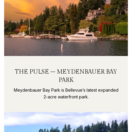
THE PULSE – MEYDENBAUER BAY
PARK
Meydenbauer Bay Park is Bellevue’s latest expanded
2-acre waterfront park.