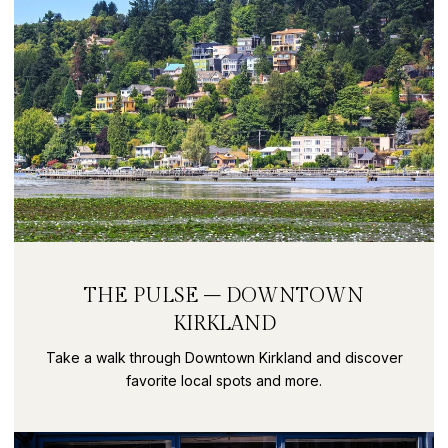
THE PULSE – DOWNTOWN
KIRKLAND
Take a walk through Downtown Kirkland and discover
favorite local spots and more.