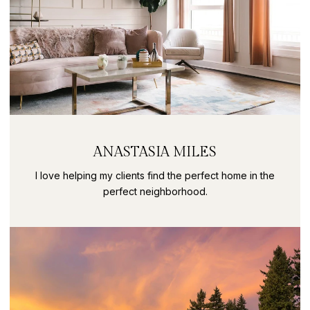
ANASTASIA MILES
I love helping my clients find the perfect home in the
perfect neighborhood.