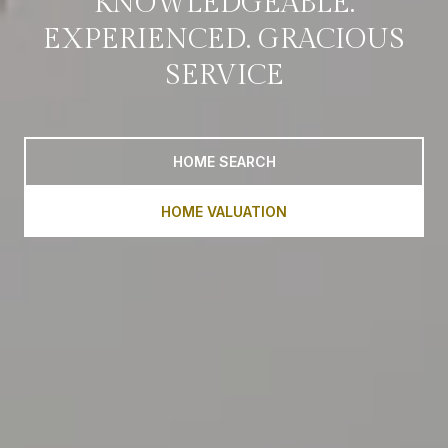
KNOWLEDGEABLE.
EXPERIENCED. GRACIOUS
SERVICE
HOME SEARCH
HOME VALUATION