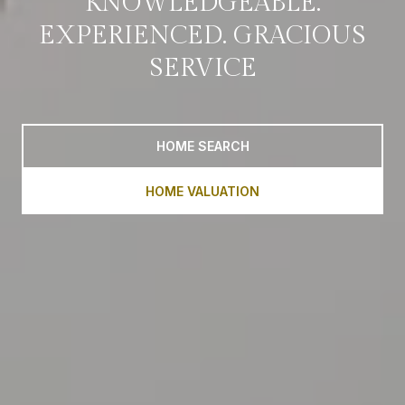
KNOWLEDGEABLE.
EXPERIENCED. GRACIOUS
SERVICE
HOME SEARCH
HOME VALUATION