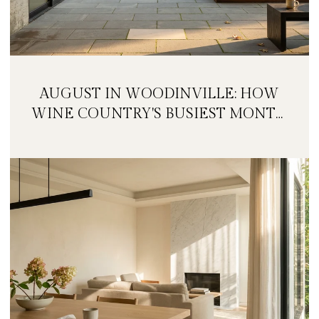
AUGUST IN WOODINVILLE: HOW
WINE COUNTRY'S BUSIEST MONTH
IS QUIETLY GETTING BIGGER