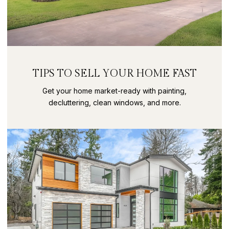
TIPS TO SELL YOUR HOME FAST
Get your home market-ready with painting,
decluttering, clean windows, and more.