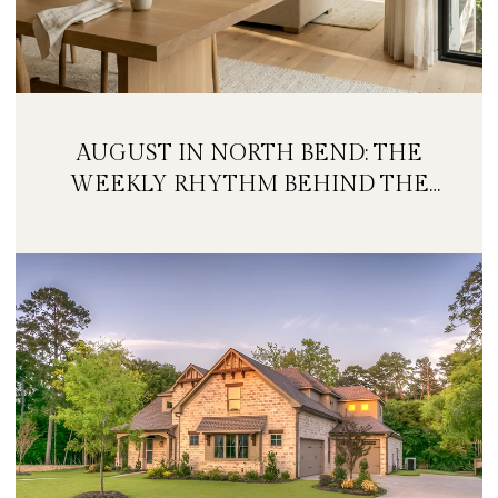
AUGUST IN NORTH BEND: THE
WEEKLY RHYTHM BEHIND THE
FESTIVAL WEEKEND