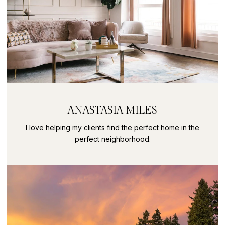
ANASTASIA MILES
I love helping my clients find the perfect home in the
perfect neighborhood.