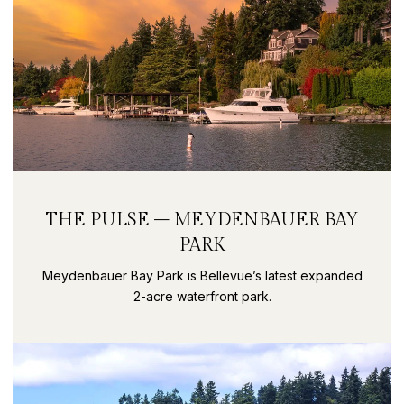
THE PULSE – MEYDENBAUER BAY
PARK
Meydenbauer Bay Park is Bellevue’s latest expanded
2-acre waterfront park.