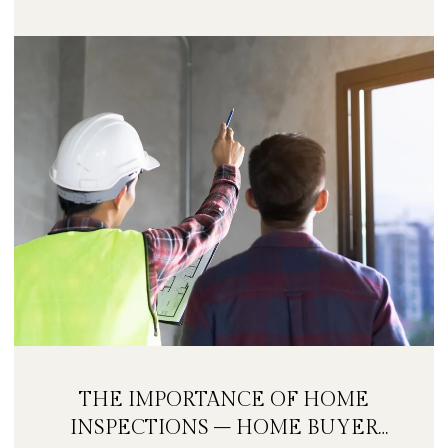
THE IMPORTANCE OF HOME
INSPECTIONS – HOME BUYER