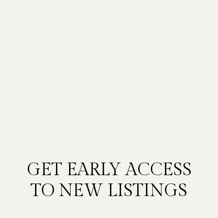
GET EARLY ACCESS
TO NEW LISTINGS