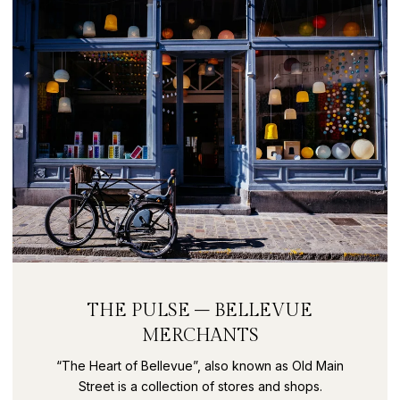
THE PULSE – BELLEVUE
MERCHANTS
“The Heart of Bellevue”, also known as Old Main
Street is a collection of stores and shops.