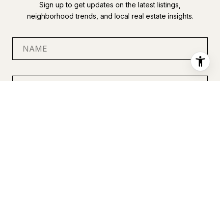
Sign up to get updates on the latest listings,
neighborhood trends, and local real estate insights.
SUBMIT
I agree to be contacted by Anastasia Miles via call, email, and
text for real estate services. To opt out, you can reply 'stop' at
any time or reply 'help' for assistance. You can also click the
unsubscribe link in the emails. Message and data rates may
apply. Message frequency may vary.
Privacy Policy
.