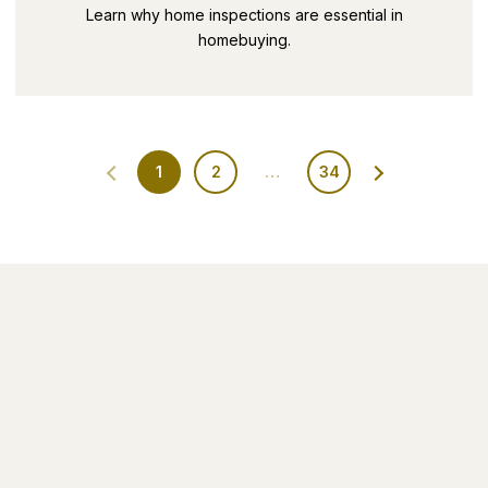
SECRETS PART 9
Learn why home inspections are essential in
homebuying.
1
2
…
34