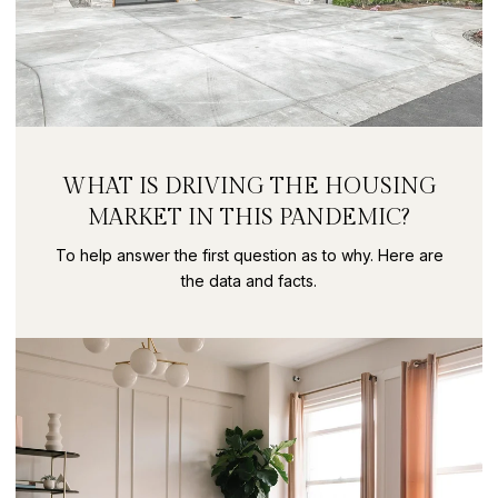
WHAT IS DRIVING THE HOUSING
MARKET IN THIS PANDEMIC?
To help answer the first question as to why. Here are
the data and facts.