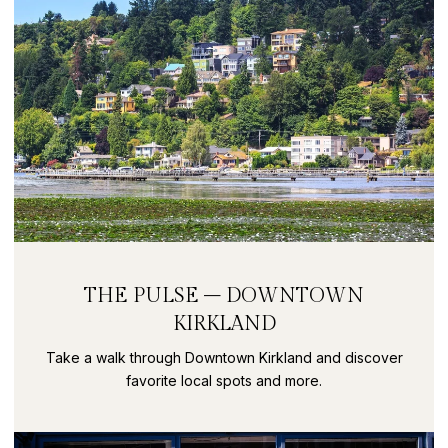
THE PULSE – DOWNTOWN
KIRKLAND
Take a walk through Downtown Kirkland and discover
favorite local spots and more.