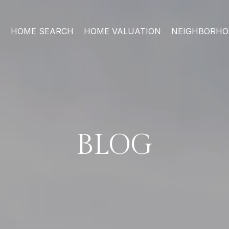
HOME SEARCH
HOME VALUATION
NEIGHBORH
BLOG