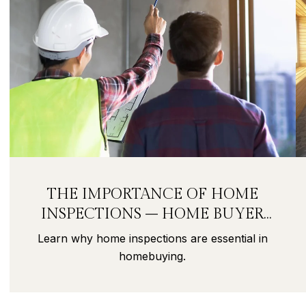
THE IMPORTANCE OF HOME
INSPECTIONS – HOME BUYER
SECRETS PART 9
Learn why home inspections are essential in
homebuying.