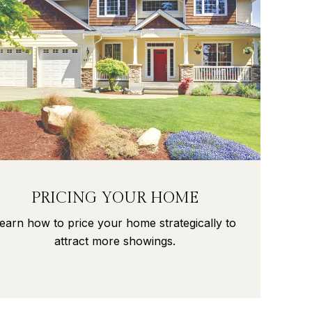
PRICING YOUR HOME
earn how to price your home strategically to
attract more showings.