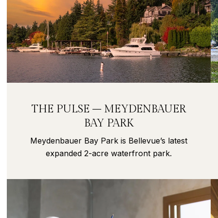
THE PULSE – MEYDENBAUER
BAY PARK
Meydenbauer Bay Park is Bellevue’s latest
expanded 2-acre waterfront park.