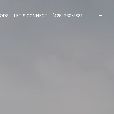
OODS
LET'S CONNECT
(425) 260-5881