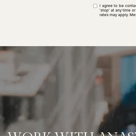
I agree to be contac
'stop' at any time o
rates may apply. M