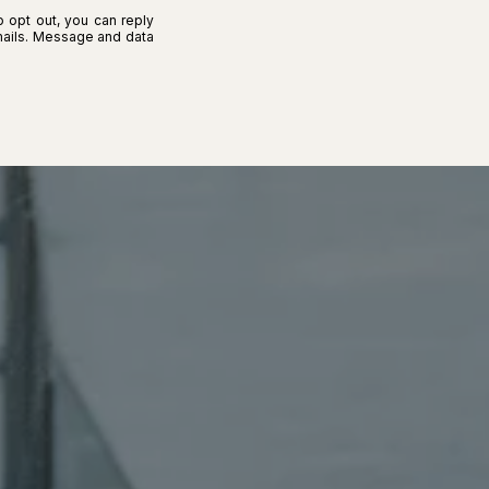
o opt out, you can reply
 emails. Message and data