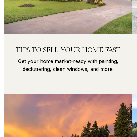
TIPS TO SELL YOUR HOME FAST
Get your home market-ready with painting,
decluttering, clean windows, and more.