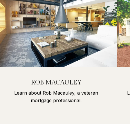
ROB MACAULEY
Learn about Rob Macauley, a veteran
L
mortgage professional.