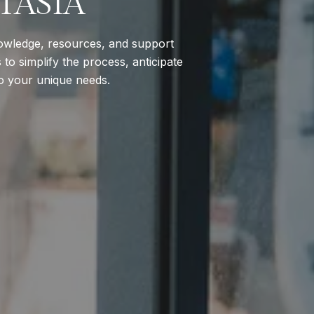
TASIA
nowledge, resources, and support
to simplify the process, anticipate
to your unique needs.