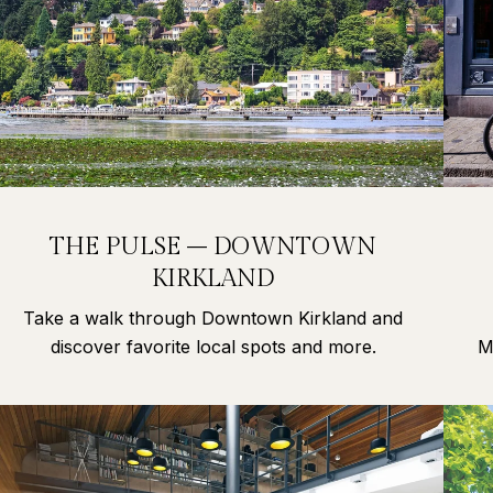
THE PULSE – DOWNTOWN
KIRKLAND
Take a walk through Downtown Kirkland and
discover favorite local spots and more.
M