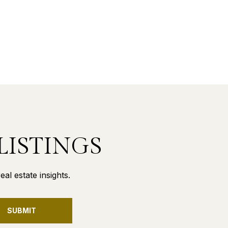
LISTINGS
al estate insights.
SUBMIT