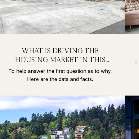
WHAT IS DRIVING THE
HOUSING MARKET IN THIS
I
PANDEMIC?
To help answer the first question as to why.
Here are the data and facts.