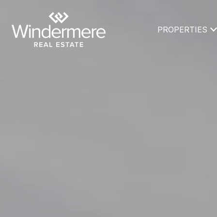
PROPERTIES