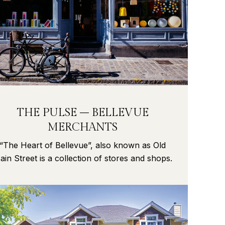
THE PULSE – BELLEVUE
MERCHANTS
“The Heart of Bellevue”, also known as Old
ain Street is a collection of stores and shops.