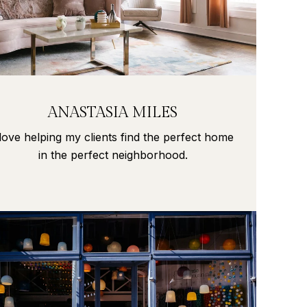
ANASTASIA MILES
 love helping my clients find the perfect home
in the perfect neighborhood.