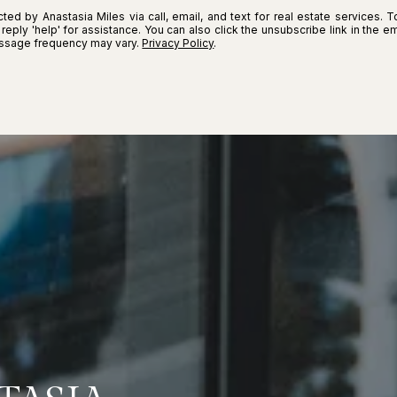
ted by Anastasia Miles via call, email, and text for real estate services. T
r reply 'help' for assistance. You can also click the unsubscribe link in the
essage frequency may vary.
Privacy Policy
.