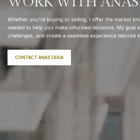
WORK WITH ANAS
Whether you're buying or selling, I offer the market k
needed to help you make informed decisions. My goal is 
challenges, and create a seamless experience tailored 
CONTACT ANASTASIA