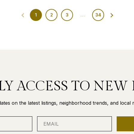
1
2
3
…
34
LY ACCESS TO NEW 
ates on the latest listings, neighborhood trends, and local re