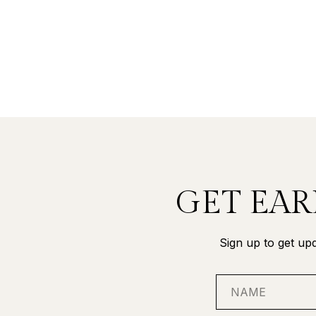
GET EAR
Sign up to get upd