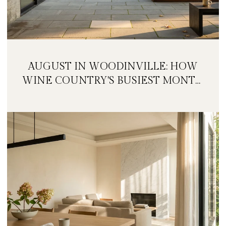
AUGUST IN WOODINVILLE: HOW
WINE COUNTRY'S BUSIEST MONTH
IS QUIETLY GETTING BIGGER