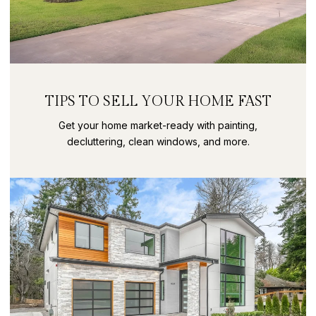
TIPS TO SELL YOUR HOME FAST
Get your home market-ready with painting,
decluttering, clean windows, and more.