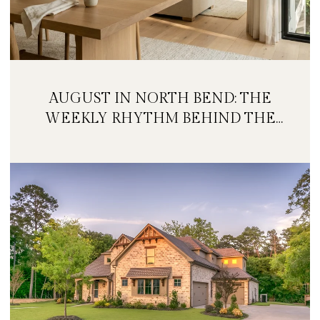
AUGUST IN NORTH BEND: THE
WEEKLY RHYTHM BEHIND THE
FESTIVAL WEEKEND