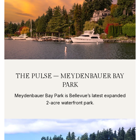
THE PULSE – MEYDENBAUER BAY
PARK
Meydenbauer Bay Park is Bellevue’s latest expanded
2-acre waterfront park.