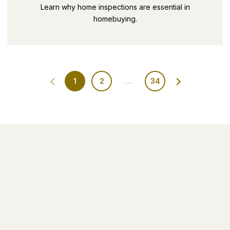
SECRETS PART 9
Learn why home inspections are essential in
homebuying.
1
2
…
34