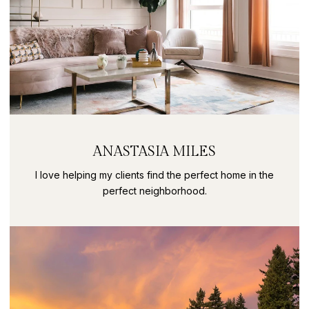
ANASTASIA MILES
I love helping my clients find the perfect home in the
perfect neighborhood.