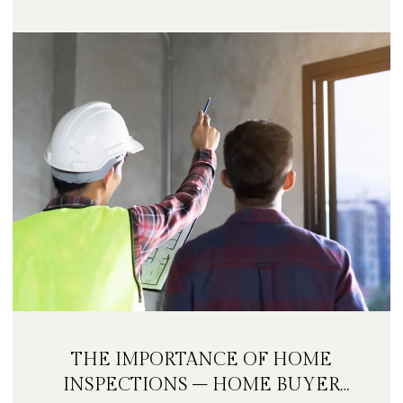
THE IMPORTANCE OF HOME
INSPECTIONS – HOME BUYER