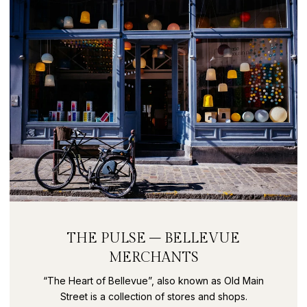
THE PULSE – BELLEVUE
MERCHANTS
“The Heart of Bellevue”, also known as Old Main
Street is a collection of stores and shops.