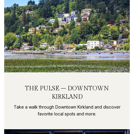
THE PULSE – DOWNTOWN
KIRKLAND
Take a walk through Downtown Kirkland and discover
favorite local spots and more.