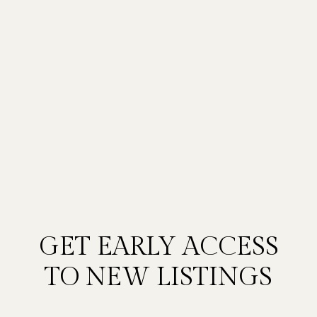
GET EARLY ACCESS
TO NEW LISTINGS