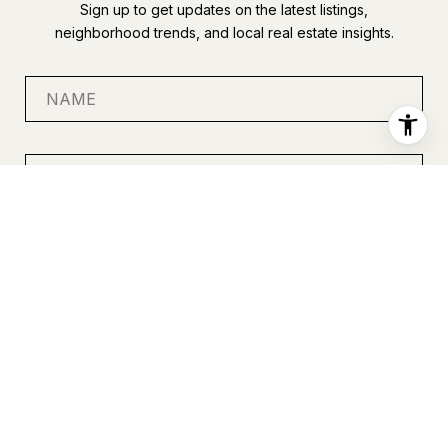
Sign up to get updates on the latest listings,
neighborhood trends, and local real estate insights.
SUBMIT
I agree to be contacted by Anastasia Miles via call, email, and
text for real estate services. To opt out, you can reply 'stop' at
any time or reply 'help' for assistance. You can also click the
unsubscribe link in the emails. Message and data rates may
apply. Message frequency may vary.
Privacy Policy
.