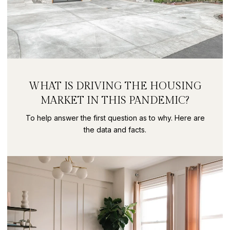
WHAT IS DRIVING THE HOUSING
MARKET IN THIS PANDEMIC?
To help answer the first question as to why. Here are
the data and facts.