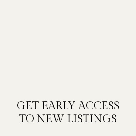
GET EARLY ACCESS
TO NEW LISTINGS