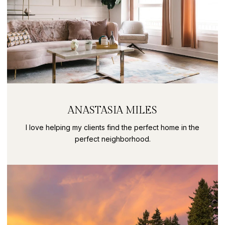
ANASTASIA MILES
I love helping my clients find the perfect home in the
perfect neighborhood.