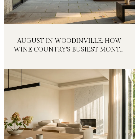
AUGUST IN WOODINVILLE: HOW
WINE COUNTRY'S BUSIEST MONTH
IS QUIETLY GETTING BIGGER