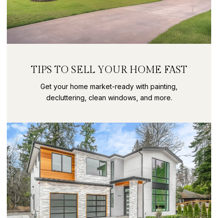
TIPS TO SELL YOUR HOME FAST
Get your home market-ready with painting,
decluttering, clean windows, and more.