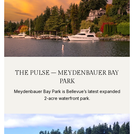
THE PULSE – MEYDENBAUER BAY
PARK
Meydenbauer Bay Park is Bellevue’s latest expanded
2-acre waterfront park.