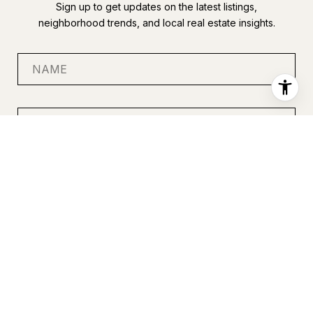
Sign up to get updates on the latest listings,
neighborhood trends, and local real estate insights.
SUBMIT
I agree to be contacted by Anastasia Miles via call, email, and
text for real estate services. To opt out, you can reply 'stop' at
any time or reply 'help' for assistance. You can also click the
unsubscribe link in the emails. Message and data rates may
apply. Message frequency may vary.
Privacy Policy
.