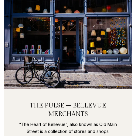
THE PULSE – BELLEVUE
MERCHANTS
“The Heart of Bellevue”, also known as Old Main
Street is a collection of stores and shops.