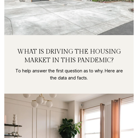
WHAT IS DRIVING THE HOUSING
MARKET IN THIS PANDEMIC?
To help answer the first question as to why. Here are
the data and facts.