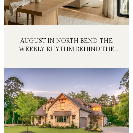
AUGUST IN NORTH BEND: THE
WEEKLY RHYTHM BEHIND THE
FESTIVAL WEEKEND