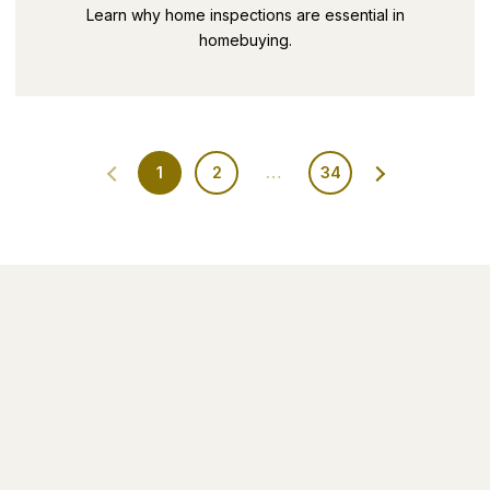
SECRETS PART 9
Learn why home inspections are essential in
homebuying.
1
2
…
34