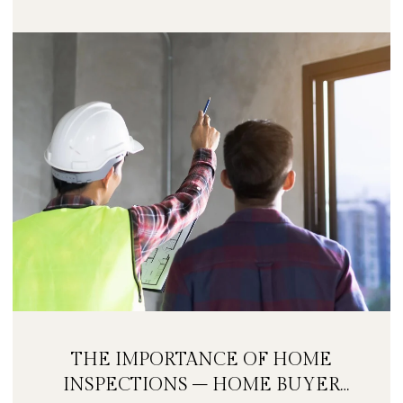
THE IMPORTANCE OF HOME
INSPECTIONS – HOME BUYER