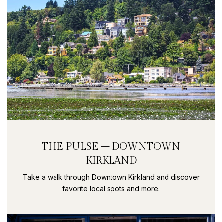
THE PULSE – DOWNTOWN
KIRKLAND
Take a walk through Downtown Kirkland and discover
favorite local spots and more.