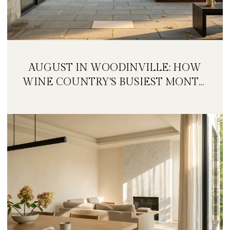
AUGUST IN WOODINVILLE: HOW
WINE COUNTRY'S BUSIEST MONTH
IS QUIETLY GETTING BIGGER