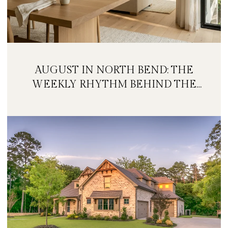
AUGUST IN NORTH BEND: THE
WEEKLY RHYTHM BEHIND THE
FESTIVAL WEEKEND