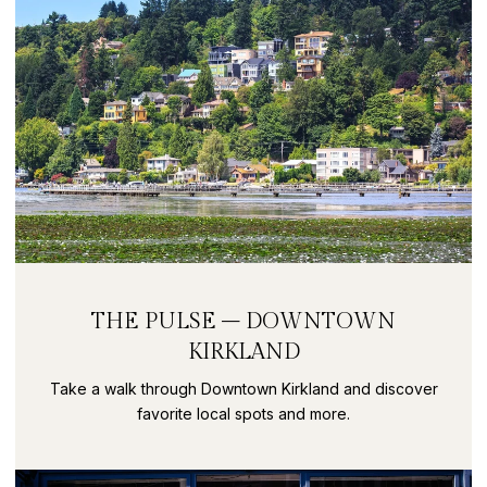
THE PULSE – DOWNTOWN
KIRKLAND
Take a walk through Downtown Kirkland and discover
favorite local spots and more.