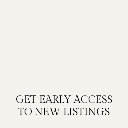
GET EARLY ACCESS
TO NEW LISTINGS