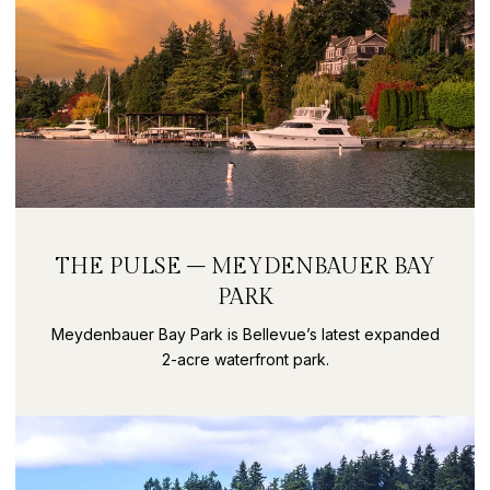
THE PULSE – MEYDENBAUER BAY
PARK
Meydenbauer Bay Park is Bellevue’s latest expanded
2-acre waterfront park.