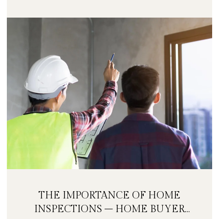
THE IMPORTANCE OF HOME
INSPECTIONS – HOME BUYER