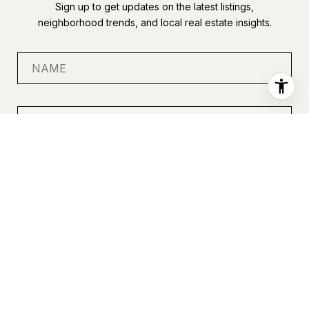
Sign up to get updates on the latest listings,
neighborhood trends, and local real estate insights.
SUBMIT
I agree to be contacted by Anastasia Miles via call, email, and
text for real estate services. To opt out, you can reply 'stop' at
any time or reply 'help' for assistance. You can also click the
unsubscribe link in the emails. Message and data rates may
apply. Message frequency may vary.
Privacy Policy
.