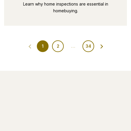
SECRETS PART 9
Learn why home inspections are essential in
homebuying.
1
2
…
34