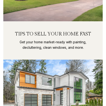
TIPS TO SELL YOUR HOME FAST
Get your home market-ready with painting,
decluttering, clean windows, and more.