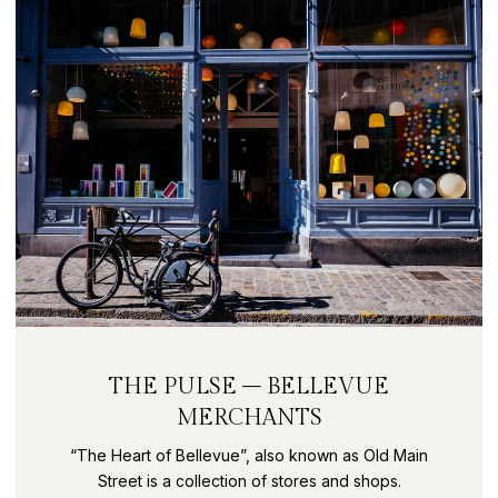
THE PULSE – BELLEVUE
MERCHANTS
“The Heart of Bellevue”, also known as Old Main
Street is a collection of stores and shops.