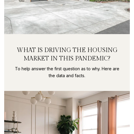
WHAT IS DRIVING THE HOUSING
MARKET IN THIS PANDEMIC?
To help answer the first question as to why. Here are
the data and facts.