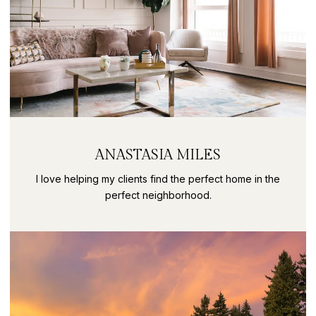
ANASTASIA MILES
I love helping my clients find the perfect home in the
perfect neighborhood.