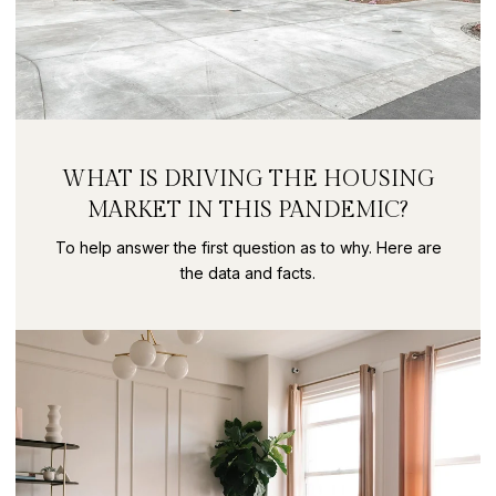
WHAT IS DRIVING THE HOUSING
MARKET IN THIS PANDEMIC?
To help answer the first question as to why. Here are
the data and facts.