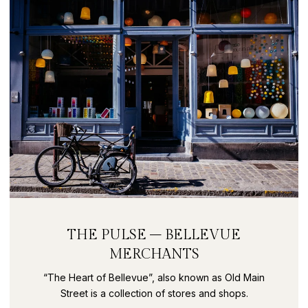
THE PULSE – BELLEVUE
MERCHANTS
“The Heart of Bellevue”, also known as Old Main
Street is a collection of stores and shops.