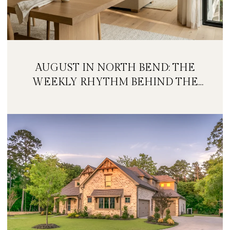
AUGUST IN NORTH BEND: THE
WEEKLY RHYTHM BEHIND THE
FESTIVAL WEEKEND