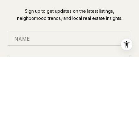
Sign up to get updates on the latest listings,
neighborhood trends, and local real estate insights.
SUBMIT
I agree to be contacted by Anastasia Miles via call, email, and
text for real estate services. To opt out, you can reply 'stop' at
any time or reply 'help' for assistance. You can also click the
unsubscribe link in the emails. Message and data rates may
apply. Message frequency may vary.
Privacy Policy
.