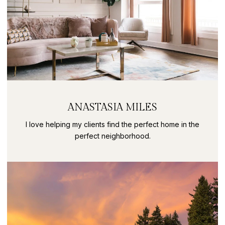
ANASTASIA MILES
I love helping my clients find the perfect home in the
perfect neighborhood.