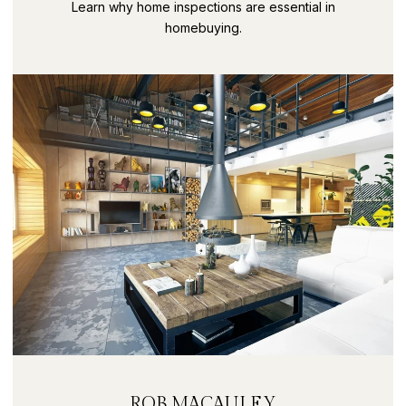
SECRETS PART 9
Learn why home inspections are essential in
homebuying.
ROB MACAULEY