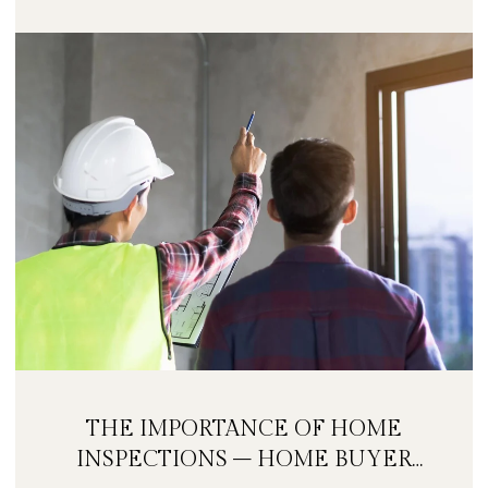
THE IMPORTANCE OF HOME
INSPECTIONS – HOME BUYER