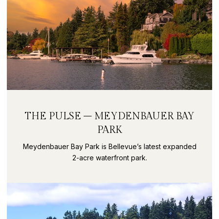
THE PULSE – MEYDENBAUER BAY
PARK
Meydenbauer Bay Park is Bellevue’s latest expanded
2-acre waterfront park.