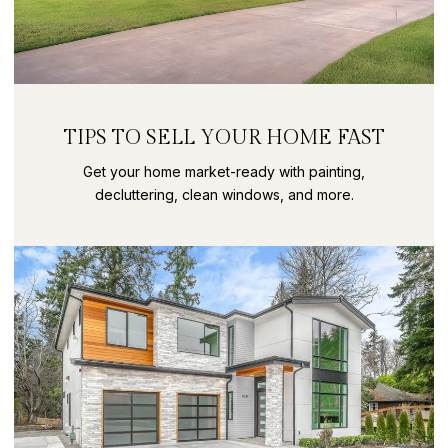
TIPS TO SELL YOUR HOME FAST
Get your home market-ready with painting,
decluttering, clean windows, and more.