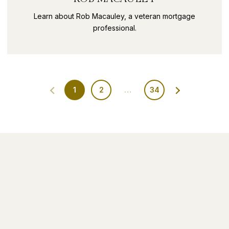
Learn about Rob Macauley, a veteran mortgage
professional.
1
2
…
34