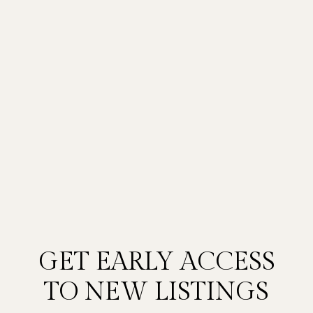
GET EARLY ACCESS
TO NEW LISTINGS