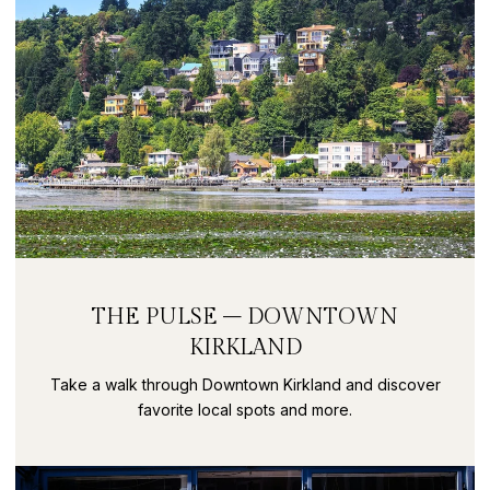
THE PULSE – DOWNTOWN
KIRKLAND
Take a walk through Downtown Kirkland and discover
favorite local spots and more.