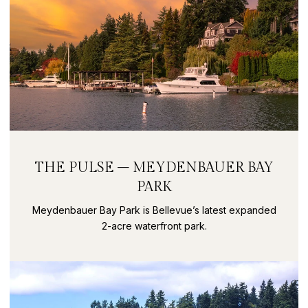
THE PULSE – MEYDENBAUER BAY
PARK
Meydenbauer Bay Park is Bellevue’s latest expanded
2-acre waterfront park.