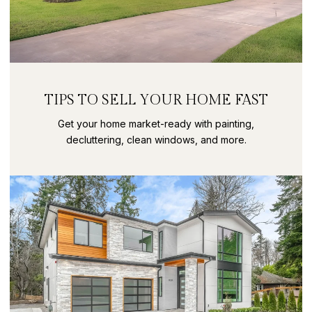
TIPS TO SELL YOUR HOME FAST
Get your home market-ready with painting,
decluttering, clean windows, and more.