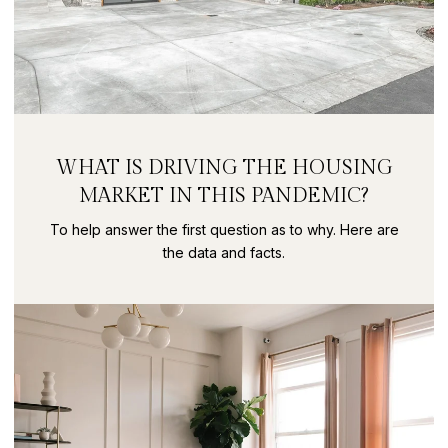
WHAT IS DRIVING THE HOUSING
MARKET IN THIS PANDEMIC?
To help answer the first question as to why. Here are
the data and facts.