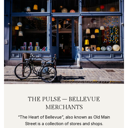
THE PULSE – BELLEVUE
MERCHANTS
“The Heart of Bellevue”, also known as Old Main
Street is a collection of stores and shops.