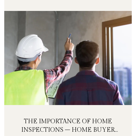
THE IMPORTANCE OF HOME
INSPECTIONS – HOME BUYER