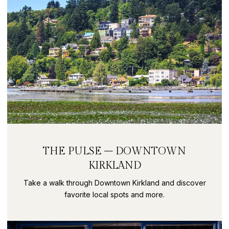
THE PULSE – DOWNTOWN
KIRKLAND
Take a walk through Downtown Kirkland and discover
favorite local spots and more.