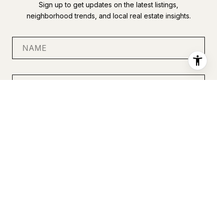
Sign up to get updates on the latest listings,
neighborhood trends, and local real estate insights.
SUBMIT
I agree to be contacted by Anastasia Miles via call, email, and
text for real estate services. To opt out, you can reply 'stop' at
any time or reply 'help' for assistance. You can also click the
unsubscribe link in the emails. Message and data rates may
apply. Message frequency may vary.
Privacy Policy
.