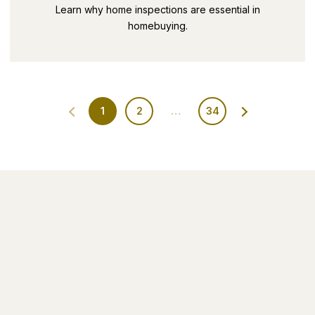
SECRETS PART 9
Learn why home inspections are essential in
homebuying.
1
2
…
34