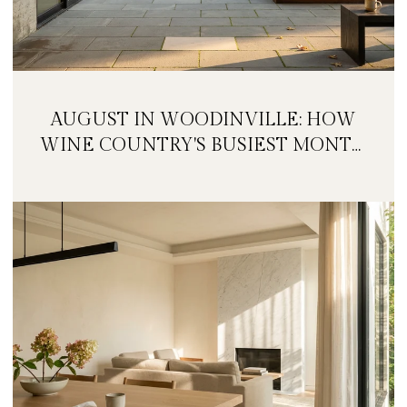
AUGUST IN WOODINVILLE: HOW
WINE COUNTRY'S BUSIEST MONTH
IS QUIETLY GETTING BIGGER