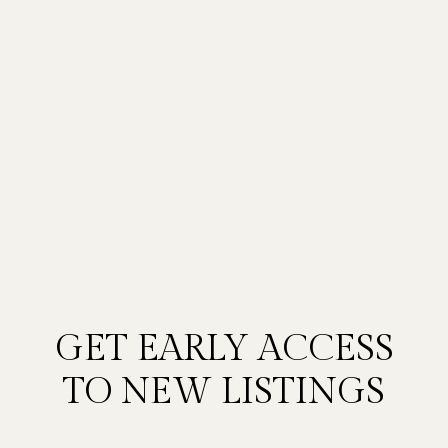
GET EARLY ACCESS
TO NEW LISTINGS