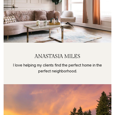
ANASTASIA MILES
I love helping my clients find the perfect home in the
perfect neighborhood.