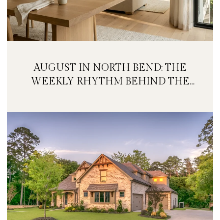
AUGUST IN NORTH BEND: THE
WEEKLY RHYTHM BEHIND THE
FESTIVAL WEEKEND