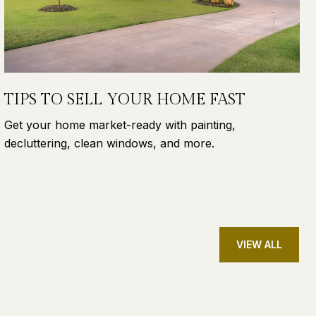
TIPS TO SELL YOUR HOME FAST
Get your home market-ready with painting,
decluttering, clean windows, and more.
VIEW ALL