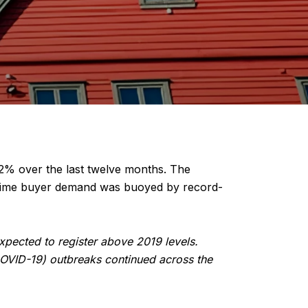
.2% over the last twelve months. The
e time buyer demand was buoyed by record-
pected to register above 2019 levels.
COVID-19) outbreaks continued across the