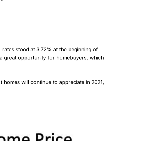
rates stood at 3.72% at the beginning of
e a great opportunity for homebuyers, which
t homes will continue to appreciate in 2021,