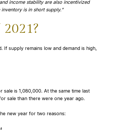
nd income stability are also incentivized
inventory is in short supply.”
2021?
. If supply remains low and demand is high,
 sale is 1,080,000. At the same time last
or sale than there were one year ago.
the new year for two reasons:
t.