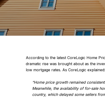
According to the latest CoreLogic Home Pri
dramatic rise was brought about as the inv
low mortgage rates. As CoreLogic explained
“Home price growth remained consistentl
Meanwhile, the availability of for-sale
country, which delayed some sellers from