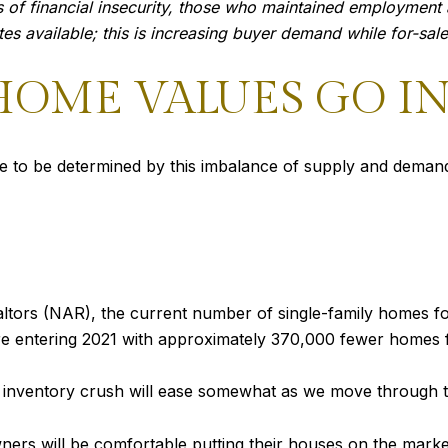
 of financial insecurity, those who maintained employment a
s available; this is increasing buyer demand while for-sale 
OME VALUES GO IN 
ue to be determined by this imbalance of supply and demand
ltors (NAR), the current number of single-family homes for
re entering 2021 with approximately 370,000 fewer homes f
e inventory crush will ease somewhat as we move through 
ers will be comfortable putting their houses on the marke