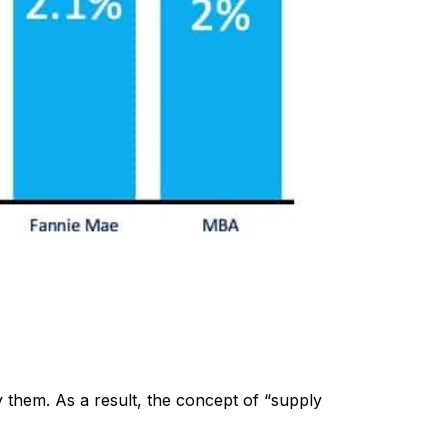
y them. As a result, the concept of “supply