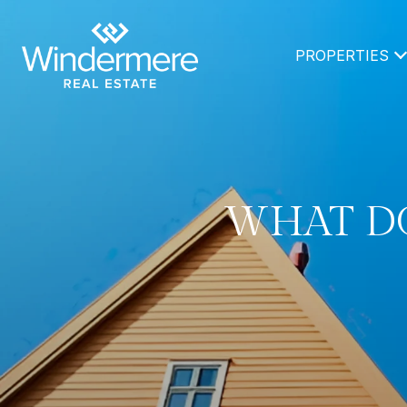
PROPERTIES
WHAT DO