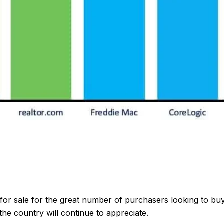
 for sale for the great number of purchasers looking to bu
e country will continue to appreciate.