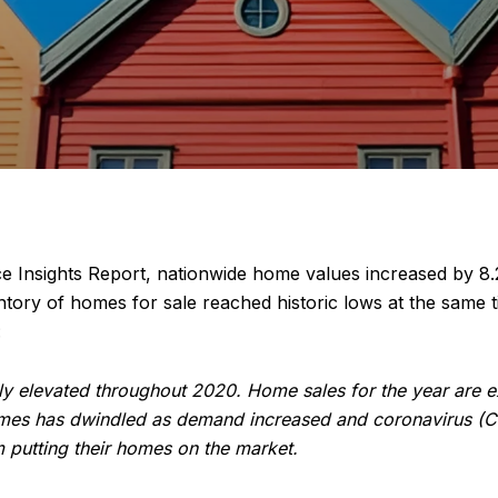
ce Insights Report, nationwide home values increased by 8
entory of homes for sale reached historic lows at the sam
:
y elevated throughout 2020. Home sales for the year are ex
 homes has dwindled as demand increased and coronavirus (
 putting their homes on the market.