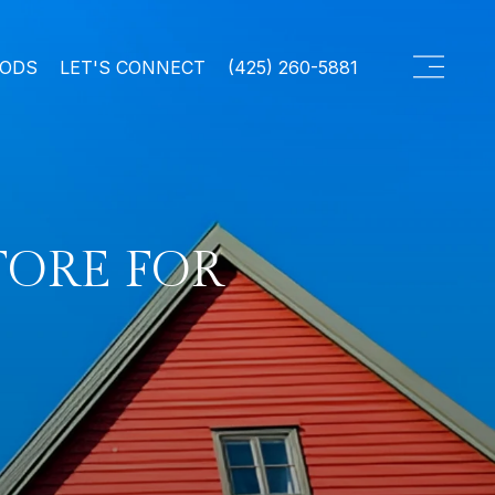
OODS
LET'S CONNECT
(425) 260-5881
TORE FOR