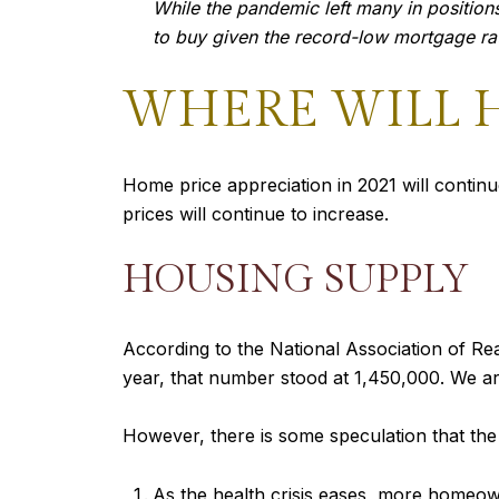
While the pandemic left many in positions
to buy given the record-low mortgage rate
WHERE WILL H
Home price appreciation in 2021 will contin
prices will continue to increase.
HOUSING SUPPLY
According to the National Association of Rea
year, that number stood at 1,450,000. We a
However, there is some speculation that th
As the health crisis eases, more homeown