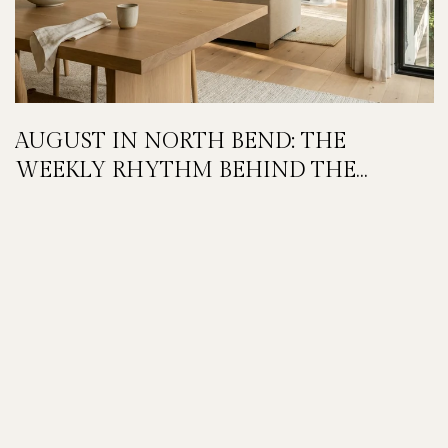
AUGUST IN NORTH BEND: THE
WEEKLY RHYTHM BEHIND THE
FESTIVAL WEEKEND