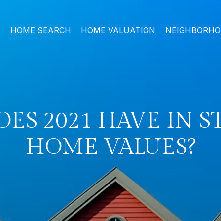
HOME SEARCH
HOME VALUATION
NEIGHBORH
ES 2021 HAVE IN S
HOME VALUES?