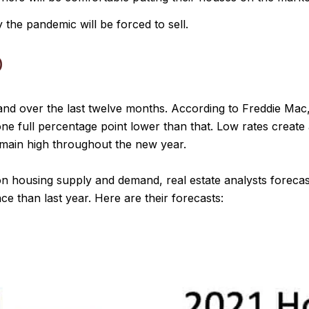
the pandemic will be forced to sell.
D
d over the last twelve months. According to Freddie Mac, 
 one full percentage point lower than that. Low rates creat
main high throughout the new year.
on housing supply and demand, real estate analysts forecas
ce than last year. Here are their forecasts: