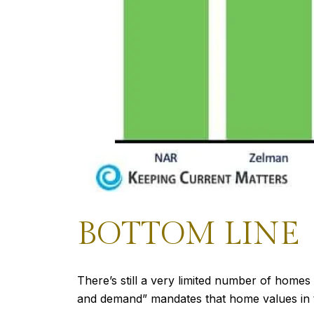
BOTTOM LINE
There’s still a very limited number of homes
and demand” mandates that home values in th