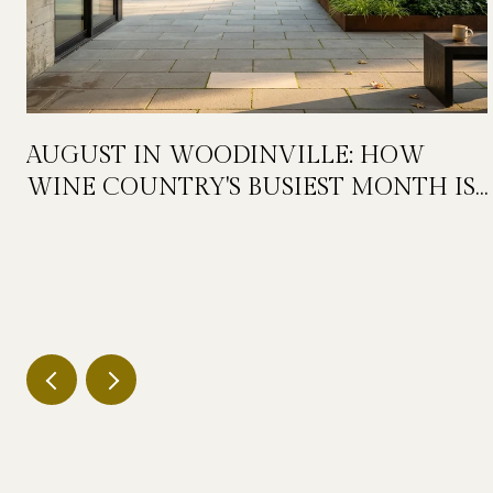
AUGUST IN WOODINVILLE: HOW
WINE COUNTRY'S BUSIEST MONTH IS
QUIETLY GETTING BIGGER