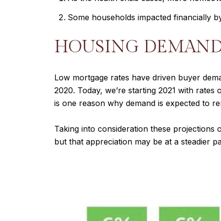
Some households impacted financially by 
HOUSING DEMAN
Low mortgage rates have driven buyer deman
2020. Today, we’re starting 2021 with rates
is one reason why demand is expected to re
Taking into consideration these projections 
but that appreciation may be at a steadier pa