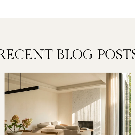
RECENT BLOG POST