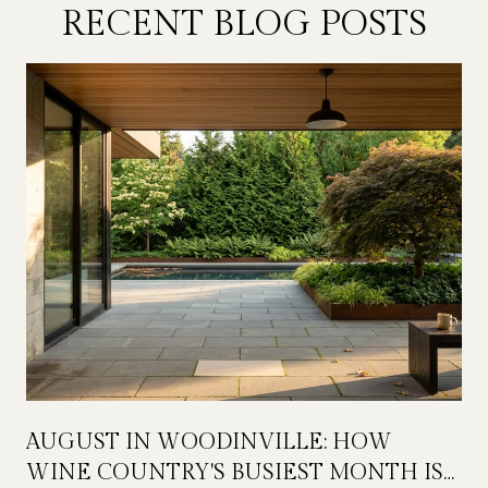
RECENT BLOG POSTS
AUGUST IN WOODINVILLE: HOW
WINE COUNTRY'S BUSIEST MONTH IS