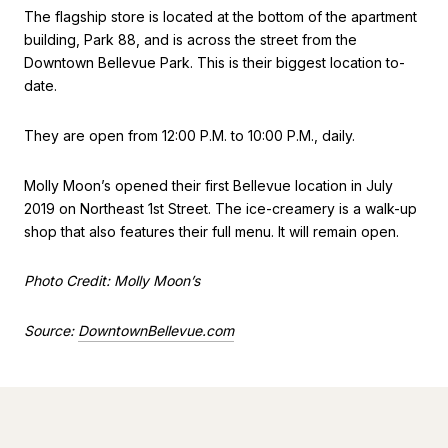
The flagship store is located at the bottom of the apartment
building, Park 88, and is across the street from the
Downtown Bellevue Park. This is their biggest location to-
date.
They are open from 12:00 P.M. to 10:00 P.M., daily.
Molly Moon’s opened their first Bellevue location in July
2019 on Northeast 1st Street. The ice-creamery is a walk-up
shop that also features their full menu. It will remain open.
Photo Credit: Molly Moon’s
Source:
DowntownBellevue.com