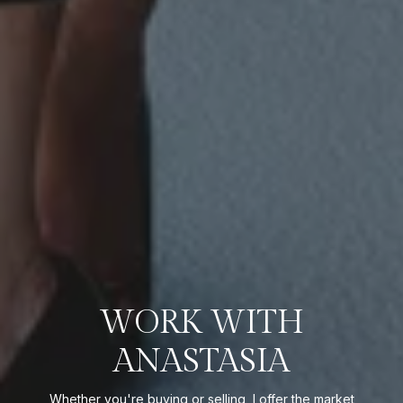
WORK WITH
ANASTASIA
Whether you're buying or selling, I offer the market