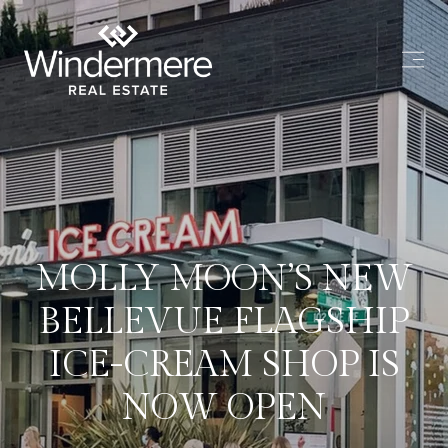
MOLLY MOON’S NEW
BELLEVUE FLAGSHIP
ICE-CREAM SHOP IS
NOW OPEN