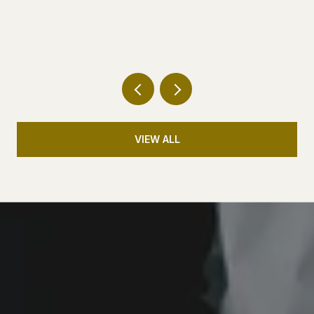
QUIETLY GETTING BIGGER
VIEW ALL