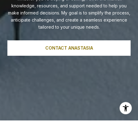
knowledge, resources, and support needed to help you
make informed decisions. My goal is to simplify the process,
anticipate challenges, and create a seamless experience
tailored to your unique needs.
CONTACT ANASTASIA