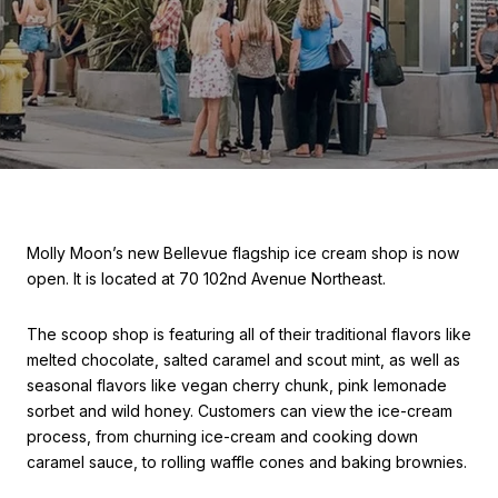
Molly Moon’s new Bellevue flagship ice cream shop is now
open. It is located at 70 102nd Avenue Northeast.
The scoop shop is featuring all of their traditional flavors like
melted chocolate, salted caramel and scout mint, as well as
seasonal flavors like vegan cherry chunk, pink lemonade
sorbet and wild honey. Customers can view the ice-cream
process, from churning ice-cream and cooking down
caramel sauce, to rolling waffle cones and baking brownies.