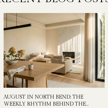
AUGUST IN NORTH BEND: THE
WEEKLY RHYTHM BEHIND THE