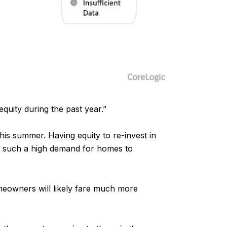
quity during the past year.”
is summer. Having equity to re-invest in
ng such a high demand for homes to
meowners will likely fare much more