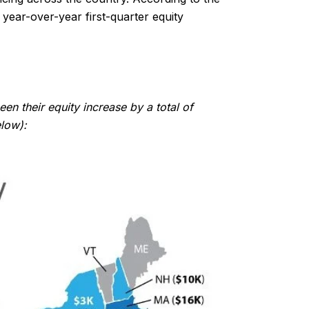
year-over-year first-quarter equity
n their equity increase by a total of
elow):