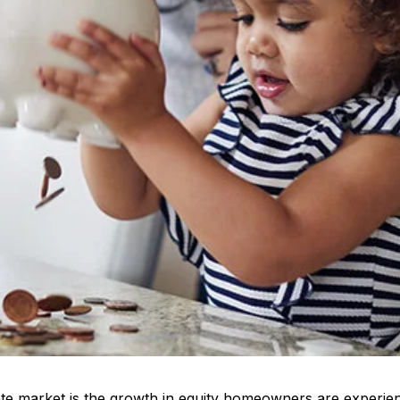
tate market is the growth in equity homeowners are experie