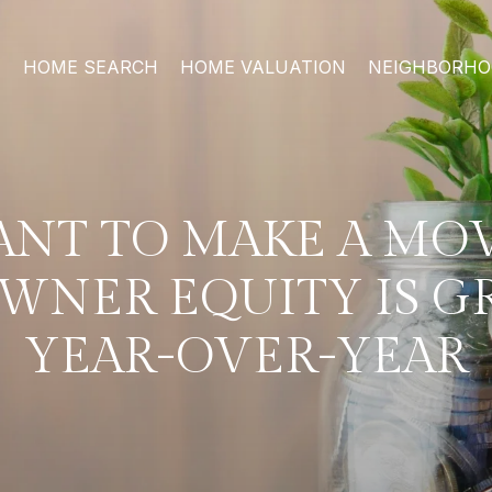
HOME SEARCH
HOME VALUATION
NEIGHBORH
NT TO MAKE A MO
NER EQUITY IS 
YEAR-OVER-YEAR