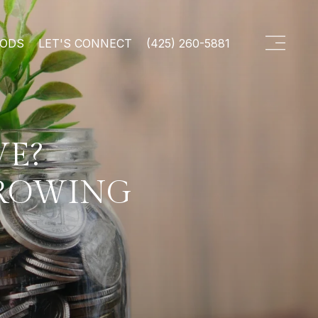
OODS
LET'S CONNECT
(425) 260-5881
VE?
GROWING