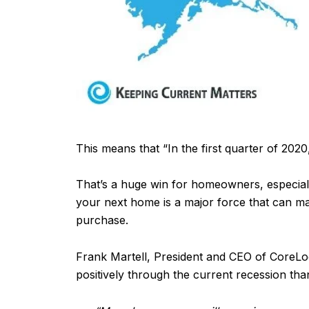
This means that “In the first quarter of 20
That’s a huge win for homeowners, especiall
your next home is a major force that can ma
purchase.
Frank Martell, President and CEO of CoreLo
positively through the current recession tha