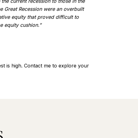
the current recession to those in the
the Great Recession were an overbuilt
ive equity that proved difficult to
 equity cushion.”
st is high. Contact me to explore your
S