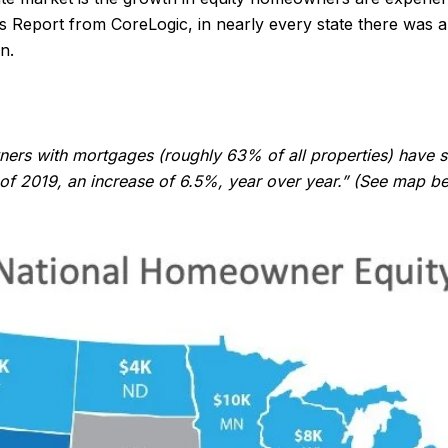
 Report from CoreLogic, in nearly every state there was a 
n.
s with mortgages (roughly 63% of all properties) have see
er of 2019, an increase of 6.5%, year over year.” (See map b