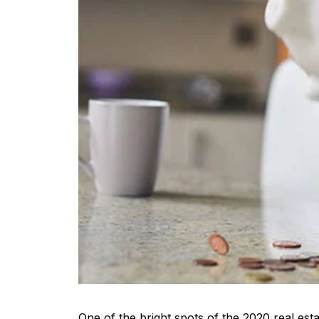
One of the bright spots of the 2020 real es