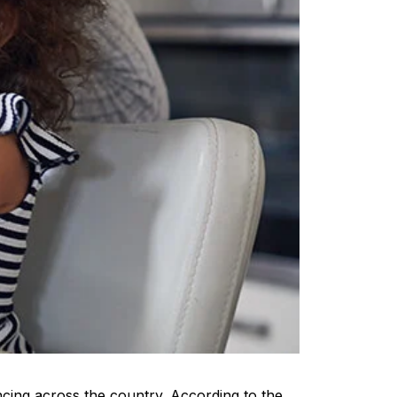
ncing across the country. According to the