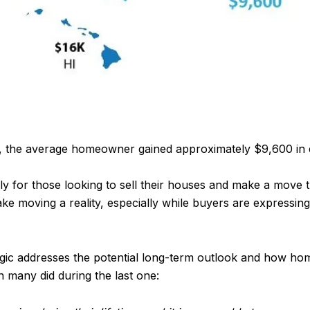
20, the average homeowner gained approximately $9,600 in e
y for those looking to sell their houses and make a move th
ke moving a reality, especially while buyers are expressi
gic addresses the potential long-term outlook and how ho
n many did during the last one: