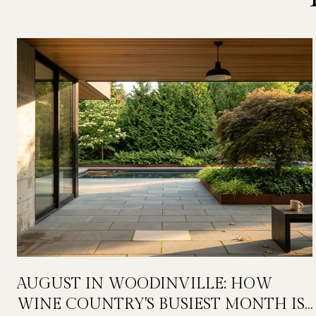
AUGUST IN WOODINVILLE: HOW
WINE COUNTRY'S BUSIEST MONTH IS