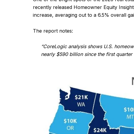
recently released Homeowner Equity Insights
increase, averaging out to a 6.5% overall gai
The report notes:
“CoreLogic analysis shows U.S. homeowner
nearly $590 billion since the first quart