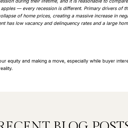
ion during their lifetime, and it is reasonable to compare 
 apples — every recession is different. Primary drivers of 
llapse of home prices, creating a massive increase in negat
nt has low vacancy and delinquency rates and a large home
our equity and making a move, especially while buyer intere
ality.
RECENT BLOG POST