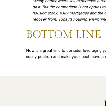
“Many homeowners will experience a recess
past. But the comparison is not apples to
housing stock, risky mortgages and the co
recover from. Today’s housing environme
BOTTOM LINE
Now is a great time to consider leveraging y
equity position and make your next move a re