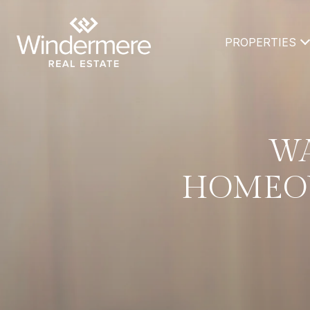
PROPERTIES
WA
HOMEOW