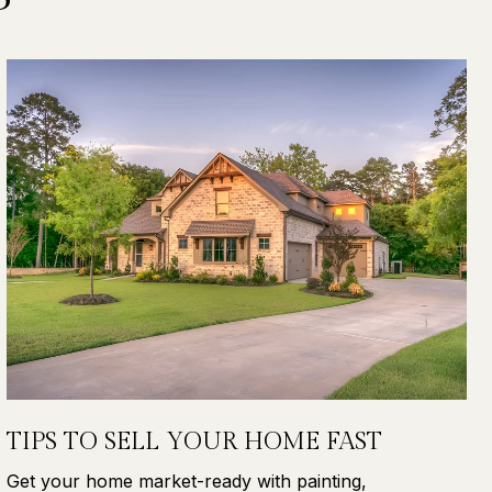
TIPS TO SELL YOUR HOME FAST
Get your home market-ready with painting,