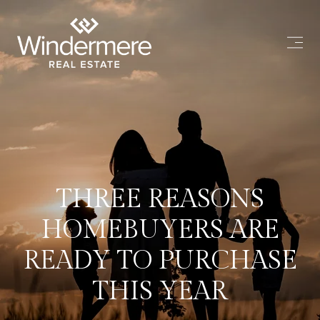
THREE REASONS
HOMEBUYERS ARE
READY TO PURCHASE
THIS YEAR