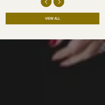
VIEW ALL