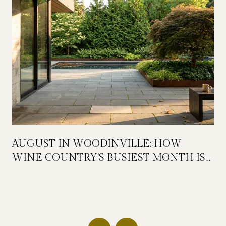
AUGUST IN WOODINVILLE: HOW
WINE COUNTRY'S BUSIEST MONTH IS
QUIETLY GETTING BIGGER