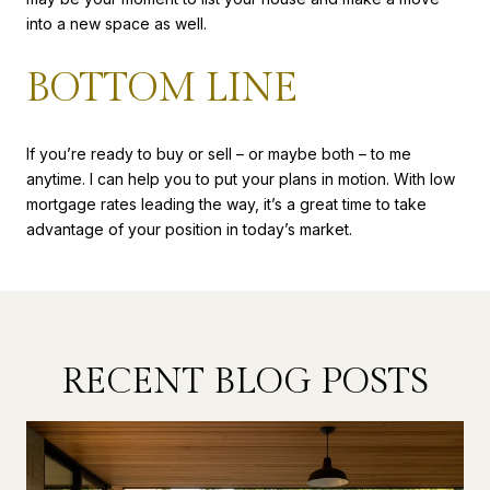
into a new space as well.
BOTTOM LINE
If you’re ready to buy or sell – or maybe both – to me
anytime. I can help you to put your plans in motion. With low
mortgage rates leading the way, it’s a great time to take
advantage of your position in today’s market.
RECENT BLOG POSTS