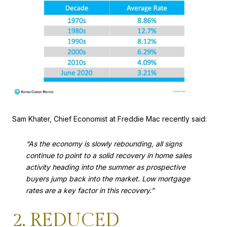
Sam Khater, Chief Economist at Freddie Mac recently said:
“As the economy is slowly rebounding, all signs
continue to point to a solid recovery in home sales
activity heading into the summer as prospective
buyers jump back into the market. Low mortgage
rates are a key factor in this recovery.”
2. REDUCED