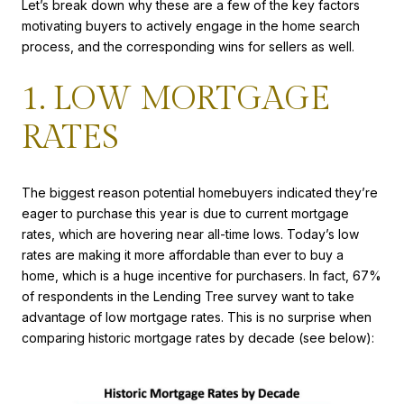
Let’s break down why these are a few of the key factors
motivating buyers to actively engage in the home search
process, and the corresponding wins for sellers as well.
1. LOW MORTGAGE
RATES
The biggest reason potential homebuyers indicated they’re
eager to purchase this year is due to current mortgage
rates, which are hovering near all-time lows. Today’s low
rates are making it more affordable than ever to buy a
home, which is a huge incentive for purchasers. In fact, 67%
of respondents in the Lending Tree survey want to take
advantage of low mortgage rates. This is no surprise when
comparing historic mortgage rates by decade (see below):