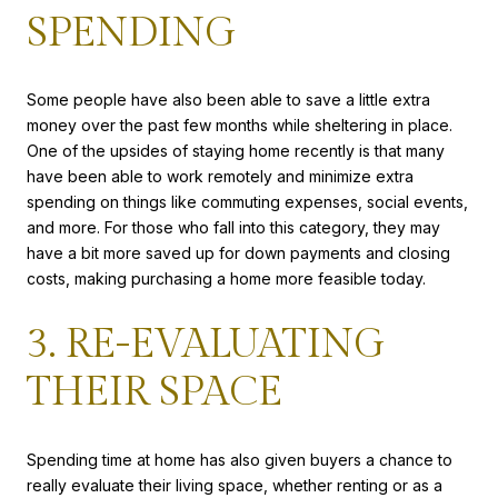
SPENDING
Some people have also been able to save a little extra
money over the past few months while sheltering in place.
One of the upsides of staying home recently is that many
have been able to work remotely and minimize extra
spending on things like commuting expenses, social events,
and more. For those who fall into this category, they may
have a bit more saved up for down payments and closing
costs, making purchasing a home more feasible today.
3. RE-EVALUATING
THEIR SPACE
Spending time at home has also given buyers a chance to
really evaluate their living space, whether renting or as a