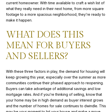
current homeowner. With time available to craft a wish list of
what they really need in their next home, from more square
footage to a more spacious neighborhood, they’re ready to
make it happen.
WHAT DOES THIS
MEAN FOR BUYERS
AND SELLERS?
With these three factors in play, the demand for housing will
keep growing this year, especially over the summer as more
communities continue their phased approach to reopening.
Buyers can take advantage of additional savings and low
mortgage rates. And if you’re thinking of selling, know that
your home may be in high demand as buyer interest grows
and the number of homes for sale continues to dwindle. This
may be your moment to list your house and make a move