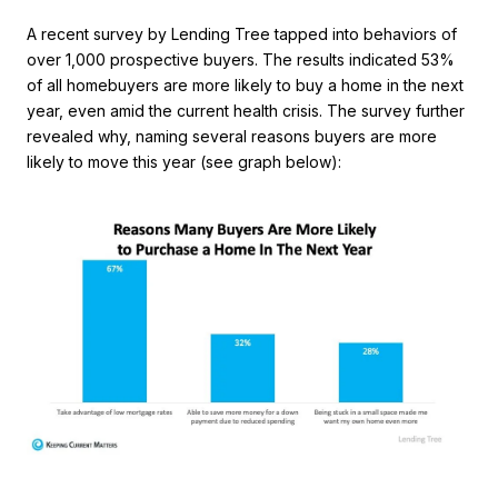
A recent survey by Lending Tree tapped into behaviors of
over 1,000 prospective buyers. The results indicated 53%
of all homebuyers are more likely to buy a home in the next
year, even amid the current health crisis. The survey further
revealed why, naming several reasons buyers are more
likely to move this year (see graph below):