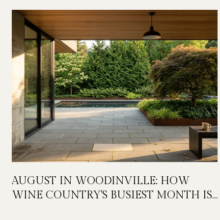
AUGUST IN WOODINVILLE: HOW
WINE COUNTRY'S BUSIEST MONTH IS
QUIETLY GETTING BIGGER