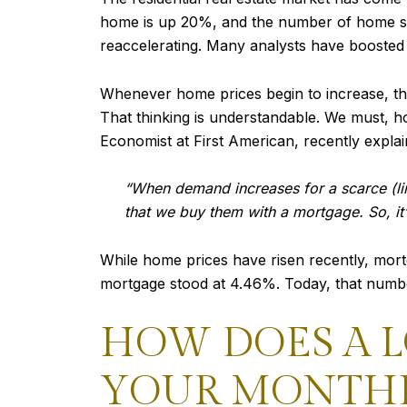
home is up 20%, and the number of home sal
reaccelerating. Many analysts have boosted th
Whenever home prices begin to increase, th
That thinking is understandable. We must, how
Economist at First American, recently explai
“When demand increases for a scarce (lim
that we buy them with a mortgage. So, it’s
While home prices have risen recently, mortga
mortgage stood at 4.46%. Today, that number
HOW DOES A 
YOUR MONTHL