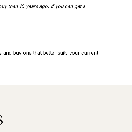
 buy than 10 years ago. If you can get a
 and buy one that better suits your current
S