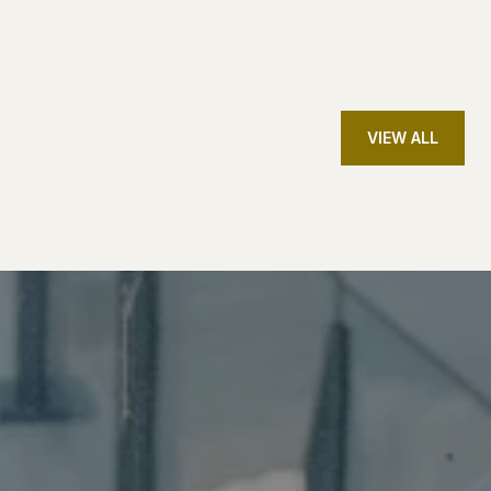
VIEW ALL