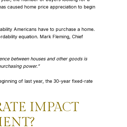
has caused home price appreciation to begin
 ability Americans have to purchase a home.
ordability equation. Mark Fleming, Chief
erence between houses and other goods is
 purchasing power.”
ginning of last year, the 30-year fixed-rate
ATE IMPACT
MENT?