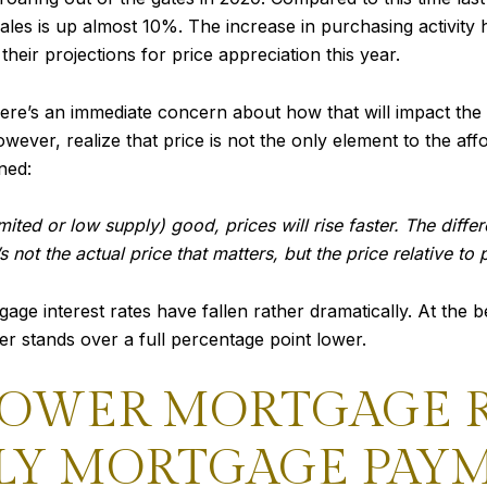
es is up almost 10%. The increase in purchasing activity 
eir projections for price appreciation this year.
ere’s an immediate concern about how that will impact the
ever, realize that price is not the only element to the aff
ned:
ited or low supply) good, prices will rise faster. The diff
 not the actual price that matters, but the price relative to
ge interest rates have fallen rather dramatically. At the be
 stands over a full percentage point lower.
LOWER MORTGAGE R
Y MORTGAGE PAY