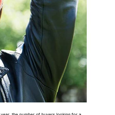
t year, the number of buyers looking for a