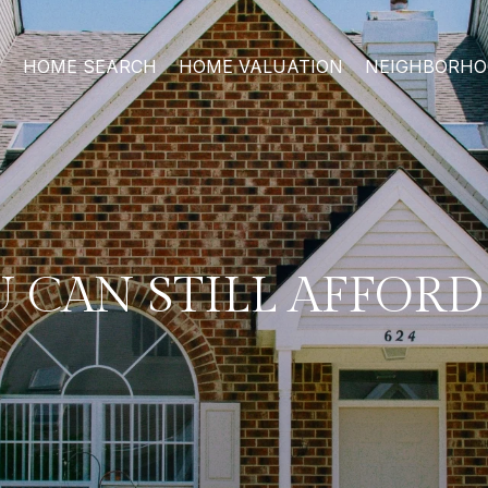
HOME SEARCH
HOME VALUATION
NEIGHBORH
U CAN STILL AFFOR