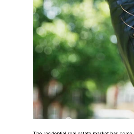
The residential real estate market has come 