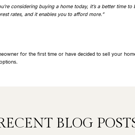
you’re considering buying a home today, it’s a better time to
est rates, and it enables you to afford more.”
wner for the first time or have decided to sell your home
 options.
RECENT BLOG POST