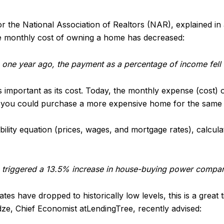
or the National Association of Realtors (NAR), explained i
he monthly cost of owning a home has decreased:
one year ago, the payment as a percentage of income fell 
 important as its cost. Today, the monthly expense (cost)
r, you could purchase a more expensive home for the same
ability equation (prices, wages, and mortgage rates), calcul
triggered a 13.5% increase in house-buying power compare
s have dropped to historically low levels, this is a great
ze, Chief Economist atLendingTree, recently advised: