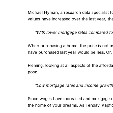
Michael Hyman, a research data specialist f
values have increased over the last year, t
“With lower mortgage rates compared to 
When purchasing a home, the price is not as
have purchased last year would be less. O
Fleming, looking at all aspects of the afford
post:
“Low mortgage rates and income growth 
Since wages have increased and mortgage rate
the home of your dreams. As Tendayi Kapfid