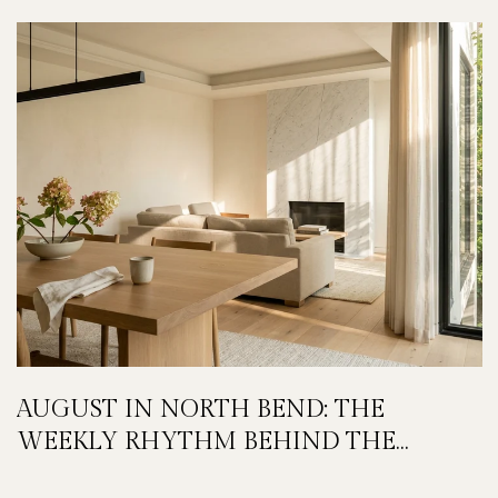
AUGUST IN NORTH BEND: THE
WEEKLY RHYTHM BEHIND THE
FESTIVAL WEEKEND