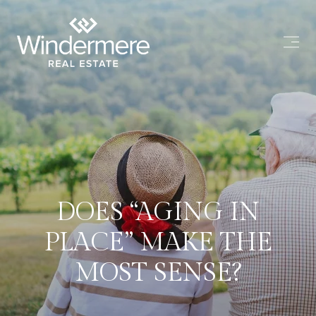
DOES “AGING IN
PLACE” MAKE THE
MOST SENSE?