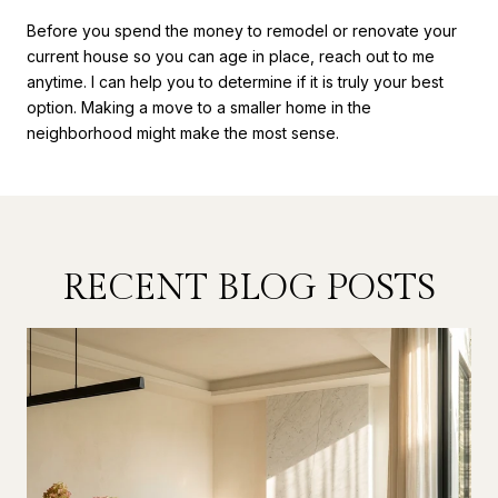
Before you spend the money to remodel or renovate your
current house so you can age in place, reach out to me
anytime. I can help you to determine if it is truly your best
option. Making a move to a smaller home in the
neighborhood might make the most sense.
RECENT BLOG POSTS