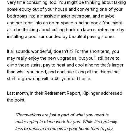
very time consuming, too. You might be thinking about taking
some equity out of your house and converting one of your
bedrooms into a massive master bathroom, and maybe
another room into an open-space reading nook. You might
also be thinking about cutting back on lawn maintenance by
installing a pool surrounded by beautiful paving stones.
It all sounds wonderful, doesn’t it? For the short term, you
may really enjoy the new upgrades, but you’ll still have to
climb those stairs, pay to heat and cool a home that’s larger
than what you need, and continue fixing all the things that
start to go wrong with a 40-year-old home.
Last month, in their Retirement Report, Kiplinger addressed
the point,
“Renovations are just a part of what you need to
make aging in place work for you. While it’s typically
less expensive to remain in your home than to pay