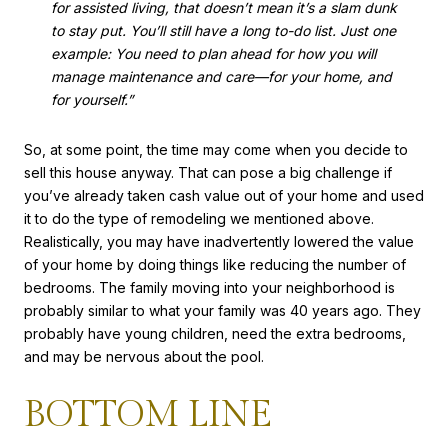
for assisted living, that doesn’t mean it’s a slam dunk
to stay put. You’ll still have a long to-do list. Just one
example: You need to plan ahead for how you will
manage maintenance and care—for your home, and
for yourself.”
So, at some point, the time may come when you decide to
sell this house anyway. That can pose a big challenge if
you’ve already taken cash value out of your home and used
it to do the type of remodeling we mentioned above.
Realistically, you may have inadvertently lowered the value
of your home by doing things like reducing the number of
bedrooms. The family moving into your neighborhood is
probably similar to what your family was 40 years ago. They
probably have young children, need the extra bedrooms,
and may be nervous about the pool.
BOTTOM LINE