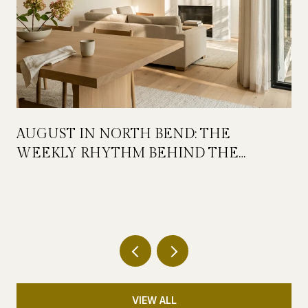
AUGUST IN NORTH BEND: THE
WEEKLY RHYTHM BEHIND THE
FESTIVAL WEEKEND
VIEW ALL