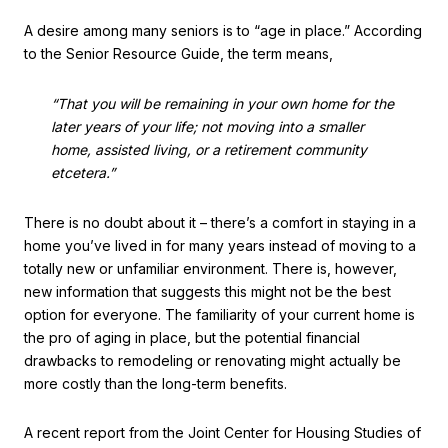
A desire among many seniors is to “age in place.” According
to the Senior Resource Guide, the term means,
“That you will be remaining in your own home for the
later years of your life; not moving into a smaller
home, assisted living, or a retirement community
etcetera.”
There is no doubt about it – there’s a comfort in staying in a
home you’ve lived in for many years instead of moving to a
totally new or unfamiliar environment. There is, however,
new information that suggests this might not be the best
option for everyone. The familiarity of your current home is
the pro of aging in place, but the potential financial
drawbacks to remodeling or renovating might actually be
more costly than the long-term benefits.
A recent report from the Joint Center for Housing Studies of