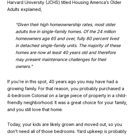
Harvard University (JCHS) titled Housing America’s Older
Adults explained,
“Given their high homeownership rates, most older
adults live in single-family homes. Of the 24 million
homeowners age 65 and over, fully 80 percent lived
in detached single-family units. The majority of these
homes are now at least 40 years old and therefore
may present maintenance challenges for their
owners.”
If you’re in this spot, 40 years ago you may have had a
growing family. For that reason, you probably purchased a
4-bedroom Colonial on a large piece of property in a child-
friendly neighborhood. It was a great choice for your family,
and you still love that home.
Today, your kids are likely grown and moved out, so you
don’t need all of those bedrooms. Yard upkeep is probably