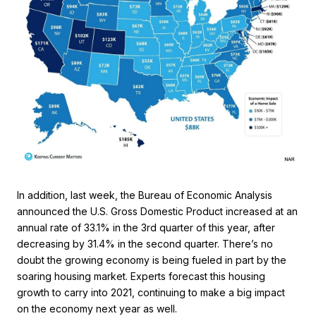
In addition, last week, the Bureau of Economic Analysis
announced the U.S. Gross Domestic Product increased at an
annual rate of 33.1% in the 3rd quarter of this year, after
decreasing by 31.4% in the second quarter. There’s no
doubt the growing economy is being fueled in part by the
soaring housing market. Experts forecast this housing
growth to carry into 2021, continuing to make a big impact
on the economy next year as well.