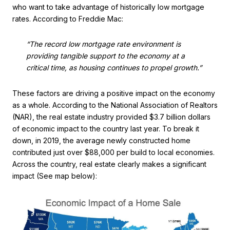
who want to take advantage of historically low mortgage
rates. According to Freddie Mac:
“The record low mortgage rate environment is
providing tangible support to the economy at a
critical time, as housing continues to propel growth.”
These factors are driving a positive impact on the economy
as a whole. According to the National Association of Realtors
(NAR), the real estate industry provided $3.7 billion dollars
of economic impact to the country last year. To break it
down, in 2019, the average newly constructed home
contributed just over $88,000 per build to local economies.
Across the country, real estate clearly makes a significant
impact (See map below):