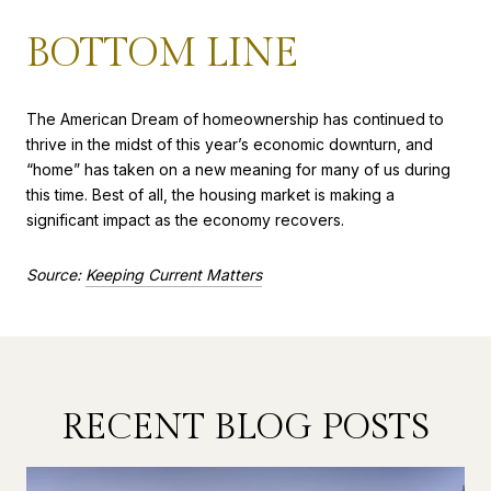
BOTTOM LINE
The American Dream of homeownership has continued to
thrive in the midst of this year’s economic downturn, and
“home” has taken on a new meaning for many of us during
this time. Best of all, the housing market is making a
significant impact as the economy recovers.
Source:
Keeping Current Matters
RECENT BLOG POSTS