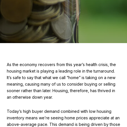
As the economy recovers from this year’s health crisis, the
housing market is playing a leading role in the turnaround.
It’s safe to say that what we call “home” is taking on a new
meaning, causing many of us to consider buying or selling
sooner rather than later. Housing, therefore, has thrived in
an otherwise down year.
Today’s high buyer demand combined with low housing
inventory means we’re seeing home prices appreciate at an
above-average pace. This demand is being driven by those