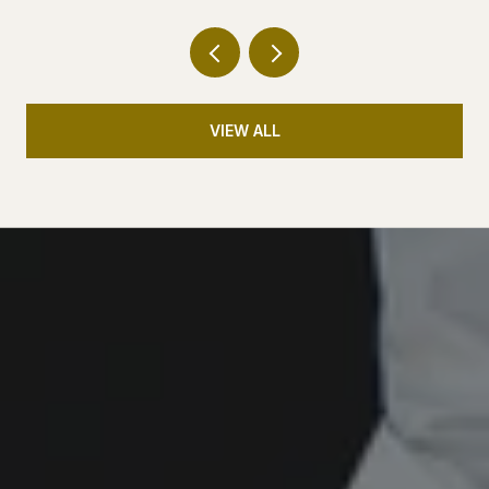
VIEW ALL