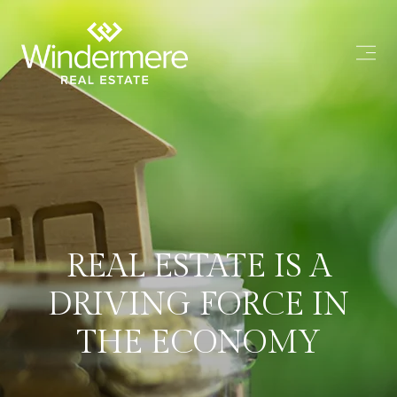
REAL ESTATE IS A
DRIVING FORCE IN
THE ECONOMY