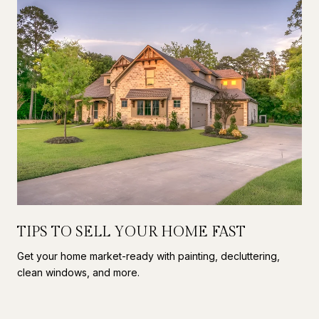
TIPS TO SELL YOUR HOME FAST
Get your home market-ready with painting, decluttering,
clean windows, and more.