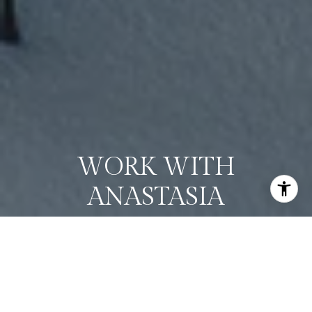
WORK WITH
ANASTASIA
Whether you're buying or selling, I offer the market
knowledge, resources, and support needed to help you
make informed decisions. My goal is to simplify the process,
anticipate challenges, and create a seamless experience
tailored to your unique needs.