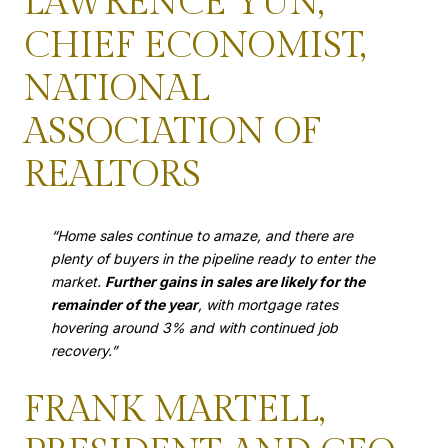
LAWRENCE YUN,
CHIEF ECONOMIST,
NATIONAL
ASSOCIATION OF
REALTORS
“Home sales continue to amaze, and there are
plenty of buyers in the pipeline ready to enter the
market.
Further gains in sales are likely for the
remainder of the year
, with mortgage rates
hovering around 3% and with continued job
recovery.”
FRANK MARTELL,