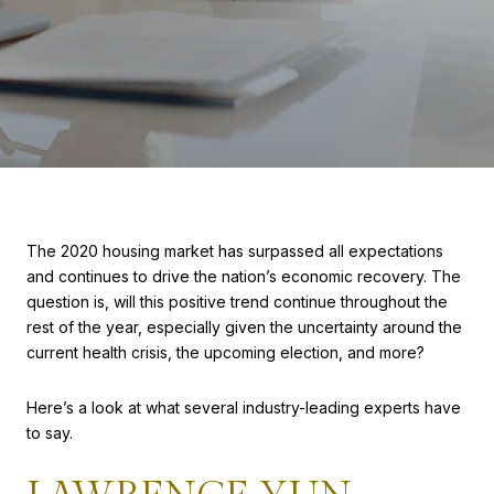
The 2020 housing market has surpassed all expectations
and continues to drive the nation’s economic recovery. The
question is, will this positive trend continue throughout the
rest of the year, especially given the uncertainty around the
current health crisis, the upcoming election, and more?
Here’s a look at what several industry-leading experts have
to say.