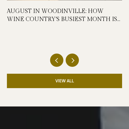
AUGUST IN WOODINVILLE: HOW
WINE COUNTRY'S BUSIEST MONTH IS
QUIETLY GETTING BIGGER
VIEW ALL