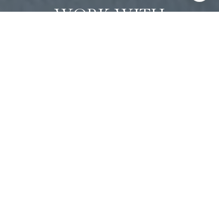
WORK WITH
ANASTASIA
Whether you're buying or selling, I offer the market
knowledge, resources, and support needed to help you
make informed decisions. My goal is to simplify the process,
anticipate challenges, and create a seamless experience
tailored to your unique needs.
CONTACT ANASTASIA