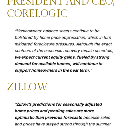
PRESIDENT AND CEO,
CORELOGIC
“Homeowners’ balance sheets continue to be
bolstered by home price appreciation, which in turn
mitigated foreclosure pressures. Although the exact
contours of the economic recovery remain uncertain,
we expect current equity gains, fueled by strong
demand for available homes, will continue to
support homeowners in the near term.
”
ZILLOW
“
Zillow’s predictions for seasonally adjusted
home prices and pending sales are more
optimistic than previous forecasts
because sales
and prices have stayed strong through the summer