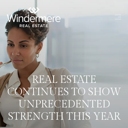
REAL ESTATE
CONTINUES TO SHOW
UNPRECEDENTED
STRENGTH THIS YEAR