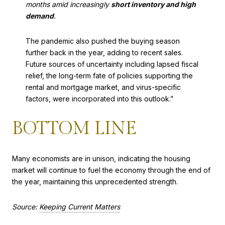
months amid increasingly
short inventory and high
demand
.
The pandemic also pushed the buying season
further back in the year, adding to recent sales.
Future sources of uncertainty including lapsed fiscal
relief, the long-term fate of policies supporting the
rental and mortgage market, and virus-specific
factors, were incorporated into this outlook.”
BOTTOM LINE
Many economists are in unison, indicating the housing
market will continue to fuel the economy through the end of
the year, maintaining this unprecedented strength.
Source:
Keeping Current Matters