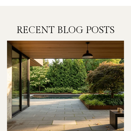
RECENT BLOG POSTS