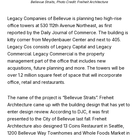
Bellevue Straits, Photo Credit: Freiheit Architecture
Legacy Companies of Bellevue is planning two high-rise
office towers at 530 112th Avenue Northeast, as first
reported by the Daily Journal of Commerce. The building is
kitty corner from Meydenbauer Center and next to 405.
Legacy Cos consists of Legacy Capital and Legacy
Commercial. Legacy Commercial is the property
management part of the office that includes new
acquisitions, future planning and more. The towers will be
over 1.2 million square feet of space that will incorporate
office, retail and restaurants.
The name of the project is “Bellevue Straits”. Freheit
Architecture came up with the building design that has yet to
enter design review. According to DJC, it was first
presented to the City of Bellevue last fall. Freheit
Architecture also designed 13 Coins Restaurant in Seattle,
1200 Bellevue Way Townhomes and Whole Foods Market in