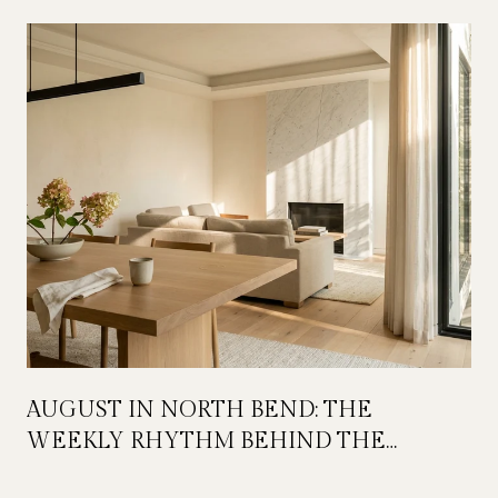
AUGUST IN NORTH BEND: THE
WEEKLY RHYTHM BEHIND THE
FESTIVAL WEEKEND