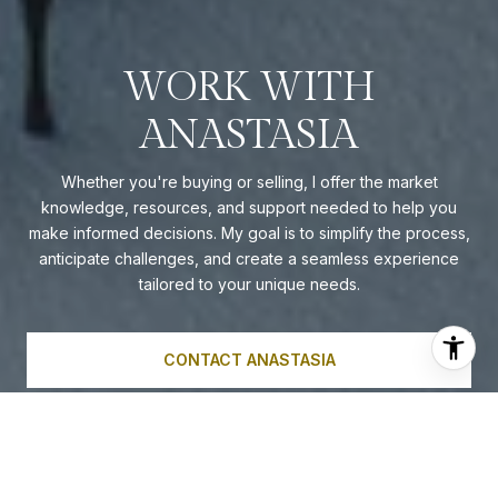
WORK WITH
ANASTASIA
Whether you're buying or selling, I offer the market
knowledge, resources, and support needed to help you
make informed decisions. My goal is to simplify the process,
anticipate challenges, and create a seamless experience
tailored to your unique needs.
CONTACT ANASTASIA