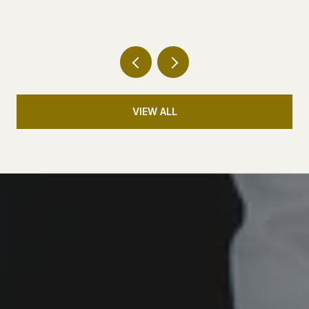
VIEW ALL