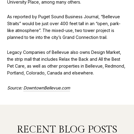
University Place, among many others.
As reported by Puget Sound Business Journal, “Bellevue
Straits” would be just over 400 feet tall in an “open, park-
like atmosphere”. The mixed-use, two tower project is
planned to tie into the city’s Grand Connection trail.
Legacy Companies of Bellevue also owns Design Market,
the strip mall that includes Relax the Back and All the Best
Pet Care, as well as other properties in Bellevue, Redmond,
Portland, Colorado, Canada and elsewhere.
Source:
DowntownBellevue.com
RECENT BLOG POSTS