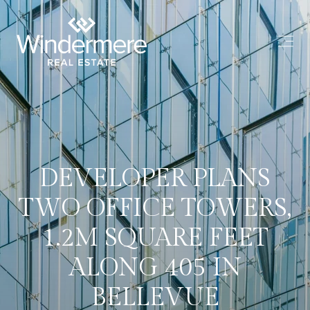
DEVELOPER PLANS
TWO OFFICE TOWERS,
1.2M SQUARE FEET
ALONG 405 IN
BELLEVUE