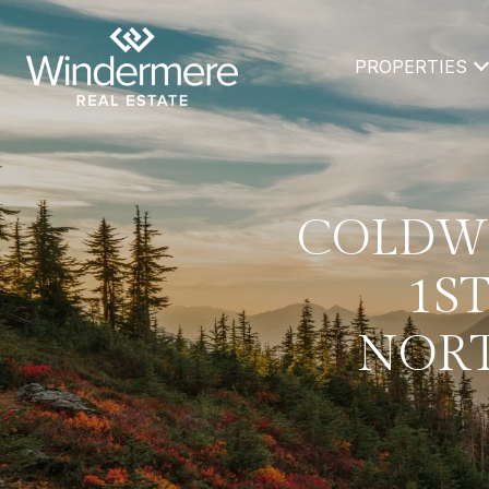
PROPERTIES
COLDWE
1ST
NORT