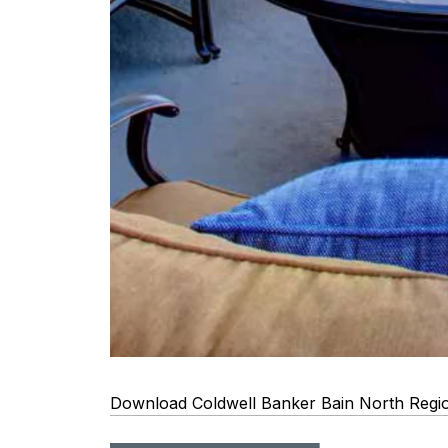
Download Coldwell Banker Bain North Regi