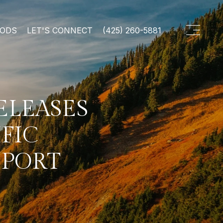
OODS
LET'S CONNECT
(425) 260-5881
ELEASES
IFIC
EPORT