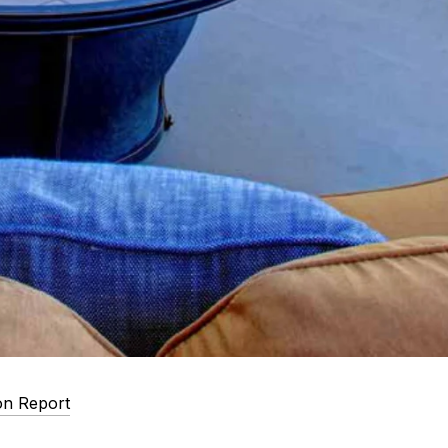
on Report