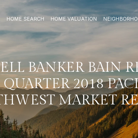
HOME SEARCH
HOME VALUATION
NEIGHBORH
LL BANKER BAIN R
 QUARTER 2018 PAC
HWEST MARKET R