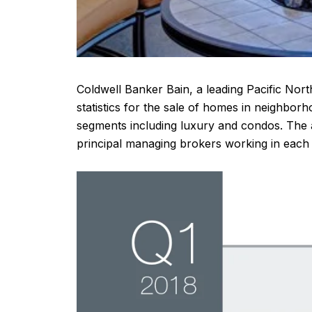
Coldwell Banker Bain, a leading Pacific Nort
statistics for the sale of homes in neighb
segments including luxury and condos. The 
principal managing brokers working in each 