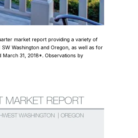
arter market report providing a variety of
nd SW Washington and Oregon, as well as for
nd March 31, 2018*. Observations by