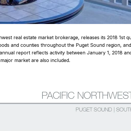
hwest real estate market brokerage, releases its 2018 1st qu
orhoods and counties throughout the Puget Sound region, a
annual report reflects activity between January 1, 2018 a
major market are also included.