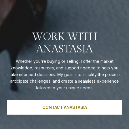
WORK WITH
ANASTASIA
Whether you're buying or selling, I offer the market
knowledge, resources, and support needed to help you
make informed decisions. My goal is to simplify the process,
anticipate challenges, and create a seamless experience
tailored to your unique needs.
CONTACT ANASTASIA