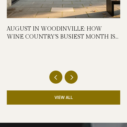
AUGUST IN WOODINVILLE: HOW
WINE COUNTRY'S BUSIEST MONTH IS
QUIETLY GETTING BIGGER
VIEW ALL