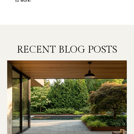
to work!
RECENT BLOG POSTS