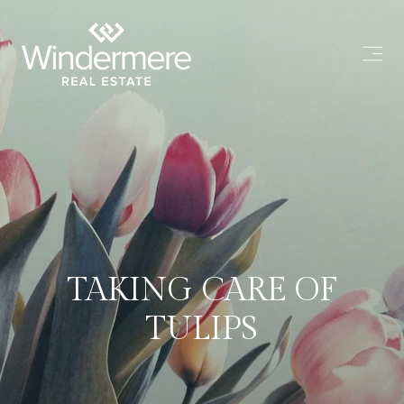
TAKING CARE OF
TULIPS