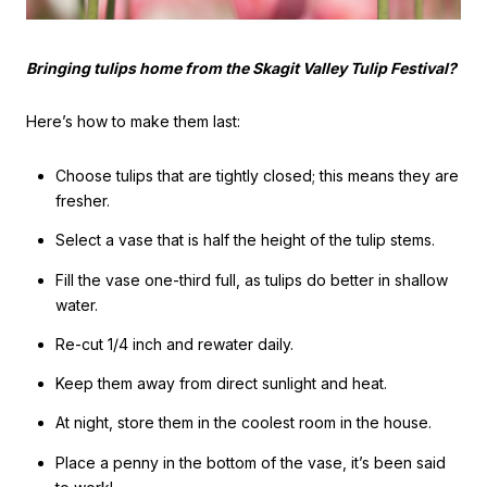
Bringing tulips home from the Skagit Valley Tulip Festival?
Here’s how to make them last:
Choose tulips that are tightly closed; this means they are
fresher.
Select a vase that is half the height of the tulip stems.
Fill the vase one-third full, as tulips do better in shallow
water.
Re-cut 1/4 inch and rewater daily.
Keep them away from direct sunlight and heat.
At night, store them in the coolest room in the house.
Place a penny in the bottom of the vase, it’s been said